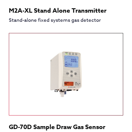
M2A-XL Stand Alone Transmitter
Stand-alone fixed systems gas detector
GD-70D Sample Draw Gas Sensor