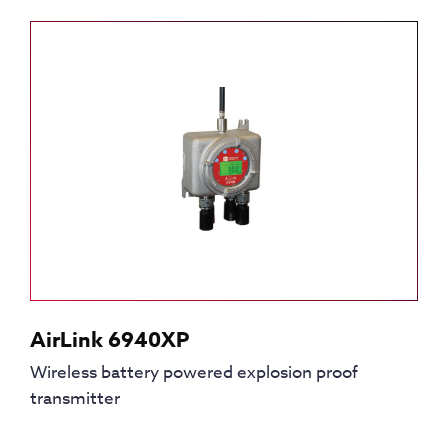
AirLink 6940XP
Wireless battery powered explosion proof
transmitter