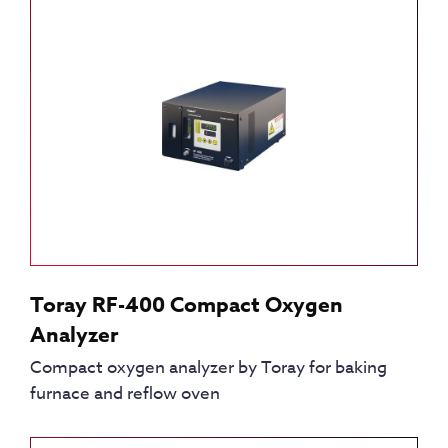
Toray RF-400 Compact Oxygen
Analyzer
Compact oxygen analyzer by Toray for baking
furnace and reflow oven