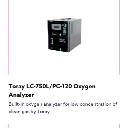
Toray LC-750L/PC-120 Oxygen
Analyzer
Built-in oxygen analyzer for low concentration of
clean gas by Toray