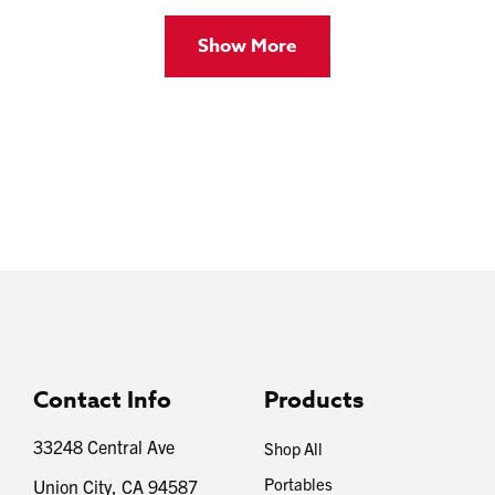
Show More
Contact Info
Products
33248 Central Ave
Shop All
Portables
Union City, CA 94587