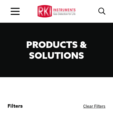
PRODUCTS &
SOLUTIONS
Filters
Clear Filters