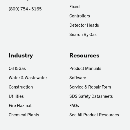
Fixed
(800) 754 - 5165
Controllers
Detector Heads
Search By Gas
Industry
Resources
Oil & Gas
Product Manuals
Water & Wastewater
Software
Construction
Service & Repair Form
Utilities
SDS Safety Datasheets
Fire Hazmat
FAQs
Chemical Plants
See All Product Resources