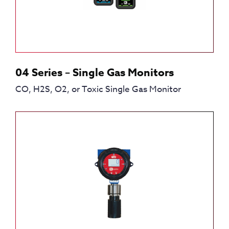
04 Series – Single Gas Monitors
CO, H2S, O2, or Toxic Single Gas Monitor