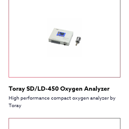
Toray SD/LD-450 Oxygen Analyzer
High performance compact oxygen analyzer by
Toray