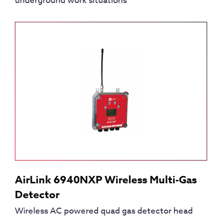
underground work situations
AirLink 6940NXP Wireless Multi-Gas
Detector
Wireless AC powered quad gas detector head