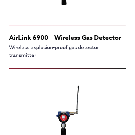
AirLink 6900 – Wireless Gas Detector
Wireless explosion-proof gas detector
transmitter