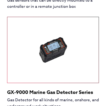
Gas sensors that can be directly mounted to a
controller or in a remote junction box
GX-9000 Marine Gas Detector Series
Gas Detector for all kinds of marine, onshore, and