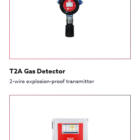
T2A Gas Detector
2-wire explosion-proof transmitter