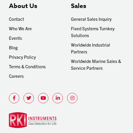
About Us
Sales
Contact
General Sales Inquiry
Who We Are
Fixed Systems Turnkey
Solutions
Events
Worldwide Industrial
Blog
Partners
Privacy Policy
Worldwide Marine Sales &
Terms & Conditions
Service Partners
Careers