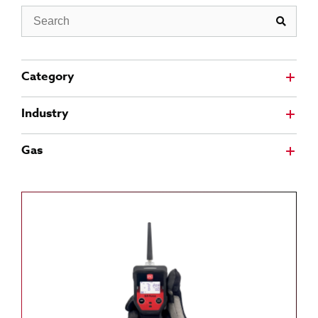
Search
Category
Industry
Gas