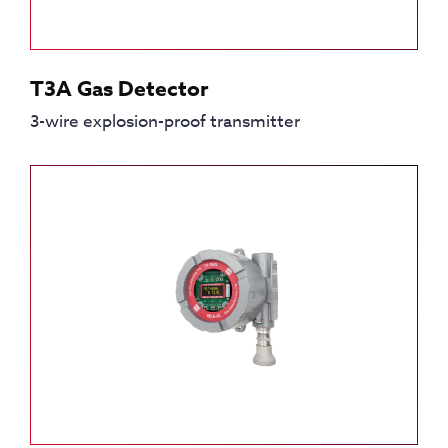
T3A Gas Detector
3-wire explosion-proof transmitter