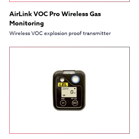
AirLink VOC Pro Wireless Gas
Monitoring
Wireless VOC explosion proof transmitter