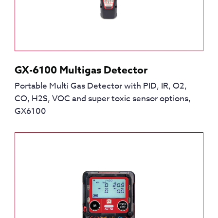
GX-6100 Multigas Detector
Portable Multi Gas Detector with PID, IR, O2,
CO, H2S, VOC and super toxic sensor options,
GX6100