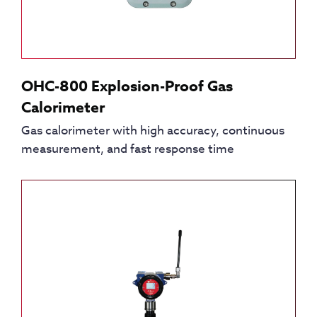
OHC-800 Explosion-Proof Gas
Calorimeter
Gas calorimeter with high accuracy, continuous
measurement, and fast response time