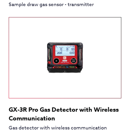
Sample draw gas sensor - transmitter
GX-3R Pro Gas Detector with Wireless
Communication
Gas detector with wireless communication