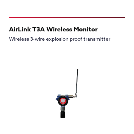
AirLink T3A Wireless Monitor
Wireless 3-wire explosion proof transmitter