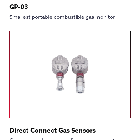
GP-03
Smallest portable combustible gas monitor
Direct Connect Gas Sensors