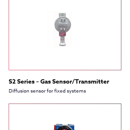
S2 Series – Gas Sensor/Transmitter
Diffusion sensor for fixed systems