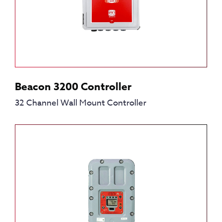
Beacon 3200 Controller
32 Channel Wall Mount Controller