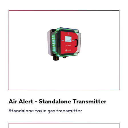
Air Alert – Standalone Transmitter
Standalone toxic gas transmitter