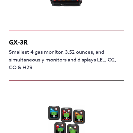
GX-3R
Smallest 4 gas monitor, 3.52 ounces, and
simultaneously monitors and displays LEL, O2,
CO & H2S