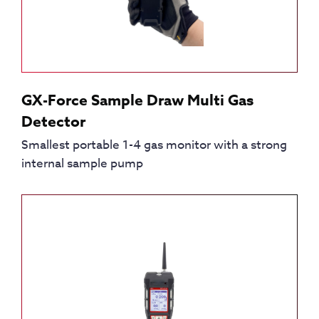
GX-Force Sample Draw Multi Gas
Detector
Smallest portable 1-4 gas monitor with a strong
internal sample pump