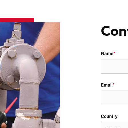
Con
Name
*
Email
*
Country