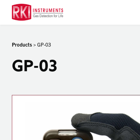
Products
> GP-03
GP-03