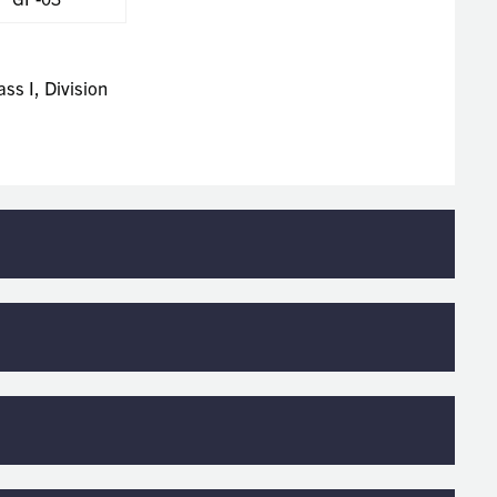
ss I, Division