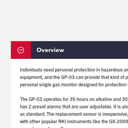
Overview
Individuals need personal protection in hazardous ar
equipment, and the GP-03 can provide that kind of pr
personal single gas monitor designed for protectio
The GP-03 operates for 35 hours on alkaline and 3
has 2 preset alarms that are user adjustable. It is al
as standard. The replacement sensor is inexpensive, 
with other popular RKI instruments like the GX-200