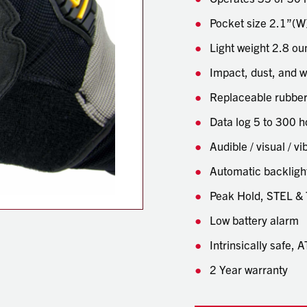
Pocket size 2.1”(W)
Light weight 2.8 o
Impact, dust, and w
Replaceable rubber
Data log 5 to 300 h
Audible / visual / v
Automatic backligh
Peak Hold, STEL &
Low battery alarm
Intrinsically safe,
2 Year warranty