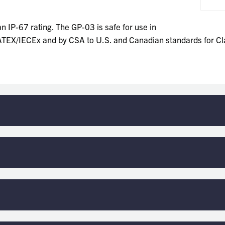
n IP-67 rating. The GP-03 is safe for use in
e ATEX/IECEx and by CSA to U.S. and Canadian standards for Cla