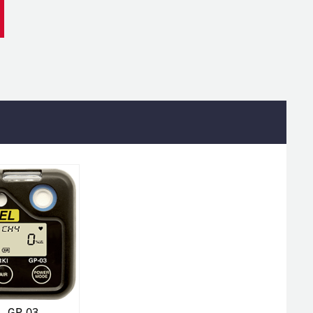
GP-03