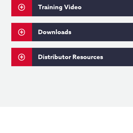
Training Video
Downloads
Distributor Resources