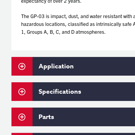
expectancy of over 2 years.
The GP-03 is impact, dust, and water resistant with a
hazardous locations, classified as intrinsically saf
1, Groups A, B, C, and D atmospheres.
Application
Specifications
Parts