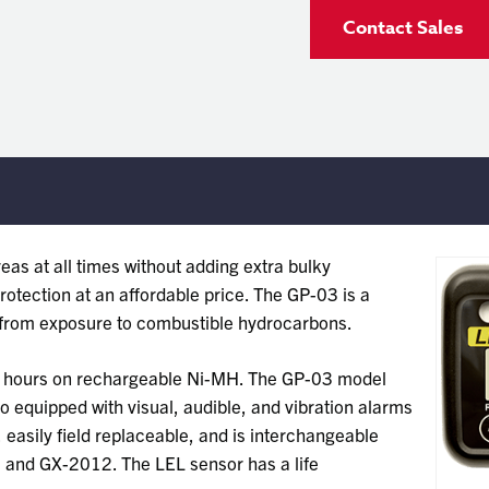
Contact Sales
eas at all times without adding extra bulky
otection at an affordable price. The GP-03 is a
n from exposure to combustible hydrocarbons.
0 hours on rechargeable Ni-MH. The GP-03 model
so equipped with visual, audible, and vibration alarms
easily field replaceable, and is interchangeable
9 and GX-2012. The LEL sensor has a life