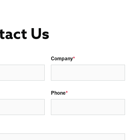
tact Us
Company
*
Phone
*