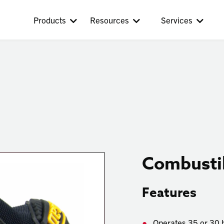
Products
Resources
Services
Combustib
Features
Operates
35 or 30 