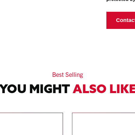
Best Selling
YOU MIGHT
ALSO LIK