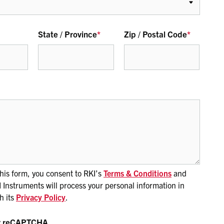
State / Province
*
Zip / Postal Code
*
his form, you consent to RKI’s
Terms & Conditions
and
Instruments will process your personal information in
h its
Privacy Policy
.
by reCAPTCHA