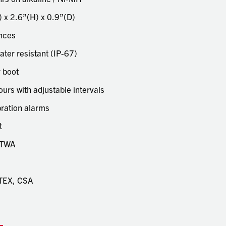
touch
 x 2.6”(H) x 0.9”(D)
and
swipe
unces
gestu
ater resistant (IP-67)
 boot
ours with adjustable intervals
ibration alarms
t
 TWA
 ATEX, CSA