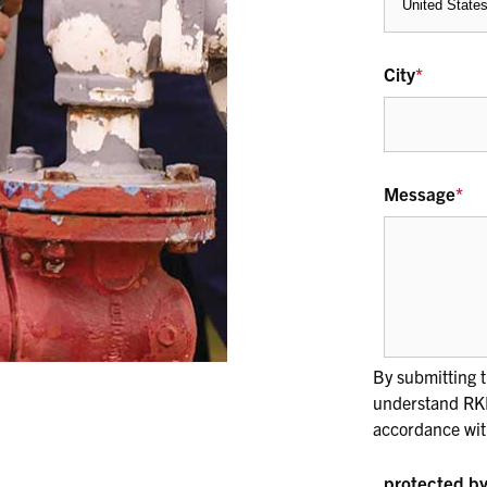
City
*
Message
*
By submitting t
understand RKI 
accordance wit
protected 