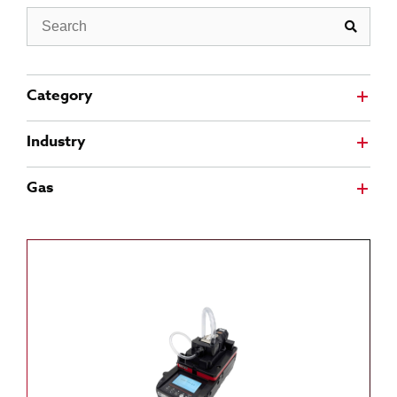
Search
Category
Industry
Gas