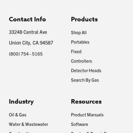
Contact Info
Products
33248 Central Ave
Shop All
Portables
Union City, CA 94587
Fixed
(800) 754 - 5165
Controllers
Detector Heads
Search By Gas
Industry
Resources
Oil & Gas
Product Manuals
Water & Wastewater
Software