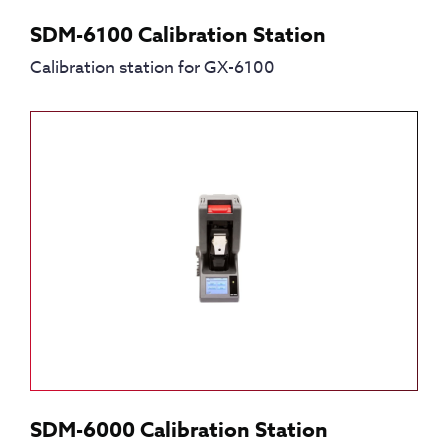
SDM-6100 Calibration Station
Calibration station for GX-6100
SDM-6000 Calibration Station