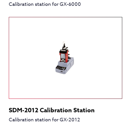
Calibration station for GX-6000
SDM-2012 Calibration Station
Calibration station for GX-2012