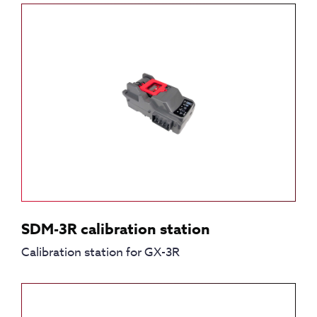
SDM-3R calibration station
Calibration station for GX-3R