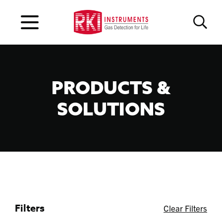
PRODUCTS &
SOLUTIONS
Filters
Clear Filters