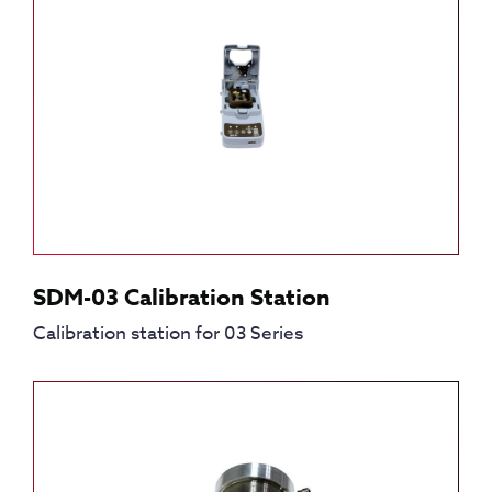
SDM-03 Calibration Station
Calibration station for 03 Series