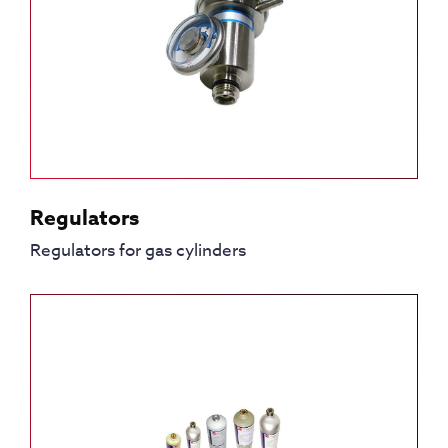
Regulators
Regulators for gas cylinders