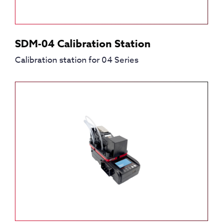
SDM-04 Calibration Station
Calibration station for 04 Series