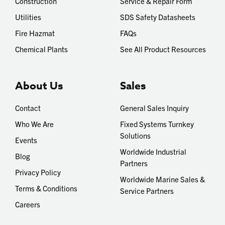
Construction
Service & Repair Form
Utilities
SDS Safety Datasheets
Fire Hazmat
FAQs
Chemical Plants
See All Product Resources
About Us
Sales
Contact
General Sales Inquiry
Who We Are
Fixed Systems Turnkey
Solutions
Events
Worldwide Industrial
Blog
Partners
Privacy Policy
Worldwide Marine Sales &
Terms & Conditions
Service Partners
Careers