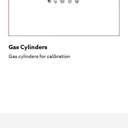
Gas Cylinders
Gas cylinders for calibration