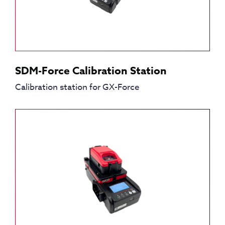
SDM-Force Calibration Station
Calibration station for GX-Force