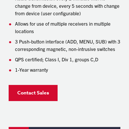
change from device, every 5 seconds with change
from device (user configurable)
Allows for use of multiple receivers in multiple
locations
3 Push-button interface (ADD, MENU, SUB) with 3
corresponding magnetic, non-intrusive switches
QPS certified; Class I, Div 1, groups C,D
1-Year warranty
Contact Sales