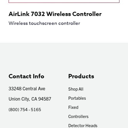
AirLink 7032 Wireless Controller
Wireless touchscreen controller
Contact Info
Products
33248 Central Ave
Shop All
Portables
Union City, CA 94587
Fixed
(800) 754 - 5165
Controllers
Detector Heads