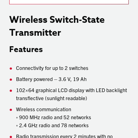
Wireless Switch-State
Transmitter
Features
Connectivity for up to 2 switches
Battery powered – 3.6 V, 19 Ah
102×64 graphical LCD display with LED backlight
transflective (sunlight readable)
Wireless communication
◦ 900 MHz radio and 52 networks
◦ 2.4 GHz radio and 78 networks
Radio transmission every 2 minutes with no