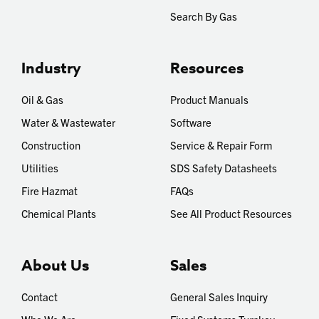
Search By Gas
Industry
Resources
Oil & Gas
Product Manuals
Water & Wastewater
Software
Construction
Service & Repair Form
Utilities
SDS Safety Datasheets
Fire Hazmat
FAQs
Chemical Plants
See All Product Resources
About Us
Sales
Contact
General Sales Inquiry