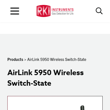
Products
> AirLink 5950 Wireless Switch-State
AirLink 5950 Wireless
Switch-State