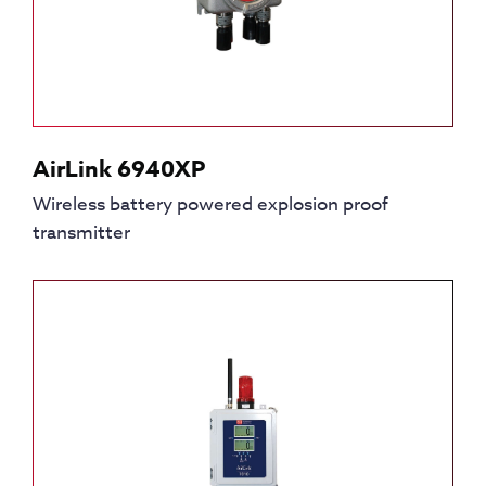
AirLink 6940XP
Wireless battery powered explosion proof
transmitter