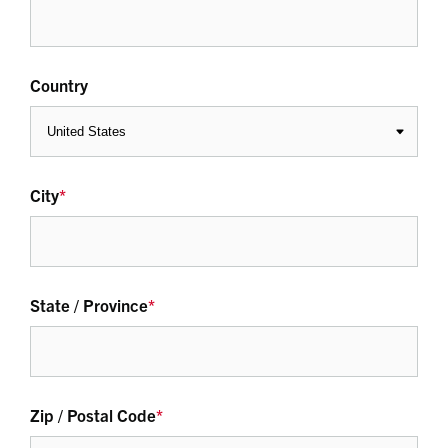
Country
City
*
State / Province
*
Zip / Postal Code
*