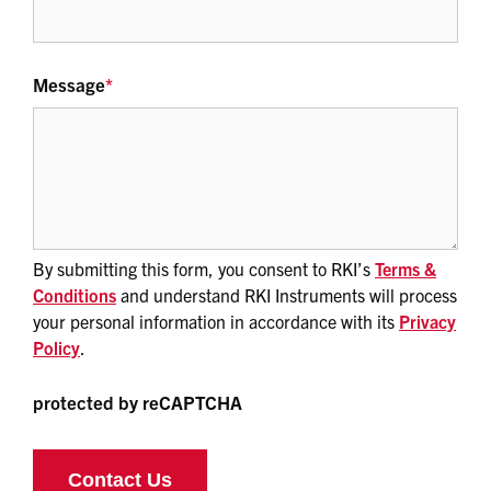
Message
*
By submitting this form, you consent to RKI’s
Terms &
Conditions
and understand RKI Instruments will process
your personal information in accordance with its
Privacy
Policy
.
protected by reCAPTCHA