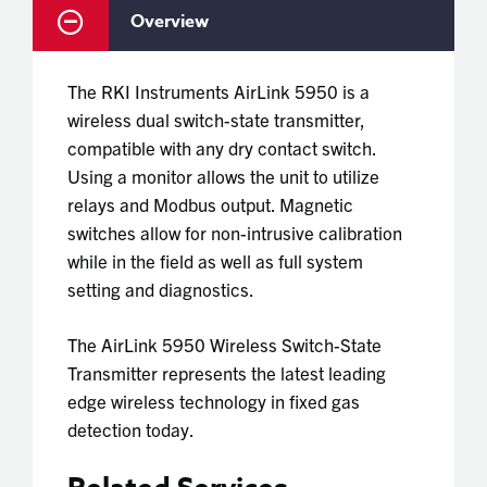
Overview
The RKI Instruments AirLink 5950 is a
wireless dual switch-state transmitter,
compatible with any dry contact switch.
Using a monitor allows the unit to utilize
relays and Modbus output. Magnetic
switches allow for non-intrusive calibration
while in the field as well as full system
setting and diagnostics.
The
AirLink 5950 Wireless Switch-State
Transmitter
represents the latest leading
edge wireless technology in fixed gas
detection today.