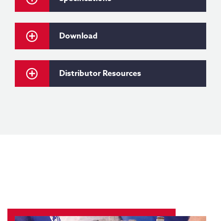
Download
Distributor Resources