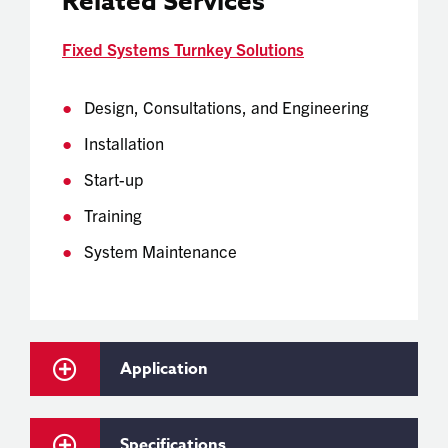
Related Services
Fixed Systems Turnkey Solutions
Design, Consultations, and Engineering
Installation
Start-up
Training
System Maintenance
Application
Specifications