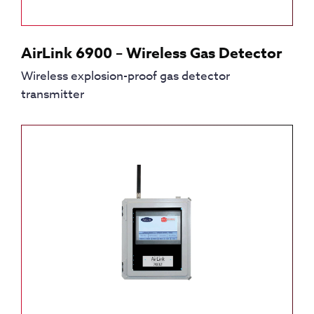
AirLink 6900 – Wireless Gas Detector
Wireless explosion-proof gas detector
transmitter