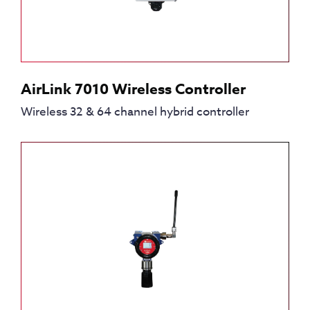
AirLink 7010 Wireless Controller
Wireless 32 & 64 channel hybrid controller