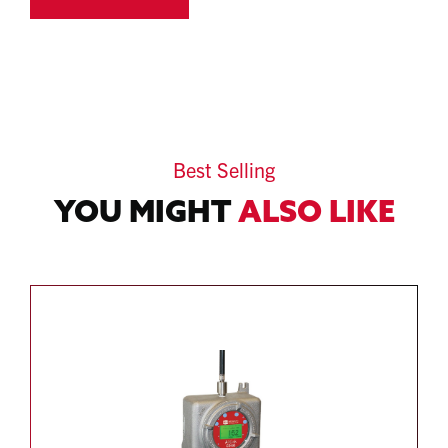
Best Selling
YOU MIGHT
ALSO LIKE