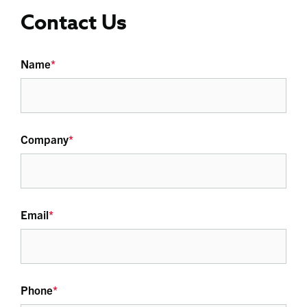
Contact Us
Name
*
Company
*
Email
*
Phone
*