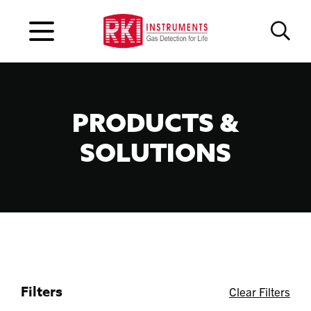
PRODUCTS &
SOLUTIONS
Filters
Clear Filters