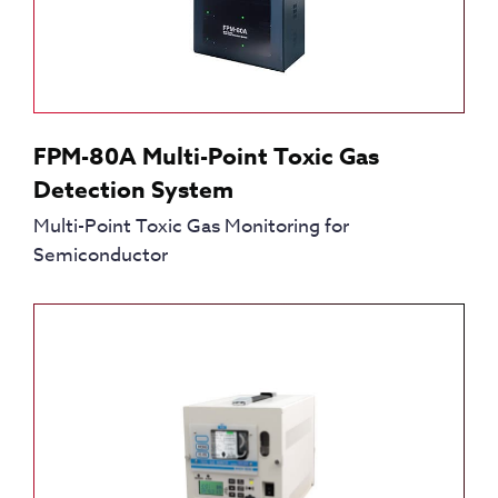
FPM-80A Multi-Point Toxic Gas
Detection System
Multi-Point Toxic Gas Monitoring for
Semiconductor