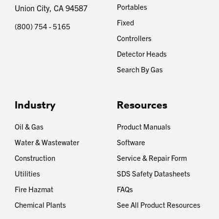
Portables
Union City, CA 94587
Fixed
(800) 754 - 5165
Controllers
Detector Heads
Search By Gas
Industry
Resources
Oil & Gas
Product Manuals
Water & Wastewater
Software
Construction
Service & Repair Form
Utilities
SDS Safety Datasheets
Fire Hazmat
FAQs
Chemical Plants
See All Product Resources