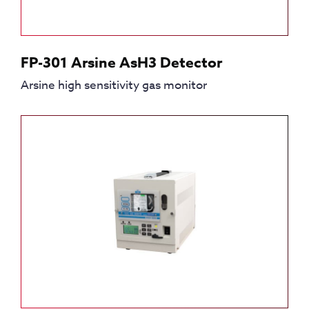
FP-301 Arsine AsH3 Detector
Arsine high sensitivity gas monitor