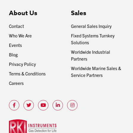
About Us
Sales
Contact
General Sales Inquiry
Who We Are
Fixed Systems Turnkey
Solutions
Events
Worldwide Industrial
Blog
Partners
Privacy Policy
Worldwide Marine Sales &
Terms & Conditions
Service Partners
Careers