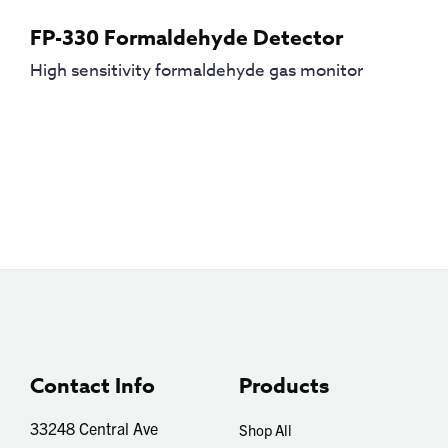
FP-330 Formaldehyde Detector
High sensitivity formaldehyde gas monitor
Contact Info
Products
33248 Central Ave
Shop All