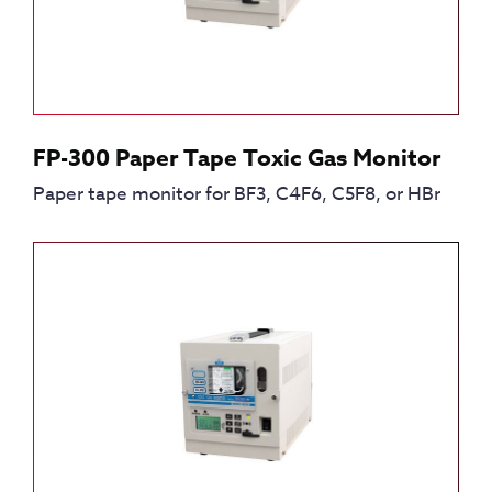
FP-300 Paper Tape Toxic Gas Monitor
Paper tape monitor for BF3, C4F6, C5F8, or HBr