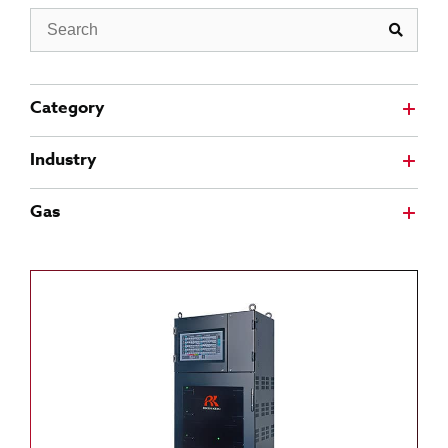
Search
Category
Industry
Gas