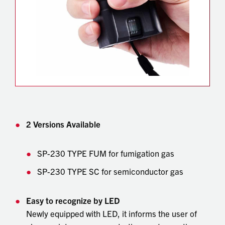
2 Versions Available
SP-230 TYPE FUM for fumigation gas
SP-230 TYPE SC for semiconductor gas
Easy to recognize by LED
Newly equipped with LED, it informs the user of