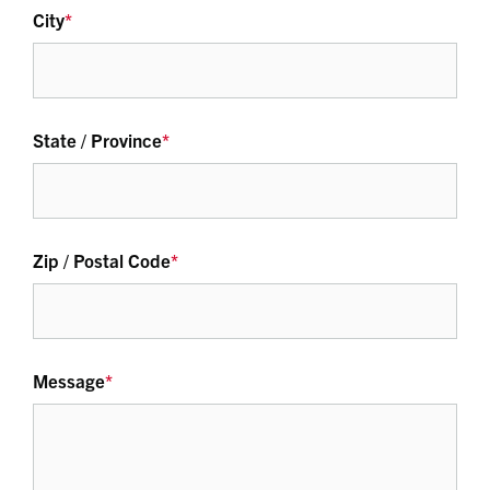
City
*
State / Province
*
Zip / Postal Code
*
Message
*