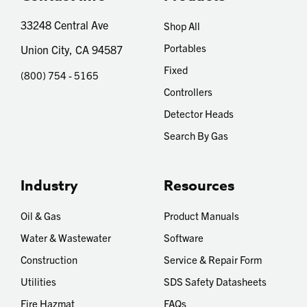
33248 Central Ave
Shop All
Portables
Union City, CA 94587
Fixed
(800) 754 - 5165
Controllers
Detector Heads
Search By Gas
Industry
Resources
Oil & Gas
Product Manuals
Water & Wastewater
Software
Construction
Service & Repair Form
Utilities
SDS Safety Datasheets
Fire Hazmat
FAQs