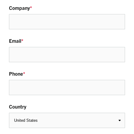
Company
*
Email
*
Phone
*
Country