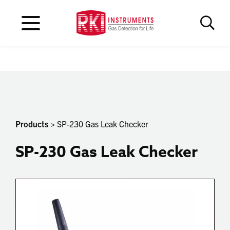
Products
> SP-230 Gas Leak Checker
SP-230 Gas Leak Checker