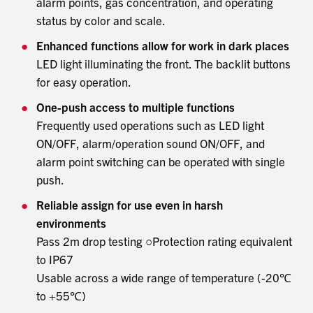
alarm points, gas concentration, and operating
status by color and scale.
Enhanced functions allow for work in dark places
LED light illuminating the front. The backlit buttons
for easy operation.
One-push access to multiple functions
Frequently used operations such as LED light
ON/OFF, alarm/operation sound ON/OFF, and
alarm point switching can be operated with single
push.
Reliable assign for use even in harsh
environments
Pass 2m drop testing ○Protection rating equivalent
to IP67
Usable across a wide range of temperature (-20℃
to +55℃)