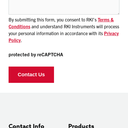
By submitting this form, you consent to RKI’s
Terms &
Conditions
and understand RKI Instruments will process
your personal information in accordance with its
Privacy
Policy
.
protected by reCAPTCHA
Contact Info
Products