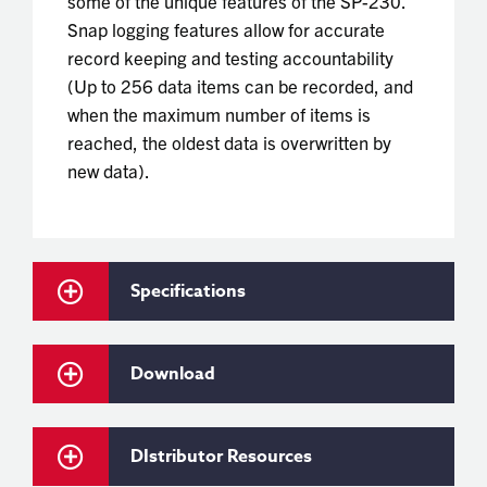
some of the unique features of the SP-230.
Snap logging features allow for accurate
record keeping and testing accountability
(Up to 256 data items can be recorded, and
when the maximum number of items is
reached, the oldest data is overwritten by
new data).
Specifications
Download
DIstributor Resources