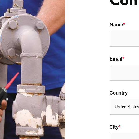
Con
Name
*
Email
*
Country
City
*