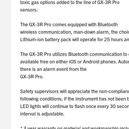
toxic gas options added to the line of GX-3R Pro
sensors.
The GX-3R Pro comes equipped with Bluetooth
wireless communication, man-down alarm, the choice
Lithium-ion battery pack will operate for 25 hours and
The GX-3R Pro utilizes Bluetooth communication to d
available free on either iOS or Android phones. Aut
there is an alarm event from the
GX-3R Pro.
Safety supervisors will appreciate the non-complianc
following conditions; if the instrument has not been b
LED lights will continue to flash once every 30 sec
interval is adjustable.
* 3 year warranty on material and workmanship incl