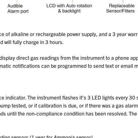
 of alkaline or rechargeable power supply, and a 3 year warr
 will fully charge in 3 hours.
isplay direct gas readings from the instrument to a phone app
omatic notifications can be programmed to send text or email 
e indicator. The instrument flashes it’s 3 LED lights every 30 
ump tested, or if calibration is due, or if there was a gas alar
onds until the non-compliance condition has been resolved. Th
uding sensors (1 year for Ammonia sensor)