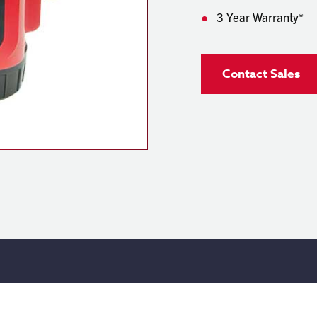
3 Year Warranty*
Contact Sales