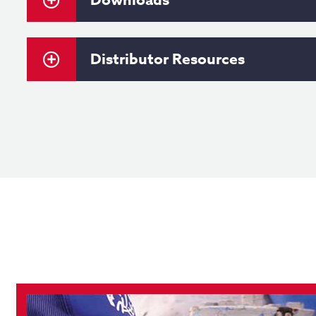
Distributor Resources