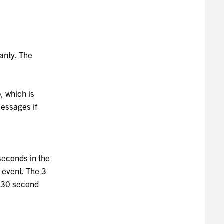
anty. The
, which is
messages if
seconds in the
m event. The 3
e 30 second