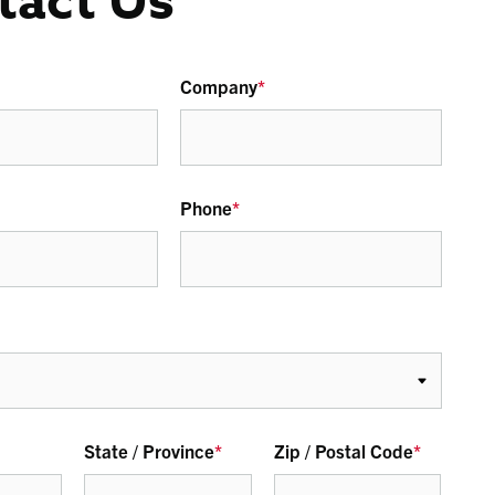
tact Us
Company
*
Phone
*
State / Province
*
Zip / Postal Code
*