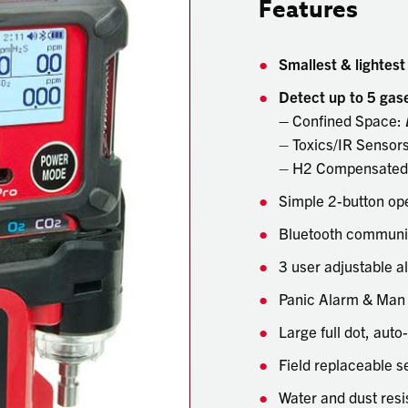
Features
Smallest & lightest
Detect up to 5 gas
–
Confined Space:
– Toxics/IR Sensor
– H2 Compensated 
Simple 2-button op
Bluetooth communic
3 user adjustable a
Panic Alarm & Man
Large full dot, auto
Field replaceable se
Water and dust resi