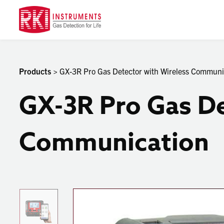
Products
> GX-3R Pro Gas Detector with Wireless Communi
GX-3R Pro Gas De
Communication