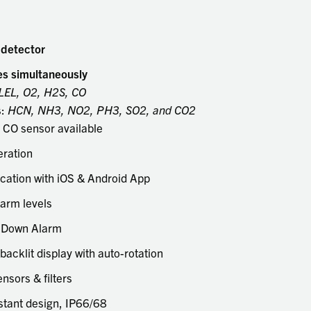
touch
and
swipe
 detector
gestu
es simultaneously
LEL, O2, H2S, CO
s:
HCN, NH3, NO2, PH3, SO2, and CO2
CO sensor available
eration
ation with iOS & Android App
larm levels
 Down Alarm
-backlit display with auto-rotation
nsors & filters
stant design, IP66/68