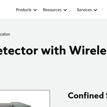
Products
Resources
Services
cation
tector with Wirele
Confined 