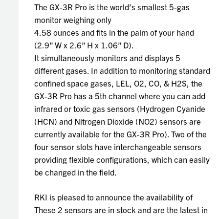
The GX-3R Pro is the world’s smallest 5-gas
monitor weighing only
4.58 ounces and fits in the palm of your hand
(2.9” W x 2.6” H x 1.06” D).
It simultaneously monitors and displays 5
different gases. In addition to monitoring standard
confined space gases, LEL, O2, CO, & H2S, the
GX-3R Pro has a 5th channel where you can add
infrared or toxic gas sensors (Hydrogen Cyanide
(HCN) and Nitrogen Dioxide (NO2) sensors are
currently available for the GX-3R Pro). Two of the
four sensor slots have interchangeable sensors
providing flexible configurations, which can easily
be changed in the field.
RKI is pleased to announce the availability of
These 2 sensors are in stock and are the latest in