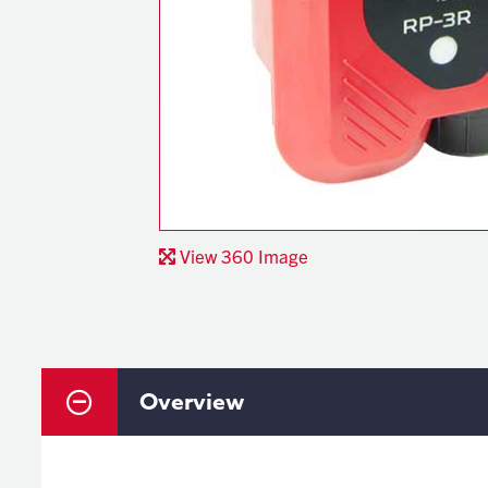
View 360 Image
Overview