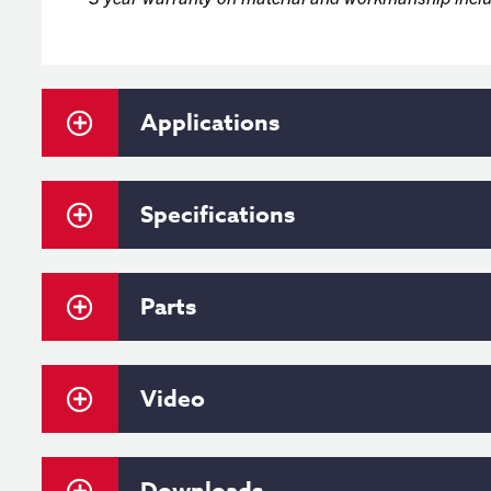
Applications
Specifications
Parts
Video
Downloads