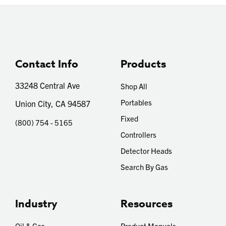
Contact Info
Products
33248 Central Ave
Shop All
Portables
Union City, CA 94587
Fixed
(800) 754 - 5165
Controllers
Detector Heads
Search By Gas
Industry
Resources
Oil & Gas
Product Manuals