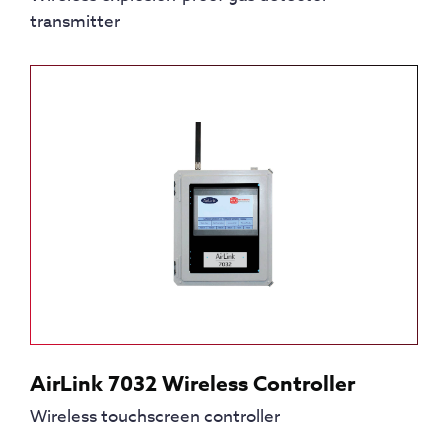
transmitter
AirLink 7032 Wireless Controller
Wireless touchscreen controller