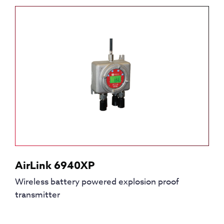
AirLink 6940XP
Wireless battery powered explosion proof
transmitter