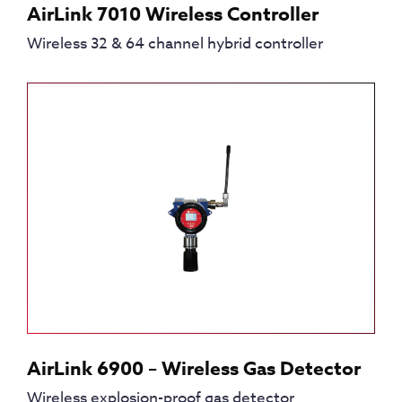
AirLink 7010 Wireless Controller
Wireless 32 & 64 channel hybrid controller
AirLink 6900 – Wireless Gas Detector
Wireless explosion-proof gas detector