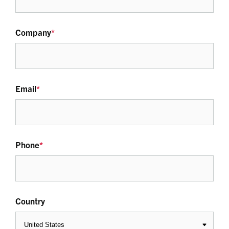
Company
*
Email
*
Phone
*
Country