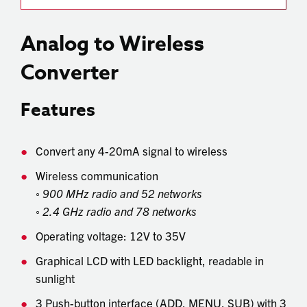
Analog to Wireless
Converter
Features
Convert any 4-20mA signal to wireless
Wireless communication
◦
900 MHz radio and 52 networks
◦
2.4 GHz radio and 78 networks
Operating voltage: 12V to 35V
Graphical LCD with LED backlight, readable in
sunlight
3 Push-button interface (ADD, MENU, SUB) with 3