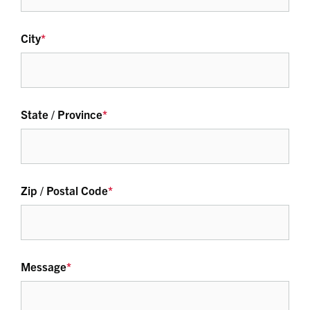
City
*
State / Province
*
Zip / Postal Code
*
Message
*