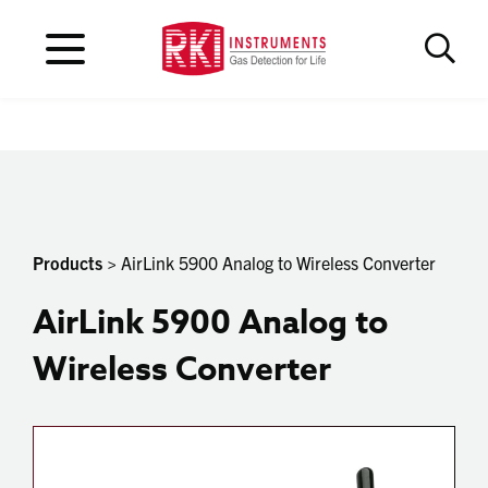
Products
> AirLink 5900 Analog to Wireless Converter
AirLink 5900 Analog to
Wireless Converter