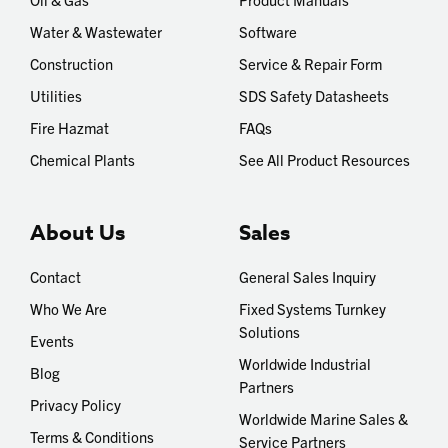
Water & Wastewater
Software
Construction
Service & Repair Form
Utilities
SDS Safety Datasheets
Fire Hazmat
FAQs
Chemical Plants
See All Product Resources
About Us
Sales
Contact
General Sales Inquiry
Who We Are
Fixed Systems Turnkey
Solutions
Events
Worldwide Industrial
Blog
Partners
Privacy Policy
Worldwide Marine Sales &
Terms & Conditions
Service Partners