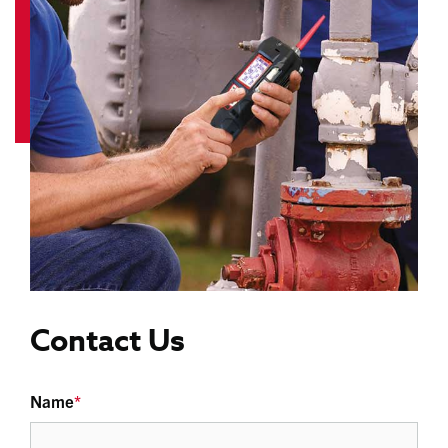
Contact Us
Name
*