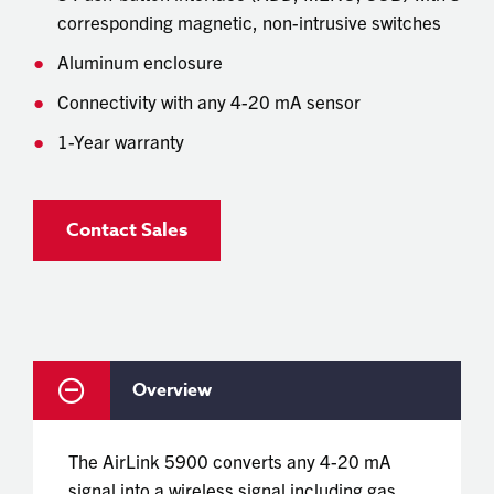
corresponding magnetic, non-intrusive switches
Aluminum enclosure
Connectivity with any 4-20 mA sensor
1-Year warranty
Contact Sales
Overview
The AirLink 5900 converts any 4-20 mA
signal into a wireless signal including gas,