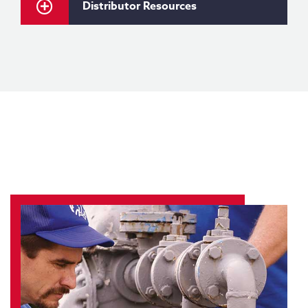
Distributor Resources