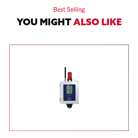
Best Selling
YOU MIGHT
ALSO LIKE