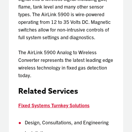
flame, tank level and many other sensor
types. The AirLink 5900 is wire-powered
operating from 12 to 35 Volts DC. Magnetic
switches allow for non-intrusive controls of
full system settings and diagnostics.
The
AirLink 5900 Analog to Wireless
Converter
represents the latest leading edge
wireless technology in fixed gas detection
today.
Related Services
Fixed Systems Turnkey Solutions
Design, Consultations, and Engineering