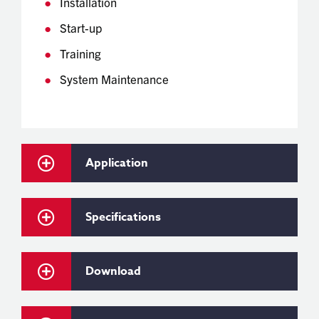
Installation
Start-up
Training
System Maintenance
Application
Specifications
Download