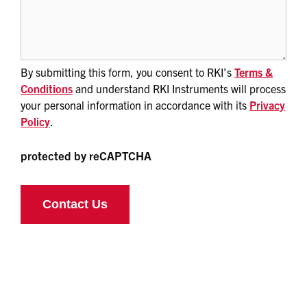
By submitting this form, you consent to RKI’s
Terms &
Conditions
and understand RKI Instruments will process
your personal information in accordance with its
Privacy
Policy
.
protected by reCAPTCHA