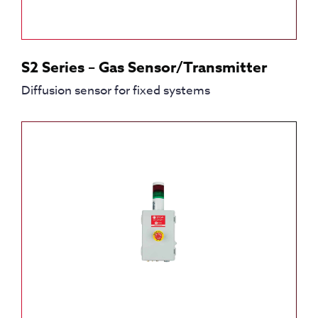
S2 Series – Gas Sensor/Transmitter
Diffusion sensor for fixed systems