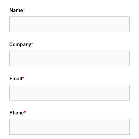
Name
*
Company
*
Email
*
Phone
*