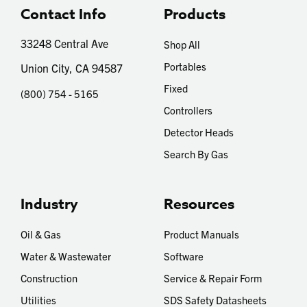
Contact Info
Products
33248 Central Ave
Shop All
Portables
Union City, CA 94587
Fixed
(800) 754 - 5165
Controllers
Detector Heads
Search By Gas
Industry
Resources
Oil & Gas
Product Manuals
Water & Wastewater
Software
Construction
Service & Repair Form
Utilities
SDS Safety Datasheets