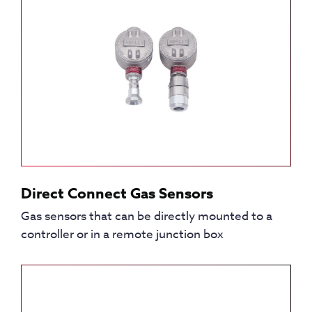
Direct Connect Gas Sensors
Gas sensors that can be directly mounted to a
controller or in a remote junction box