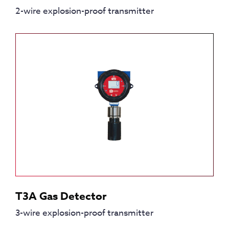
2-wire explosion-proof transmitter
T3A Gas Detector
3-wire explosion-proof transmitter