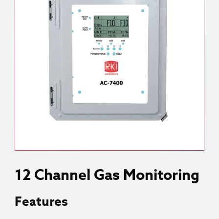
12 Channel Gas Monitoring
Features