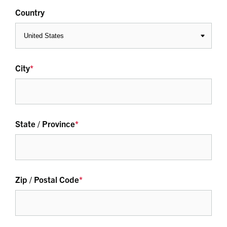
Country
City
*
State / Province
*
Zip / Postal Code
*