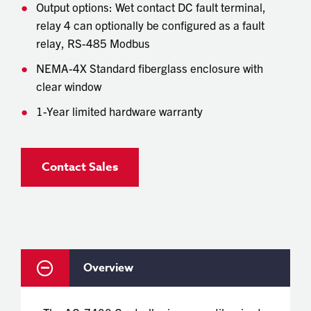
Output options: Wet contact DC fault terminal,
relay 4 can optionally be configured as a fault
relay, RS-485 Modbus
NEMA-4X Standard fiberglass enclosure with
clear window
1-Year limited hardware warranty
Contact Sales
Overview