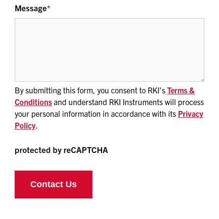
Message
*
By submitting this form, you consent to RKI’s
Terms &
Conditions
and understand RKI Instruments will process
your personal information in accordance with its
Privacy
Policy
.
protected by reCAPTCHA