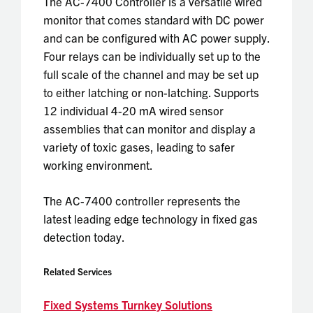
The AC-7400 Controller is a versatile wired
monitor that comes standard with DC power
and can be configured with AC power supply.
Four relays can be individually set up to the
full scale of the channel and may be set up
to either latching or non-latching. Supports
12 individual 4-20 mA wired sensor
assemblies that can monitor and display a
variety of toxic gases, leading to safer
working environment.
The AC-7400 controller represents the
latest leading edge technology in fixed gas
detection today.
Related Services
Fixed Systems Turnkey Solutions