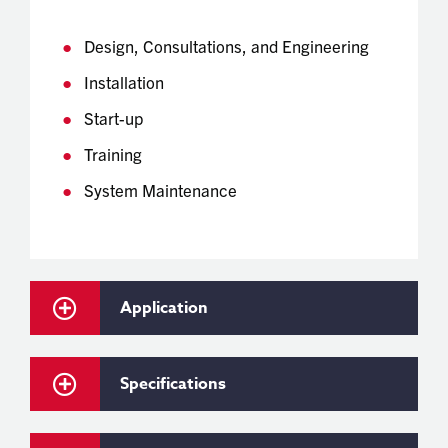
Design, Consultations, and Engineering
Installation
Start-up
Training
System Maintenance
Application
Specifications