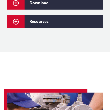
Download
Resources