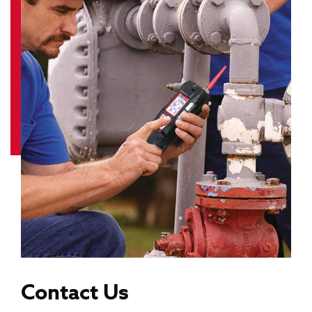
Contact Us