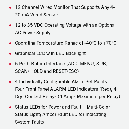
12 Channel Wired Monitor That Supports Any 4-
20 mA Wired Sensor
12 to 35 VDC Operating Voltage with an Optional
AC Power Supply
Operating Temperature Range of -40ºC to +70ºC
Graphical LCD with LED Backlight
5 Push-Button Interface (ADD, MENU, SUB,
SCAN/ HOLD and RESET/ESC)
4 Individually Configurable Alarm Set-Points –
Four Front Panel ALARM LED Indicators (Red); 4
Dry- Contact Relays (4 Amps Maximum per Relay)
Status LEDs for Power and Fault – Multi-Color
Status Light; Amber Fault LED for Indicating
System Faults