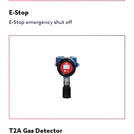
E-Stop
E-Stop emergency shut off
T2A Gas Detector