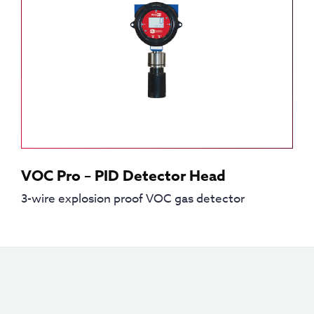
VOC Pro – PID Detector Head
3-wire explosion proof VOC gas detector