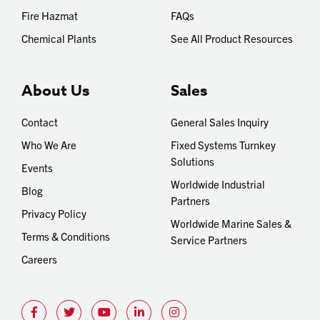
Fire Hazmat
FAQs
Chemical Plants
See All Product Resources
About Us
Sales
Contact
General Sales Inquiry
Who We Are
Fixed Systems Turnkey
Solutions
Events
Worldwide Industrial
Blog
Partners
Privacy Policy
Worldwide Marine Sales &
Terms & Conditions
Service Partners
Careers