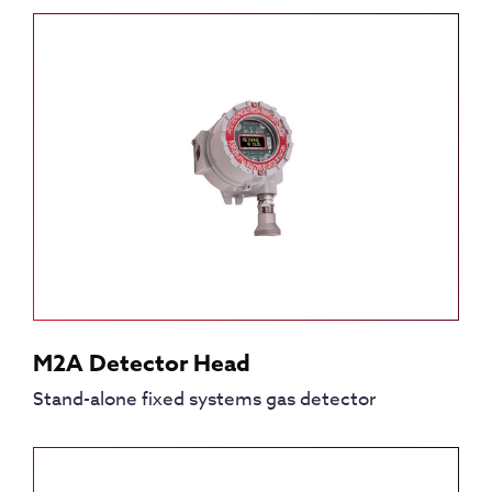
M2A Detector Head
Stand-alone fixed systems gas detector