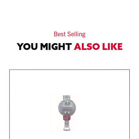
Best Selling
YOU MIGHT
ALSO LIKE