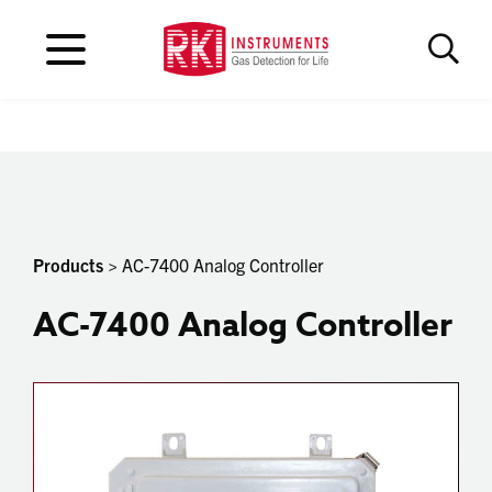
Products
> AC-7400 Analog Controller
AC-7400 Analog Controller