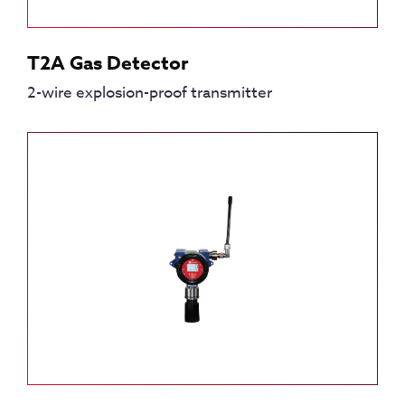
T2A Gas Detector
2-wire explosion-proof transmitter