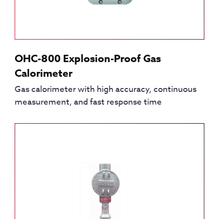
OHC-800 Explosion-Proof Gas
Calorimeter
Gas calorimeter with high accuracy, continuous
measurement, and fast response time