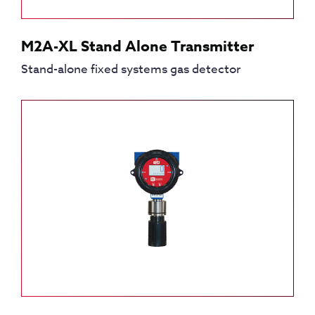
M2A-XL Stand Alone Transmitter
Stand-alone fixed systems gas detector