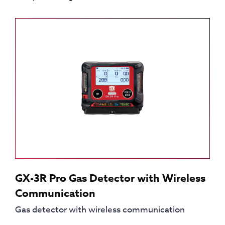
GX-3R Pro Gas Detector with Wireless
Communication
Gas detector with wireless communication