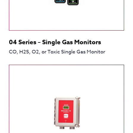
04 Series – Single Gas Monitors
CO, H2S, O2, or Toxic Single Gas Monitor