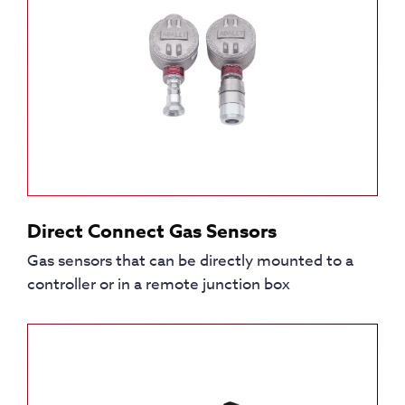
Direct Connect Gas Sensors
Gas sensors that can be directly mounted to a
controller or in a remote junction box