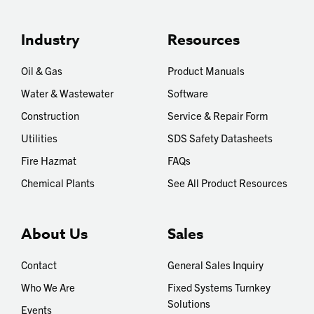
Industry
Resources
Oil & Gas
Product Manuals
Water & Wastewater
Software
Construction
Service & Repair Form
Utilities
SDS Safety Datasheets
Fire Hazmat
FAQs
Chemical Plants
See All Product Resources
About Us
Sales
Contact
General Sales Inquiry
Who We Are
Fixed Systems Turnkey
Solutions
Events