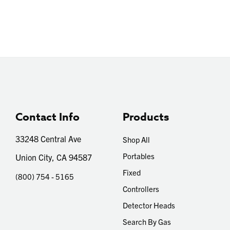
Contact Info
Products
33248 Central Ave
Shop All
Portables
Union City, CA 94587
Fixed
(800) 754 - 5165
Controllers
Detector Heads
Search By Gas