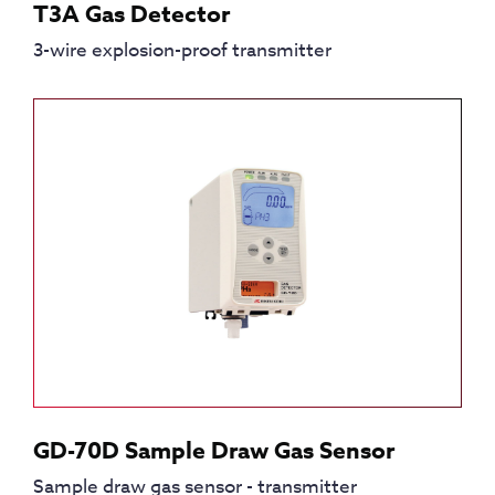
T3A Gas Detector
3-wire explosion-proof transmitter
GD-70D Sample Draw Gas Sensor
Sample draw gas sensor - transmitter