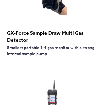
GX-Force Sample Draw Multi Gas
Detector
Smallest portable 1-4 gas monitor with a strong
internal sample pump