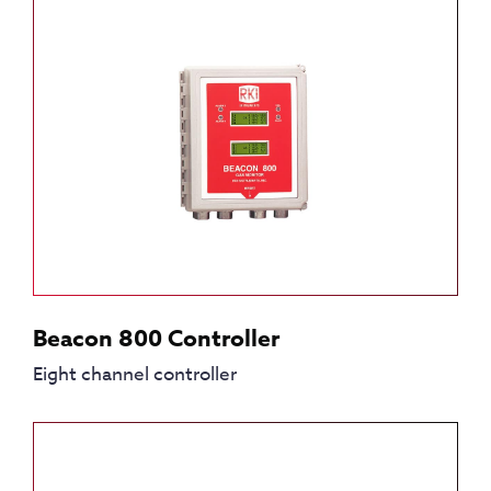
Beacon 800 Controller
Eight channel controller