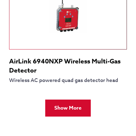
AirLink 6940NXP Wireless Multi-Gas
Detector
Wireless AC powered quad gas detector head
Show More