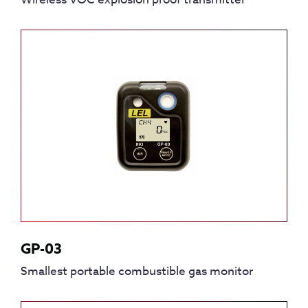
GP-03
Smallest portable combustible gas monitor