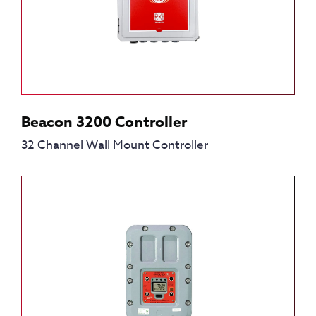
Beacon 3200 Controller
32 Channel Wall Mount Controller