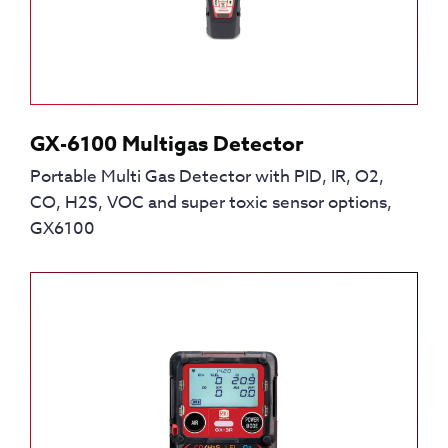
GX-6100 Multigas Detector
Portable Multi Gas Detector with PID, IR, O2,
CO, H2S, VOC and super toxic sensor options,
GX6100