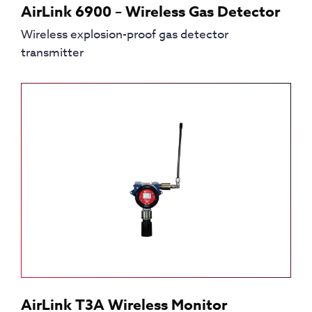
AirLink 6900 – Wireless Gas Detector
Wireless explosion-proof gas detector
transmitter
AirLink T3A Wireless Monitor