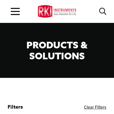
PRODUCTS &
SOLUTIONS
Filters
Clear Filters