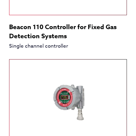
Beacon 110 Controller for Fixed Gas
Detection Systems
Single channel controller