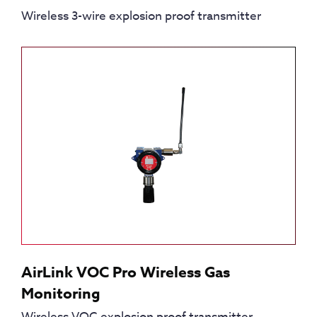
Wireless 3-wire explosion proof transmitter
AirLink VOC Pro Wireless Gas
Monitoring
Wireless VOC explosion proof transmitter