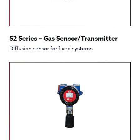
S2 Series – Gas Sensor/Transmitter
Diffusion sensor for fixed systems