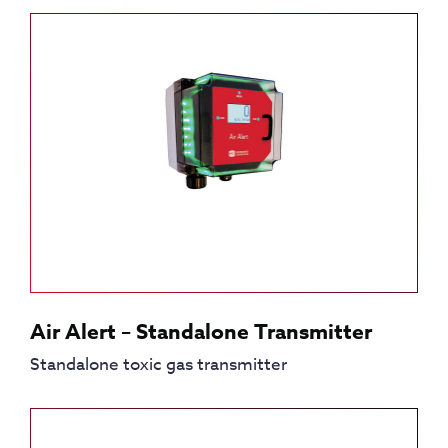
Air Alert – Standalone Transmitter
Standalone toxic gas transmitter