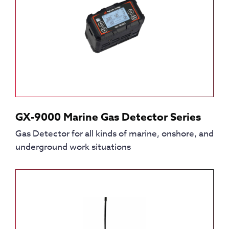
GX-9000 Marine Gas Detector Series
Gas Detector for all kinds of marine, onshore, and
underground work situations