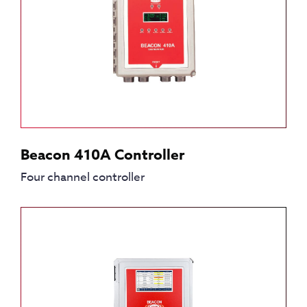
Beacon 410A Controller
Four channel controller