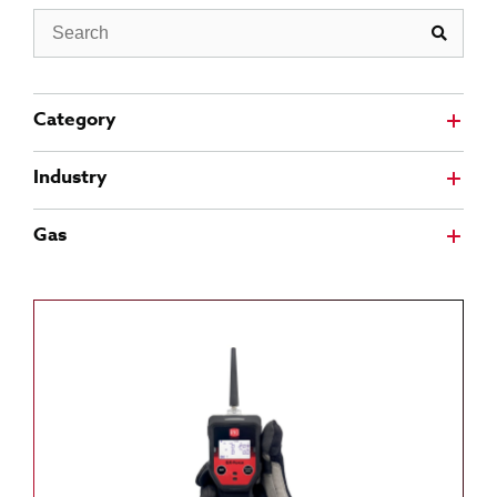
Search
Category
Industry
Gas