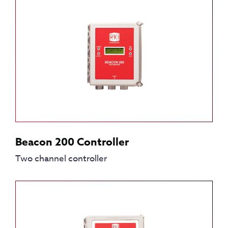
Beacon 200 Controller
Two channel controller