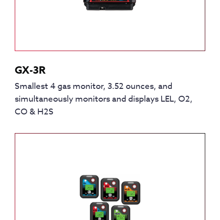
GX-3R
Smallest 4 gas monitor, 3.52 ounces, and
simultaneously monitors and displays LEL, O2,
CO & H2S