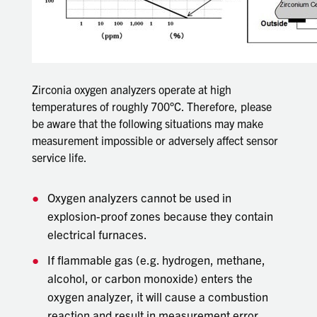
Zirconia oxygen analyzers operate at high
temperatures of roughly 700°C. Therefore, please
be aware that the following situations may make
measurement impossible or adversely affect sensor
service life.
Oxygen analyzers cannot be used in
explosion-proof zones because they contain
electrical furnaces.
If flammable gas (e.g. hydrogen, methane,
alcohol, or carbon monoxide) enters the
oxygen analyzer, it will cause a combustion
reaction and result in measurement error.