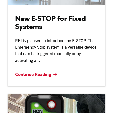
New E-STOP for Fixed
Systems
RKI is pleased to introduce the E-STOP. The
Emergency Stop system is a versatile device
that can be triggered manually or by
activating a...
Continue Reading