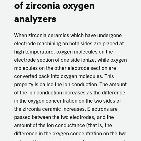
of zirconia oxygen
analyzers
When zirconia ceramics which have undergone
electrode machining on both sides are placed at
high temperature, oxygen molecules on the
electrode section of one side ionize, while oxygen
molecules on the other electrode section are
converted back into oxygen molecules. This
property is called the ion conduction. The amount
of the ion conduction increases as the difference
in the oxygen concentration on the two sides of
the zirconia ceramic increases. Electrons are
passed between the two electrodes, and the
amount of the ion conductance (that is, the
difference in the oxygen concentration on the two