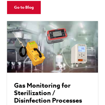
Go to Blog
Gas Monitoring for
Sterilization /
Disinfection Processes