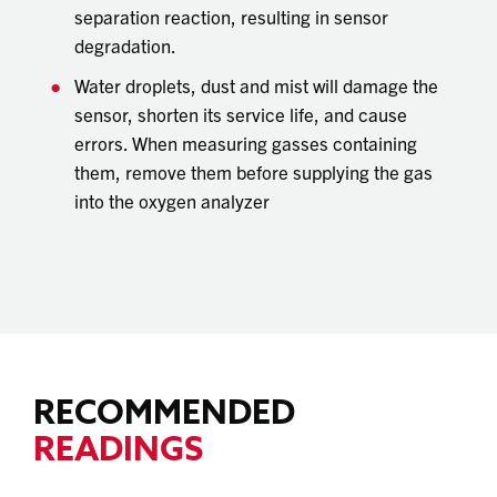
separation reaction, resulting in sensor
degradation.
Water droplets, dust and mist will damage the
sensor, shorten its service life, and cause
errors. When measuring gasses containing
them, remove them before supplying the gas
into the oxygen analyzer
RECOMMENDED
READINGS