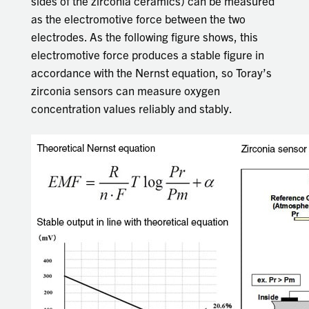
sides of the zirconia ceramics) can be measured
as the electromotive force between the two
electrodes. As the following figure shows, this
electromotive force produces a stable figure in
accordance with the Nernst equation, so Toray’s
zirconia sensors can measure oxygen
concentration values reliably and stably.