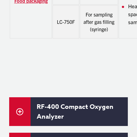
Food packaging
He
spa
For sampling
LC-750F
after gas filling
sam
(syringe)
RF-400 Compact Oxygen
Analyzer