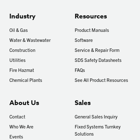
Industry
Resources
Oil & Gas
Product Manuals
Water & Wastewater
Software
Construction
Service & Repair Form
Utilities
SDS Safety Datasheets
Fire Hazmat
FAQs
Chemical Plants
See All Product Resources
About Us
Sales
Contact
General Sales Inquiry
Who We Are
Fixed Systems Turnkey
Solutions
Events