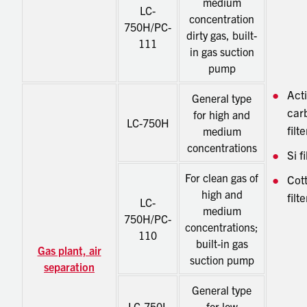
medium
LC-
concentration
750H/PC-
dirty gas, built-
111
in gas suction
pump
Act
General type
car
for high and
LC-750H
filte
medium
concentrations
Si fi
For clean gas of
Cot
high and
filte
LC-
medium
750H/PC-
concentrations;
110
built-in gas
Gas plant, air
suction pump
separation
General type
LC-750L
for low