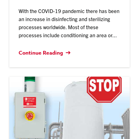
With the COVID-19 pandemic there has been
an increase in disinfecting and sterilizing
processes worldwide. Most of these
processes include conditioning an area or...
Continue Reading