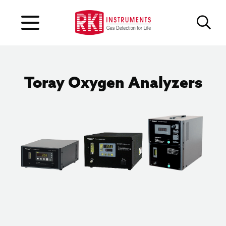
Toray Oxygen Analyzers