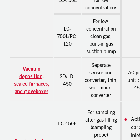
concentrations
For low-
LC-
concentration
750L/PC-
clean gas,
120
built-in gas
suction pump
Separate
Vacuum
sensor and
AC p
deposition,
SD/LD-
converter; thin,
unit
sealed furnaces,
450
wall-mount
45
and gloveboxes
converter
For sampling
Act
after gas filling
LC-450F
car
(sampling
probe)
inle