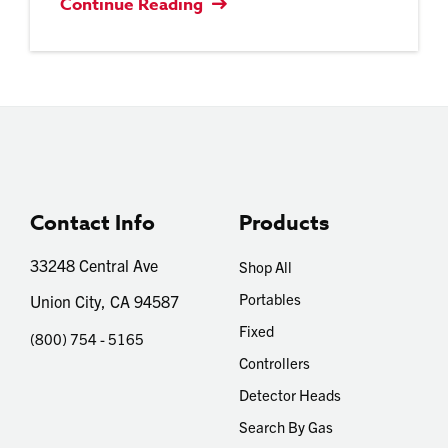
Continue Reading
Contact Info
Products
33248 Central Ave
Shop All
Portables
Union City, CA 94587
Fixed
(800) 754 - 5165
Controllers
Detector Heads
Search By Gas