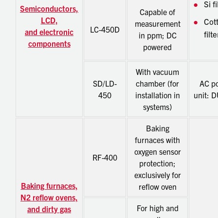
Si fi
Semiconductors,
Capable of
LCD,
Cot
measurement
LC-450D
and electronic
filte
in ppm; DC
components
powered
With vacuum
SD/LD-
chamber (for
AC p
450
installation in
unit: 
systems)
Baking
furnaces with
oxygen sensor
RF-400
protection;
exclusively for
Baking furnaces,
reflow oven
N2 reflow ovens,
For high and
and dirty gas