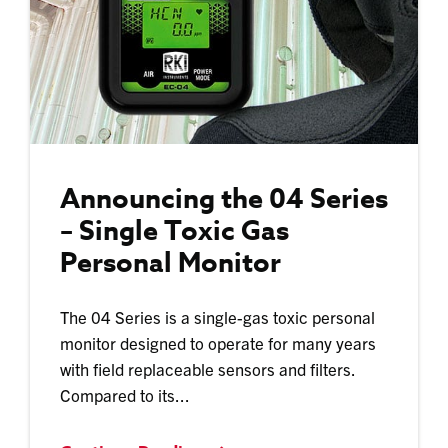
Announcing the 04 Series
– Single Toxic Gas
Personal Monitor
The 04 Series is a single-gas toxic personal
monitor designed to operate for many years
with field replaceable sensors and filters.
Compared to its...