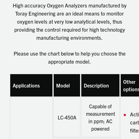
High accuracy Oxygen Analyzers manufactured by
Toray Engineering are an ideal means to monitor
oxygen levels at very low analytical levels, thus
providing the control required for high technology
manufacturing environments.
Please use the chart below to help you choose the
appropriate model.
Other
Applications
Model
Description
option
Capable of
measurement
Act
LC-450A
in ppm; AC
car
powered
filte