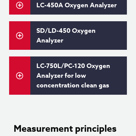
LC-450A Oxygen Analyzer
SD/LD-450 Oxygen
Analyzer
LC-750L/PC-120 Oxygen
Analyzer for low
concentration clean gas
Measurement principles