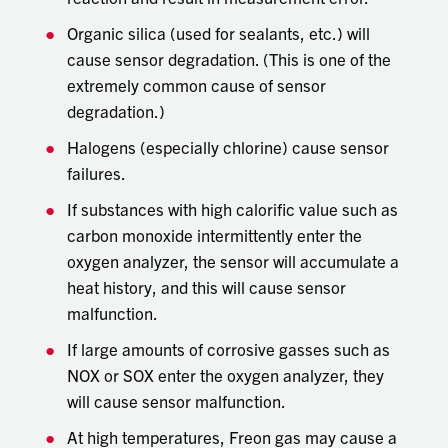
Organic silica (used for sealants, etc.) will
cause sensor degradation. (This is one of the
extremely common cause of sensor
degradation.)
Halogens (especially chlorine) cause sensor
failures.
If substances with high calorific value such as
carbon monoxide intermittently enter the
oxygen analyzer, the sensor will accumulate a
heat history, and this will cause sensor
malfunction.
If large amounts of corrosive gasses such as
NOX or SOX enter the oxygen analyzer, they
will cause sensor malfunction.
At high temperatures, Freon gas may cause a