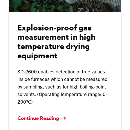
Explosion-proof gas
measurement in high
temperature drying
equipment
SD-2600 enables detection of true values
inside furnaces which cannot be measured
by sampling, such as for high boiling-point
solvents. (Operating temperature range: 0–
200℃)​
Continue Reading