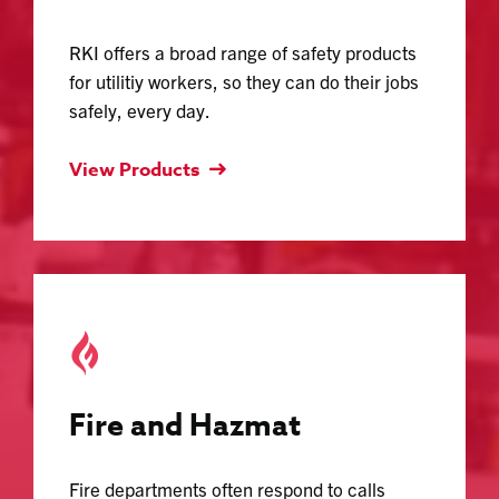
RKI offers a broad range of safety products
for utilitiy workers, so they can do their jobs
safely, every day.
View Products
Fire and Hazmat
Fire departments often respond to calls