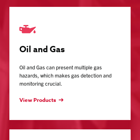
Oil and Gas
Oil and Gas can present multiple gas
hazards, which makes gas detection and
monitoring crucial.
View Products