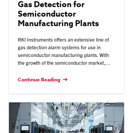
Gas Detection for
Semiconductor
Manufacturing Plants
RKI Instruments offers an extensive line of
gas detection alarm systems for use in
semiconductor manufacturing plants. With
the growth of the semiconductor market,…
Continue Reading