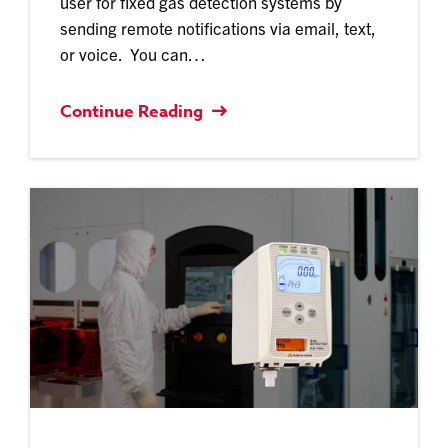
user for fixed gas detection systems by
sending remote notifications via email, text,
or voice. You can…
Continue Reading