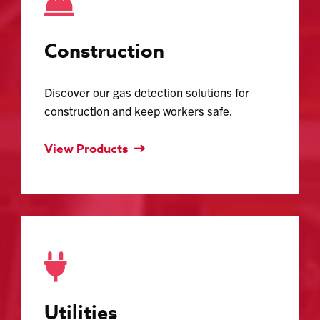
Construction
Discover our gas detection solutions for
construction and keep workers safe.
View Products
Utilities