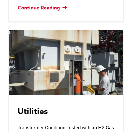
Continue Reading
Utilities
Transformer Condition Tested with an H2 Gas