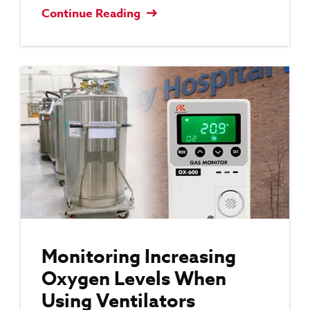
Continue Reading
Monitoring Increasing
Oxygen Levels When
Using Ventilators