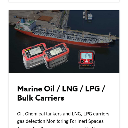
Marine Oil / LNG / LPG /
Bulk Carriers
Oil, Chemical tankers and LNG, LPG carriers
gas detection Monitoring For Inert Spaces