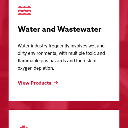
Water and Wastewater
Water industry frequently involves wet and
dirty environments, with multiple toxic and
flammable gas hazards and the risk of
oxygen depletion.
View Products