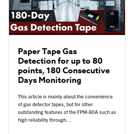
Paper Tape Gas
Detection for up to 80
points, 180 Consecutive
Days Monitoring
This article is mainly about the convenience
of gas detector tapes, but for other
outstanding features of the FPM-80A such as
high reliability through…