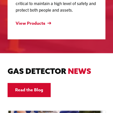
critical to maintain a high level of safety and
protect both people and assets.
View Products
GAS DETECTOR
NEWS
Read the Blog