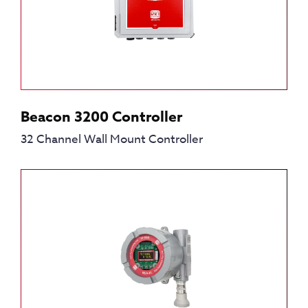
Beacon 3200 Controller
32 Channel Wall Mount Controller