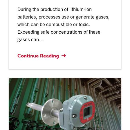
During the production of lithium-ion
batteries, processes use or generate gases,
which can be combustible or toxic.
Exceeding safe concentrations of these
gases can…
Continue Reading