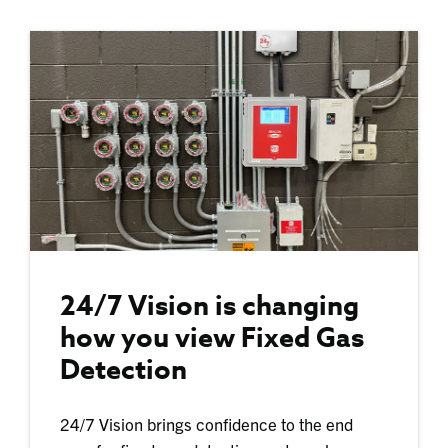
24/7 Vision is changing
how you view Fixed Gas
Detection
24/7 Vision brings confidence to the end