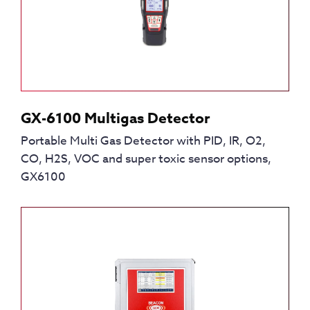
GX-6100 Multigas Detector
Portable Multi Gas Detector with PID, IR, O2,
CO, H2S, VOC and super toxic sensor options,
GX6100