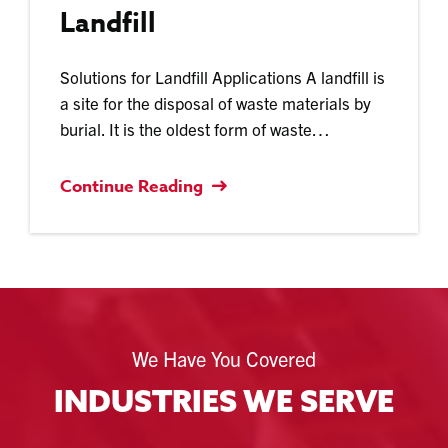
Landfill
Solutions for Landfill Applications A landfill is
a site for the disposal of waste materials by
burial. It is the oldest form of waste…
Continue Reading
We Have You Covered
INDUSTRIES WE SERVE