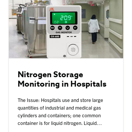
Nitrogen Storage
Monitoring in Hospitals
The Issue: Hospitals use and store large
quantities of industrial and medical gas
cylinders and containers; one common
container is for liquid nitrogen. Liquid…