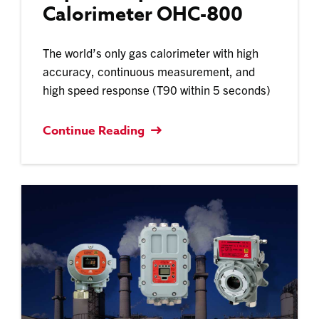
Calorimeter OHC-800
The world’s only gas calorimeter with high
accuracy, continuous measurement, and
high speed response (T90 within 5 seconds)
Continue Reading