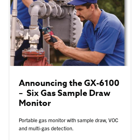
Announcing the GX-6100
– Six Gas Sample Draw
Monitor
Portable gas monitor with sample draw, VOC
and multi-gas detection.