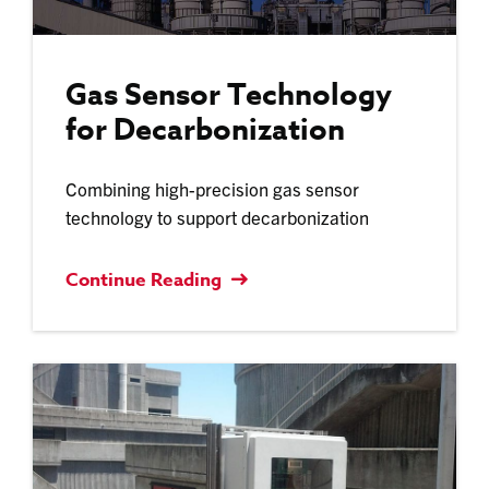
Gas Sensor Technology
for Decarbonization
Combining high-precision gas sensor
technology to support decarbonization
Continue Reading