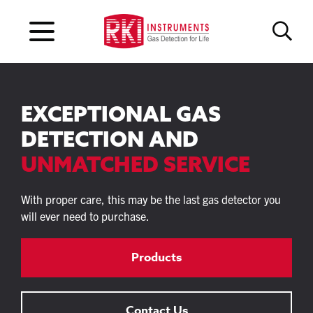
EXCEPTIONAL GAS
DETECTION AND
UNMATCHED SERVICE
With proper care, this may be the last gas detector you
will ever need to purchase.
Products
Contact Us