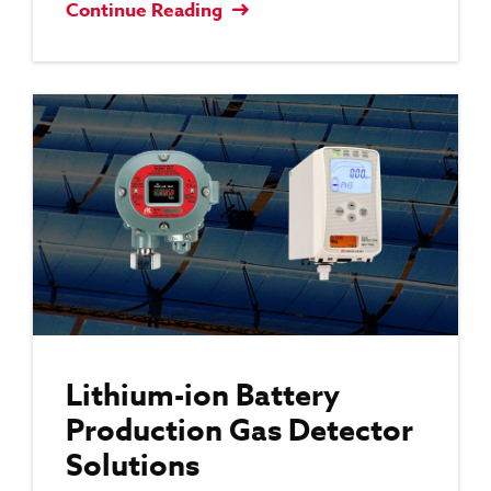
Continue Reading
Lithium-ion Battery
Production Gas Detector
Solutions