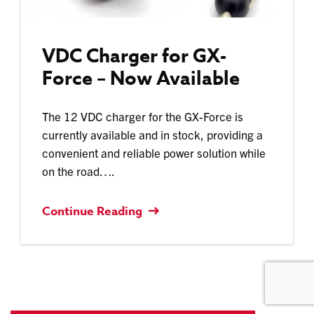
VDC Charger for GX-
Force – Now Available
The 12 VDC charger for the GX-Force is
currently available and in stock, providing a
convenient and reliable power solution while
on the road….
Continue Reading