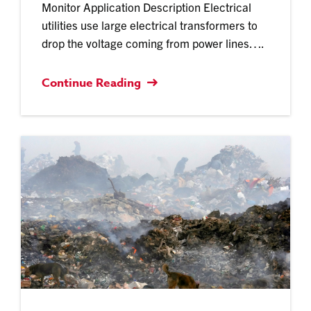
Monitor Application Description Electrical
utilities use large electrical transformers to
drop the voltage coming from power lines….
Continue Reading