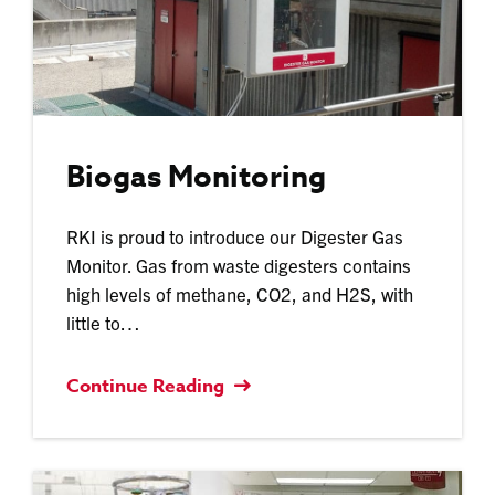
Biogas Monitoring
RKI is proud to introduce our Digester Gas
Monitor. Gas from waste digesters contains
high levels of methane, CO2, and H2S, with
little to…
Continue Reading