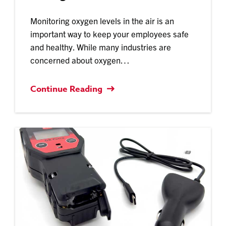
Monitoring oxygen levels in the air is an
important way to keep your employees safe
and healthy. While many industries are
concerned about oxygen…
Continue Reading