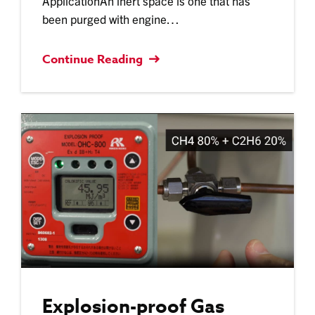
ApplicationAn inert space is one that has
been purged with engine…
Continue Reading
Explosion-proof Gas