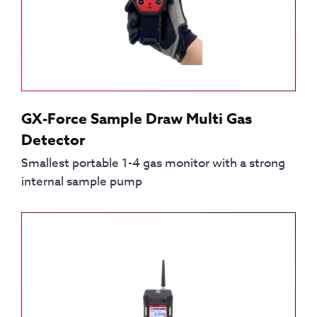
GX-Force Sample Draw Multi Gas
Detector
Smallest portable 1-4 gas monitor with a strong
internal sample pump