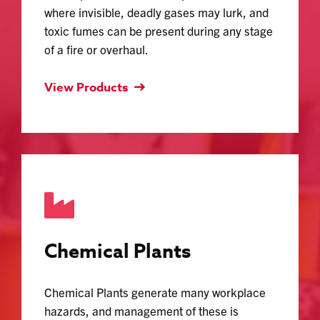
where invisible, deadly gases may lurk, and
toxic fumes can be present during any stage
of a fire or overhaul.
View Products
Chemical Plants
Chemical Plants generate many workplace
hazards, and management of these is