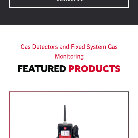
Gas Detectors and Fixed System Gas
Monitoring
FEATURED
PRODUCTS