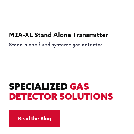
M2A-XL Stand Alone Transmitter
Stand-alone fixed systems gas detector
SPECIALIZED
GAS
DETECTOR SOLUTIONS
Read the Blog