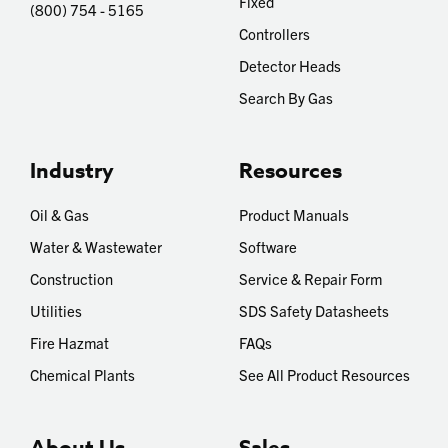
Fixed
(800) 754 - 5165
Controllers
Detector Heads
Search By Gas
Industry
Resources
Oil & Gas
Product Manuals
Water & Wastewater
Software
Construction
Service & Repair Form
Utilities
SDS Safety Datasheets
Fire Hazmat
FAQs
Chemical Plants
See All Product Resources