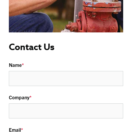
Contact Us
Name
*
Company
*
Email
*