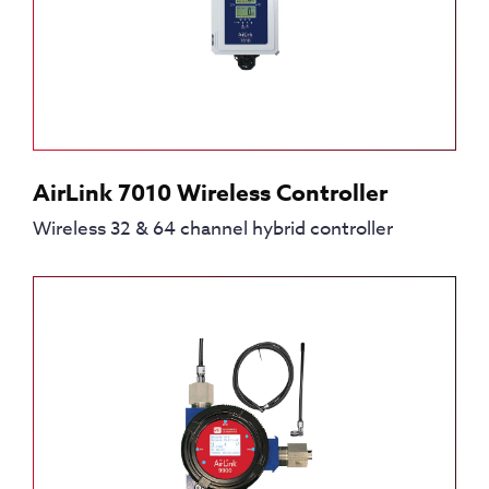
AirLink 7010 Wireless Controller
Wireless 32 & 64 channel hybrid controller