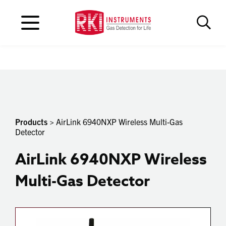
Products
> AirLink 6940NXP Wireless Multi-Gas
Detector
AirLink 6940NXP Wireless
Multi-Gas Detector