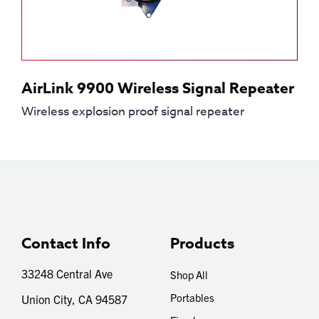
AirLink 9900 Wireless Signal Repeater
Wireless explosion proof signal repeater
Contact Info
Products
33248 Central Ave
Shop All
Portables
Union City, CA 94587