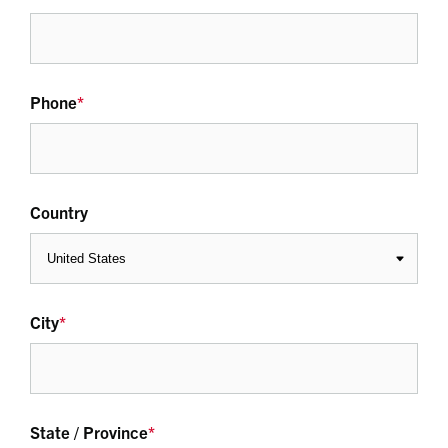
Phone
*
Country
City
*
State / Province
*