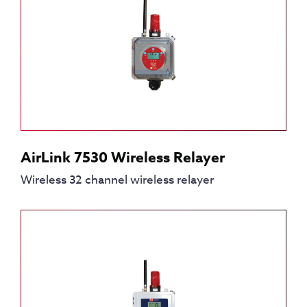
AirLink 7530 Wireless Relayer
Wireless 32 channel wireless relayer