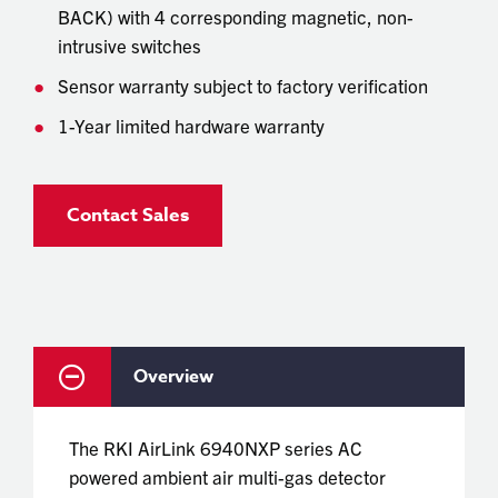
BACK) with 4 corresponding magnetic, non-
intrusive switches
Sensor warranty subject to factory verification
1-Year limited hardware warranty
Contact Sales
Overview
The RKI AirLink 6940NXP series AC
powered ambient air multi-gas detector