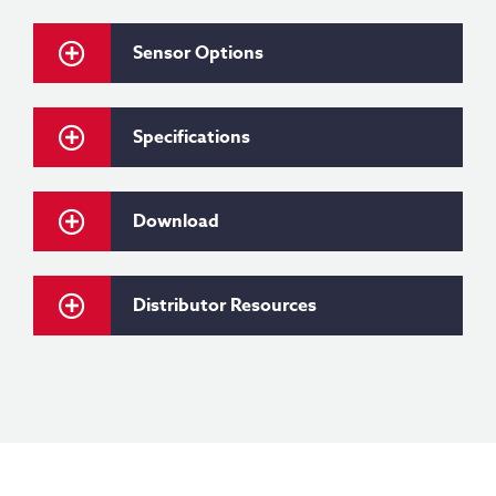
Sensor Options
Specifications
Download
Distributor Resources