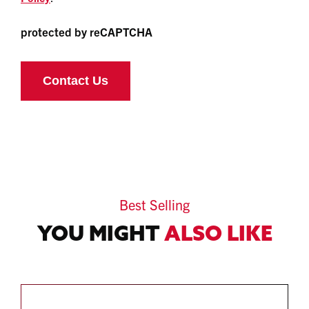
protected by reCAPTCHA
Best Selling
YOU MIGHT
ALSO LIKE