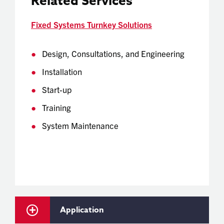
Related Services
Fixed Systems Turnkey Solutions
Design, Consultations, and Engineering
Installation
Start-up
Training
System Maintenance
Application