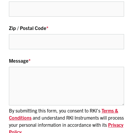
Zip / Postal Code
*
Message
*
By submitting this form, you consent to RKI’s
Terms &
Conditions
and understand RKI Instruments will process
your personal information in accordance with its
Privacy
Policy
.