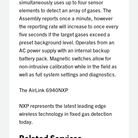
simultaneously uses up to four sensor
elements to detect an array of gases. The
Assembly reports once a minute, however
the reporting rate will increase to once every
five seconds if the target gases exceed a
preset background level. Operates from an
AC power supply with an internal backup
battery pack. Magnetic switches allow for
non-intrusive calibration while in the field as
well as full system settings and diagnostics.
The
AirLink 6940NXP
NXP
represents the latest leading edge
wireless technology in fixed gas detection
today.