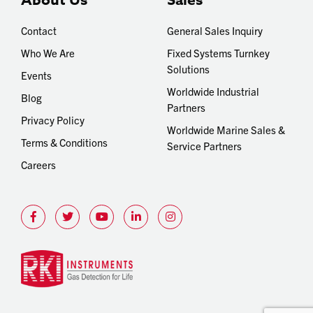
About Us
Sales
Contact
General Sales Inquiry
Who We Are
Fixed Systems Turnkey
Solutions
Events
Worldwide Industrial
Blog
Partners
Privacy Policy
Worldwide Marine Sales &
Terms & Conditions
Service Partners
Careers