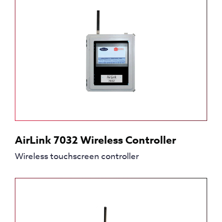
AirLink 7032 Wireless Controller
Wireless touchscreen controller