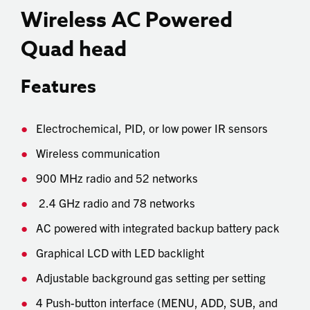
Wireless AC Powered
Quad head
Features
Electrochemical, PID, or low power IR sensors
Wireless communication
900 MHz radio and 52 networks
2.4 GHz radio and 78 networks
AC powered with integrated backup battery pack
Graphical LCD with LED backlight
Adjustable background gas setting per setting
4 Push-button interface (MENU, ADD, SUB, and