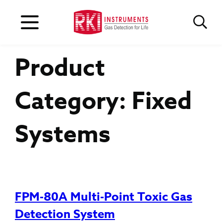
Product
Category:
Fixed
Systems
FPM-80A Multi-Point Toxic Gas
Detection System