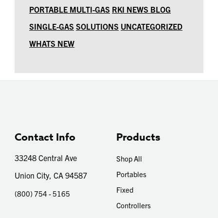
PORTABLE MULTI-GAS
RKI NEWS BLOG
SINGLE-GAS
SOLUTIONS
UNCATEGORIZED
WHATS NEW
Contact Info
Products
33248 Central Ave
Shop All
Portables
Union City, CA 94587
Fixed
(800) 754 - 5165
Controllers