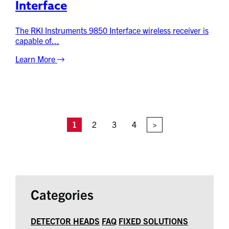
Interface
The RKI Instruments 9850 Interface wireless receiver is
capable of...
Learn More
1
2
3
4
>
Categories
DETECTOR HEADS
FAQ
FIXED SOLUTIONS