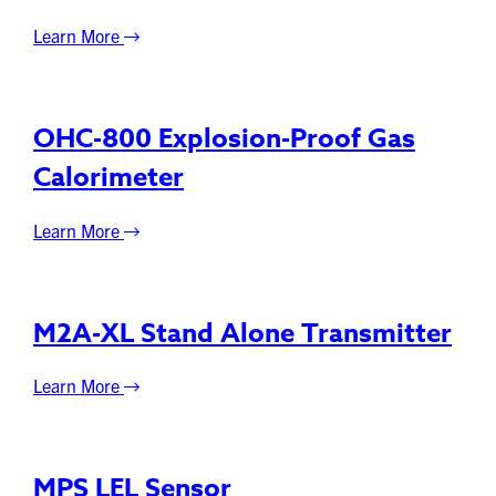
Learn More
OHC-800 Explosion-Proof Gas
Calorimeter
Learn More
M2A-XL Stand Alone Transmitter
Learn More
MPS LEL Sensor