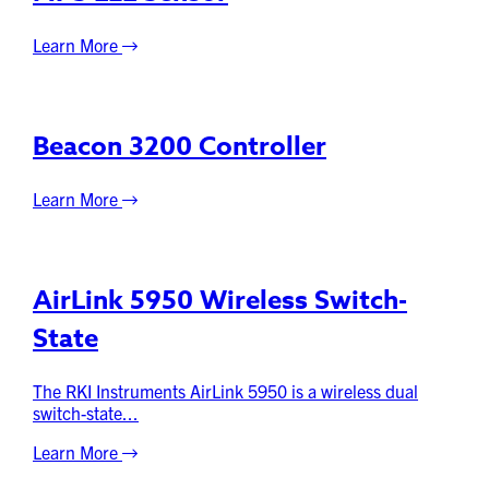
Learn More
Beacon 3200 Controller
Learn More
AirLink 5950 Wireless Switch-
State
The RKI Instruments AirLink 5950 is a wireless dual
switch-state...
Learn More