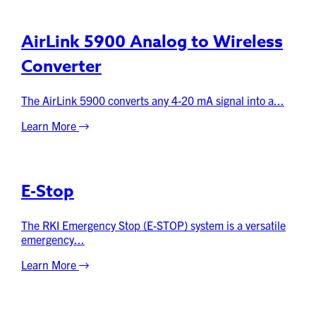
AirLink 5900 Analog to Wireless
Converter
The AirLink 5900 converts any 4-20 mA signal into a...
Learn More
E-Stop
The RKI Emergency Stop (E-STOP) system is a versatile
emergency...
Learn More