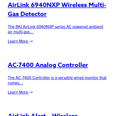
AirLink 6940NXP Wireless Multi-
Gas Detector
The RKI AirLink 6940NXP series AC powered ambient
air multi-gas...
Learn More
AC-7400 Analog Controller
The AC-7400 Controller is a versatile wired monitor that
comes...
Learn More