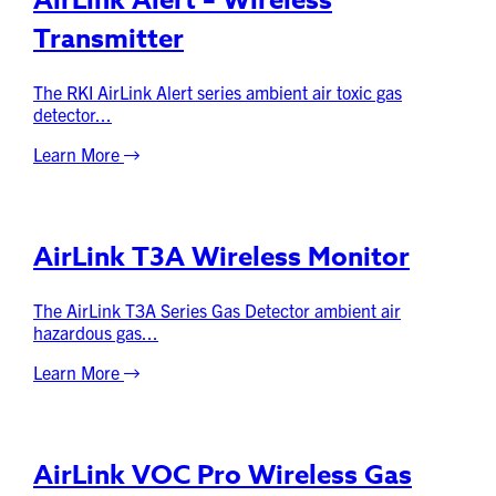
AirLink Alert – Wireless
Transmitter
The RKI AirLink Alert series ambient air toxic gas
detector...
Learn More
AirLink T3A Wireless Monitor
The AirLink T3A Series Gas Detector ambient air
hazardous gas...
Learn More
AirLink VOC Pro Wireless Gas