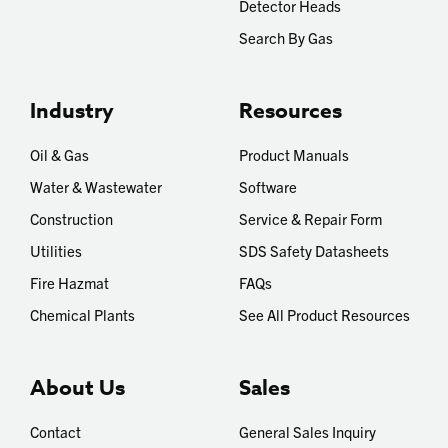
Detector Heads
Search By Gas
Industry
Resources
Oil & Gas
Product Manuals
Water & Wastewater
Software
Construction
Service & Repair Form
Utilities
SDS Safety Datasheets
Fire Hazmat
FAQs
Chemical Plants
See All Product Resources
About Us
Sales
Contact
General Sales Inquiry