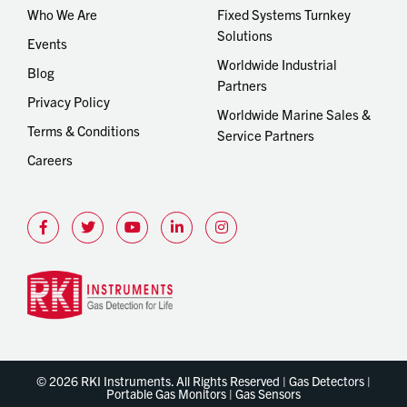
Who We Are
Fixed Systems Turnkey
Solutions
Events
Worldwide Industrial
Blog
Partners
Privacy Policy
Worldwide Marine Sales &
Terms & Conditions
Service Partners
Careers
© 2026 RKI Instruments. All Rights Reserved | Gas Detectors |
Portable Gas Monitors | Gas Sensors