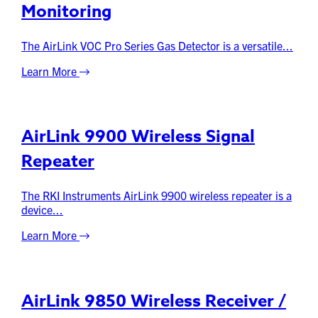
Monitoring
The AirLink VOC Pro Series Gas Detector is a versatile...
Learn More
AirLink 9900 Wireless Signal
Repeater
The RKI Instruments AirLink 9900 wireless repeater is a
device...
Learn More
AirLink 9850 Wireless Receiver /