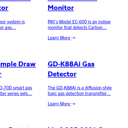
tor
Monitor
sor system is
RKI’s Model EC-600 is an indoor
or gas...
monitor that detects Carbon...
Learn More
ample Draw
GD-K88Ai Gas
r
Detector
D-70D smart gas
The GD-K88Ai is a diffusion style
ter series sets...
toxic gas detection transmitter...
Learn More