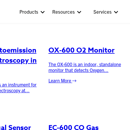
:
Fixed Systems
Products
Resources
Services
toemission
OX-600 O2 Monitor
troscopy in
The OX-600 is an indoor, standalone
monitor that detects Oxygen...
Learn More
 an instrument for
ctroscopy at...
ual Sensor
EC-600 CO Gas