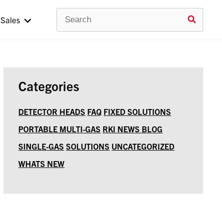
Search
Use
Sales
up
and
down
arrow
to
selec
avail
Categories
result
Press
enter
DETECTOR HEADS
FAQ
FIXED SOLUTIONS
to
PORTABLE MULTI-GAS
RKI NEWS BLOG
go
to
SINGLE-GAS
SOLUTIONS
UNCATEGORIZED
selec
searc
WHATS NEW
result
Touc
devic
users
can
use