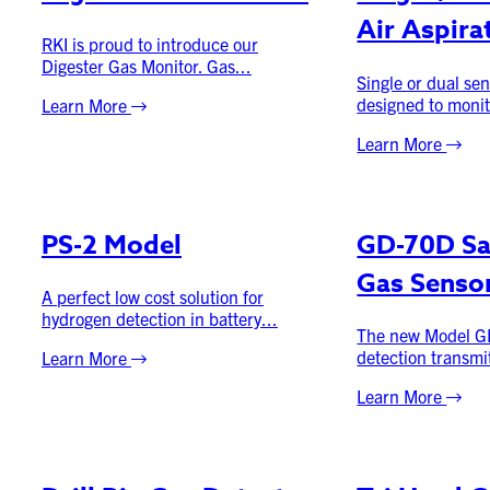
Air Aspira
RKI is proud to introduce our
Digester Gas Monitor. Gas...
Single or dual sen
designed to monit
Learn More
Learn More
PS-2 Model
GD-70D S
Gas Senso
A perfect low cost solution for
hydrogen detection in battery...
The new Model G
detection transmit
Learn More
Learn More