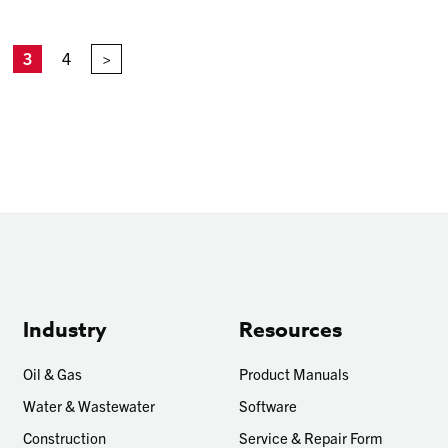
3
4
>
Industry
Resources
Oil & Gas
Product Manuals
Water & Wastewater
Software
Construction
Service & Repair Form