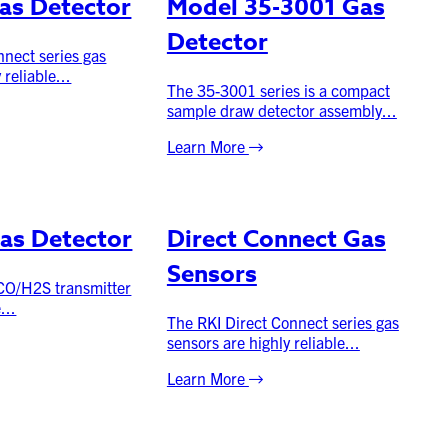
as Detector
Model 35-3001 Gas
Detector
nnect series gas
 reliable...
The 35-3001 series is a compact
sample draw detector assembly...
Learn More
as Detector
Direct Connect Gas
Sensors
 CO/H2S transmitter
...
The RKI Direct Connect series gas
sensors are highly reliable...
Learn More