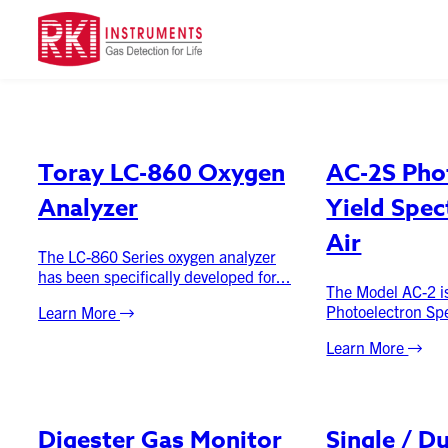
Product Category
Toray LC-860 Oxygen
AC-2S Pho
Analyzer
Yield Spec
Air
The LC-860 Series oxygen analyzer
has been specifically developed for...
The Model AC-2 is
Photoelectron Spe
Learn More
Learn More
Digester Gas Monitor
Single / D