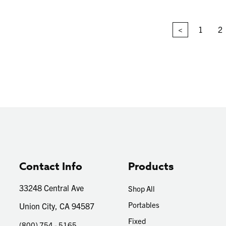
<
1
2
Contact Info
Products
33248 Central Ave
Shop All
Portables
Union City, CA 94587
Fixed
(800) 754 - 5165