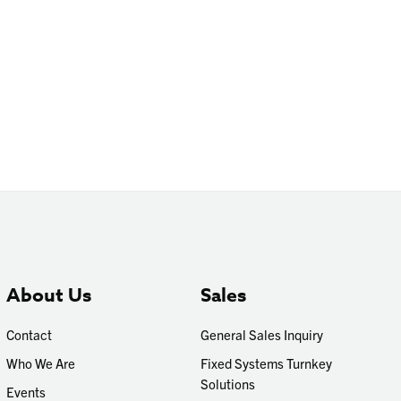
About Us
Sales
Contact
General Sales Inquiry
Who We Are
Fixed Systems Turnkey
Solutions
Events