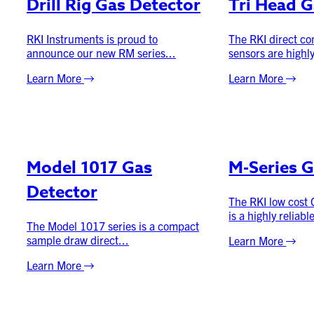
Drill Rig Gas Detector
Tri Head G
RKI Instruments is proud to
The RKI direct co
announce our new RM series...
sensors are highly
Learn More
Learn More
Model 1017 Gas
M-Series G
Detector
The RKI low cost
is a highly reliable
The Model 1017 series is a compact
sample draw direct...
Learn More
Learn More