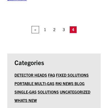
<
1
2
3
4
Categories
DETECTOR HEADS
FAQ
FIXED SOLUTIONS
PORTABLE MULTI-GAS
RKI NEWS BLOG
SINGLE-GAS
SOLUTIONS
UNCATEGORIZED
WHATS NEW