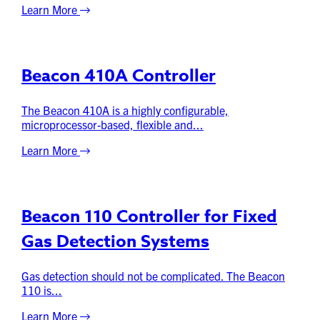
Learn More
Beacon 410A Controller
The Beacon 410A is a highly configurable,
microprocessor-based, flexible and...
Learn More
Beacon 110 Controller for Fixed
Gas Detection Systems
Gas detection should not be complicated. The Beacon
110 is...
Learn More