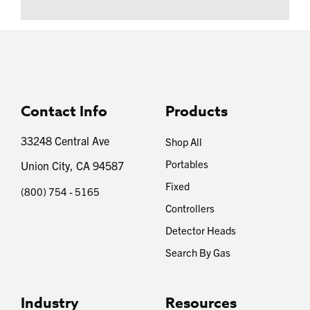
Contact Info
Products
33248 Central Ave
Shop All
Portables
Union City, CA 94587
Fixed
(800) 754 - 5165
Controllers
Detector Heads
Search By Gas
Industry
Resources