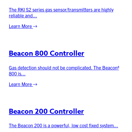
The RKI S2 series gas sensor/transmitters are highly
reliable and...
Learn More
Beacon 800 Controller
Gas detection should not be complicated. The Beaconª
800 is...
Learn More
Beacon 200 Controller
The Beacon 200 is a powerful, low cost fixed system...