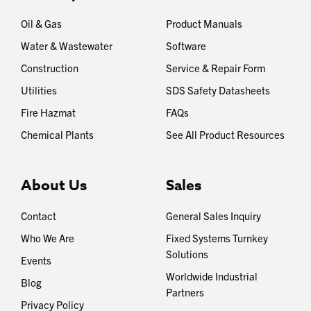
Oil & Gas
Product Manuals
Water & Wastewater
Software
Construction
Service & Repair Form
Utilities
SDS Safety Datasheets
Fire Hazmat
FAQs
Chemical Plants
See All Product Resources
About Us
Sales
Contact
General Sales Inquiry
Who We Are
Fixed Systems Turnkey
Solutions
Events
Worldwide Industrial
Blog
Partners
Privacy Policy