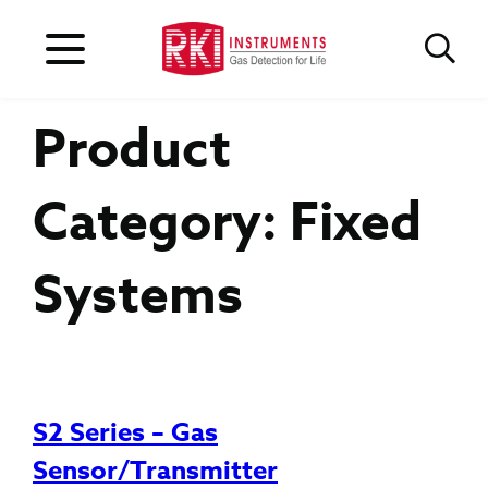
Product
Category:
Fixed
Systems
S2 Series – Gas
Sensor/Transmitter