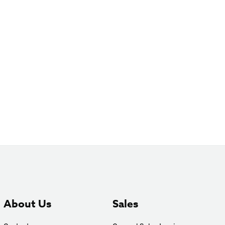
About Us
Sales