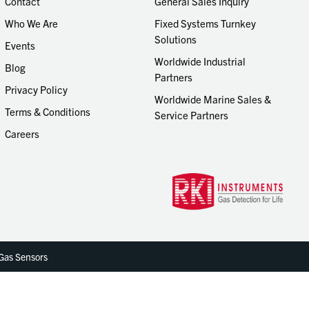
Contact
General Sales Inquiry
Who We Are
Fixed Systems Turnkey
Solutions
Events
Worldwide Industrial
Blog
Partners
Privacy Policy
Worldwide Marine Sales &
Terms & Conditions
Service Partners
Careers
 Gas Sensors