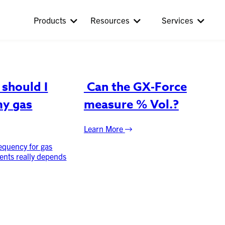
Products
Resources
Services
should I
Can the GX-Force
my gas
measure % Vol.?
Learn More
requency for gas
ents really depends