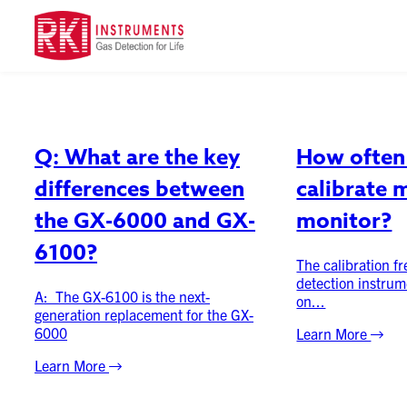
Category:
FAQ
Q: What are the key
How often 
differences between
calibrate 
the GX-6000 and GX-
monitor?
6100?
The calibration f
detection instrum
A: The GX-6100 is the next-
on...
generation replacement for the GX-
6000
Learn More
Learn More