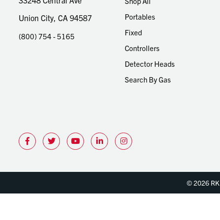
33248 Central Ave
Shop All
Portables
Union City, CA 94587
Fixed
(800) 754 - 5165
Controllers
Detector Heads
Search By Gas
© 2026 RKI 