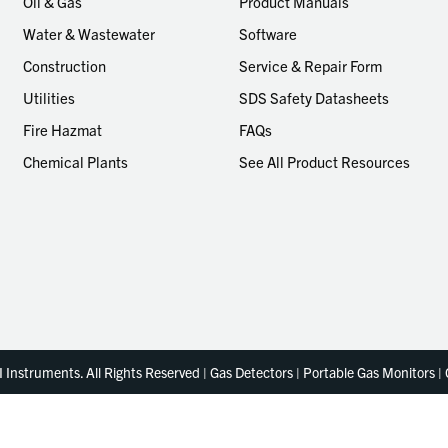
Oil & Gas
Product Manuals
Water & Wastewater
Software
Construction
Service & Repair Form
Utilities
SDS Safety Datasheets
Fire Hazmat
FAQs
Chemical Plants
See All Product Resources
Instruments. All Rights Reserved | Gas Detectors | Portable Gas Monitors |