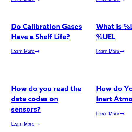
Do Calibration Gases
What is %
Have a Shelf Life?
%UEL
Learn More
Learn More
How do you read the
How do Yo
date codes on
Inert Atm
sensors?
Learn More
Learn More