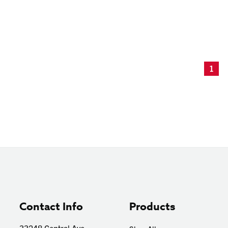
1
Contact Info
Products