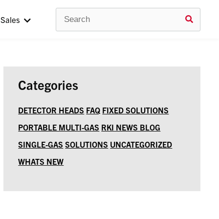
Search
Use
Sales
up
and
down
arrow
to
selec
avail
Categories
result
Press
enter
DETECTOR HEADS
FAQ
FIXED SOLUTIONS
to
PORTABLE MULTI-GAS
RKI NEWS BLOG
go
to
SINGLE-GAS
SOLUTIONS
UNCATEGORIZED
selec
searc
WHATS NEW
result
Touc
devic
users
can
use