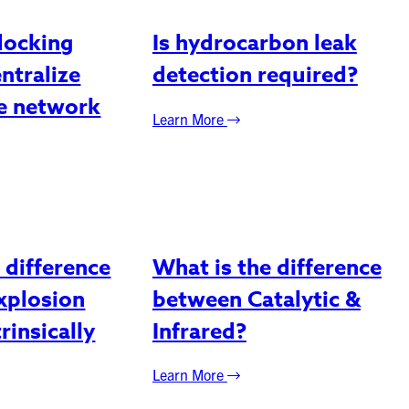
docking
Is hydrocarbon leak
entralize
detection required?
ne network
Learn More
 difference
What is the difference
xplosion
between Catalytic &
rinsically
Infrared?
Learn More