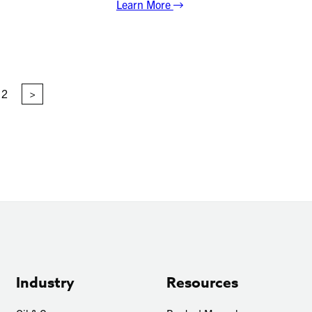
Learn More
2
>
Industry
Resources