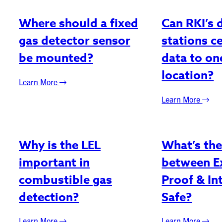
Where should a fixed
Can RKI’s 
gas detector sensor
stations c
be mounted?
data to o
location?
Learn More
Learn More
Why is the LEL
What’s the
important in
between E
combustible gas
Proof & Int
detection?
Safe?
Learn More
Learn More