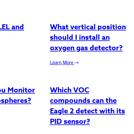
LEL and
What vertical position
should I install an
oxygen gas detector?
Learn More
u Monitor
Which VOC
ospheres?
compounds can the
Eagle 2 detect with its
PID sensor?