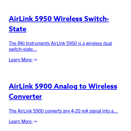
AirLink 5950 Wireless Switch-
State
The RKI Instruments AirLink 5950 is a wireless dual
switch-state...
Learn More
AirLink 5900 Analog to Wireless
Converter
The AirLink 5900 converts any 4-20 mA signal into a...
Learn More