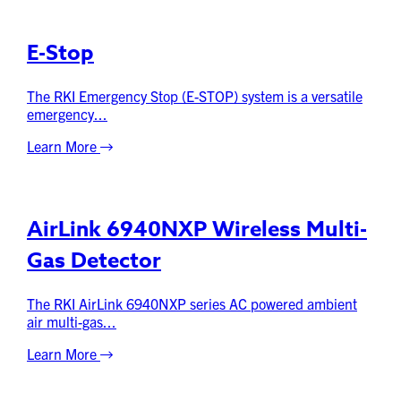
E-Stop
The RKI Emergency Stop (E-STOP) system is a versatile
emergency...
Learn More
AirLink 6940NXP Wireless Multi-
Gas Detector
The RKI AirLink 6940NXP series AC powered ambient
air multi-gas...
Learn More