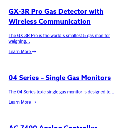
GX-3R Pro Gas Detector with
Wireless Communication
The GX-3R Pro is the world’s smallest 5-gas monitor
weighing...
Learn More
04 Series – Single Gas Monitors
The 04 Series toxic single gas monitor is designed to...
Learn More