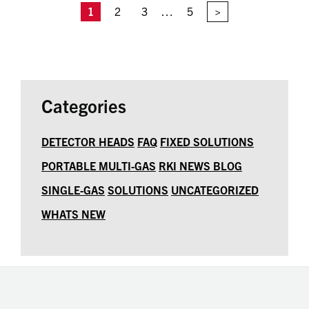
1
2
3
…
5
>
Categories
DETECTOR HEADS
FAQ
FIXED SOLUTIONS
PORTABLE MULTI-GAS
RKI NEWS BLOG
SINGLE-GAS
SOLUTIONS
UNCATEGORIZED
WHATS NEW