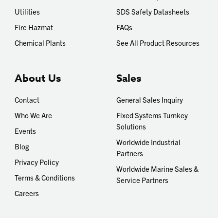
Utilities
SDS Safety Datasheets
Fire Hazmat
FAQs
Chemical Plants
See All Product Resources
About Us
Sales
Contact
General Sales Inquiry
Who We Are
Fixed Systems Turnkey
Solutions
Events
Worldwide Industrial
Blog
Partners
Privacy Policy
Worldwide Marine Sales &
Terms & Conditions
Service Partners
Careers