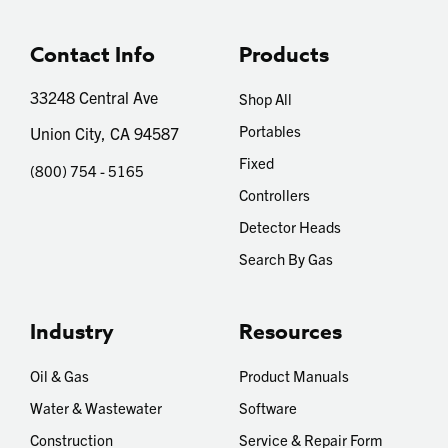
Contact Info
Products
33248 Central Ave
Shop All
Portables
Union City, CA 94587
Fixed
(800) 754 - 5165
Controllers
Detector Heads
Search By Gas
Industry
Resources
Oil & Gas
Product Manuals
Water & Wastewater
Software
Construction
Service & Repair Form