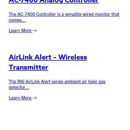
AC-7400 Analog Controller
The AC-7400 Controller is a versatile wired monitor that
comes...
Learn More
AirLink Alert – Wireless
Transmitter
The RKI AirLink Alert series ambient air toxic gas
detector...
Learn More