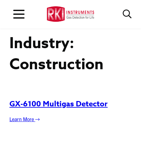
Industry:
Construction
GX-6100 Multigas Detector
Learn More