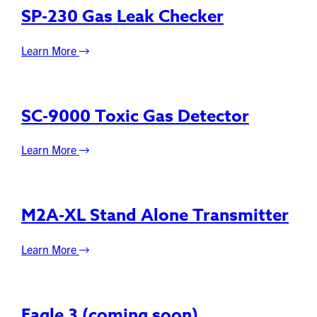
SP-230 Gas Leak Checker
Learn More
SC-9000 Toxic Gas Detector
Learn More
M2A-XL Stand Alone Transmitter
Learn More
Eagle 3 (coming soon)