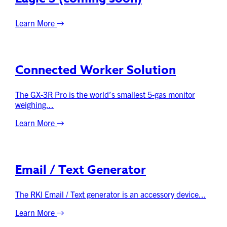
Learn More
Connected Worker Solution
The GX-3R Pro is the world’s smallest 5-gas monitor
weighing...
Learn More
Email / Text Generator
The RKI Email / Text generator is an accessory device...
Learn More