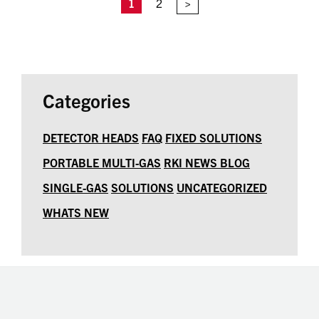
1
2
>
Categories
DETECTOR HEADS
FAQ
FIXED SOLUTIONS
PORTABLE MULTI-GAS
RKI NEWS BLOG
SINGLE-GAS
SOLUTIONS
UNCATEGORIZED
WHATS NEW