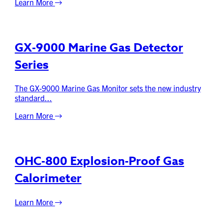
Learn More
GX-9000 Marine Gas Detector
Series
The GX-9000 Marine Gas Monitor sets the new industry
standard...
Learn More
OHC-800 Explosion-Proof Gas
Calorimeter
Learn More