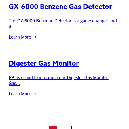
GX-6000 Benzene Gas Detector
The GX-6000 Benzene Detector is a game changer and
it...
Learn More
Digester Gas Monitor
RKI is proud to introduce our Digester Gas Monitor.
Gas...
Learn More