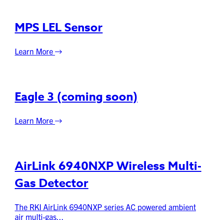
MPS LEL Sensor
Learn More
Eagle 3 (coming soon)
Learn More
AirLink 6940NXP Wireless Multi-
Gas Detector
The RKI AirLink 6940NXP series AC powered ambient
air multi-gas...