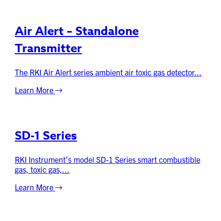
Air Alert – Standalone
Transmitter
The RKI Air Alert series ambient air toxic gas detector...
Learn More
SD-1 Series
RKI Instrument’s model SD-1 Series smart combustible
gas, toxic gas,...
Learn More