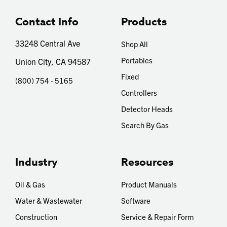
Contact Info
Products
33248 Central Ave
Shop All
Portables
Union City, CA 94587
Fixed
(800) 754 - 5165
Controllers
Detector Heads
Search By Gas
Industry
Resources
Oil & Gas
Product Manuals
Water & Wastewater
Software
Construction
Service & Repair Form