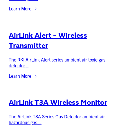
Learn More
AirLink Alert – Wireless
Transmitter
The RKI AirLink Alert series ambient air toxic gas
detector...
Learn More
AirLink T3A Wireless Monitor
The AirLink T3A Series Gas Detector ambient air
hazardous gas...