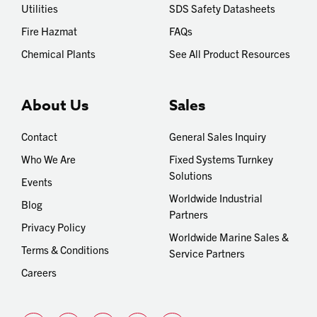
Utilities
SDS Safety Datasheets
Fire Hazmat
FAQs
Chemical Plants
See All Product Resources
About Us
Sales
Contact
General Sales Inquiry
Who We Are
Fixed Systems Turnkey
Solutions
Events
Worldwide Industrial
Blog
Partners
Privacy Policy
Worldwide Marine Sales &
Terms & Conditions
Service Partners
Careers