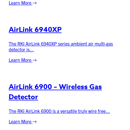
Learn More
AirLink 6940XP
The RKI AirLink 6940XP series ambient air multi-gas
detector is...
Learn More
AirLink 6900 – Wireless Gas
Detector
The RKI AirLink 6900 is a versatile truly wire free...
Learn More