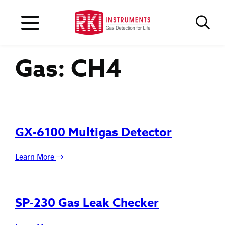
Gas:
CH4
GX-6100 Multigas Detector
Learn More
SP-230 Gas Leak Checker