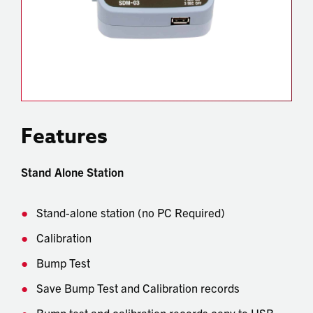
Features
Stand Alone Station
Stand-alone station (no PC Required)
Calibration
Bump Test
Save Bump Test and Calibration records
Bump test and calibration records copy to USB