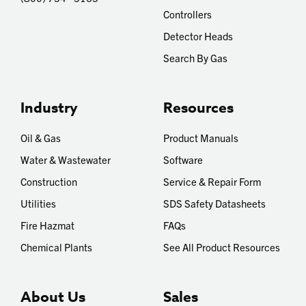
Controllers
Detector Heads
Search By Gas
Industry
Resources
Oil & Gas
Product Manuals
Water & Wastewater
Software
Construction
Service & Repair Form
Utilities
SDS Safety Datasheets
Fire Hazmat
FAQs
Chemical Plants
See All Product Resources
About Us
Sales