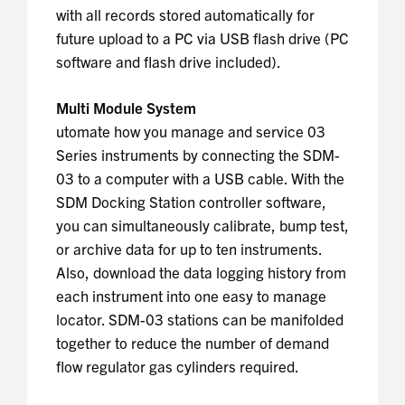
with all records stored automatically for
future upload to a PC via USB flash drive (PC
software and flash drive included).
Multi Module System
utomate how you manage and service 03
Series instruments by connecting the SDM-
03 to a computer with a USB cable. With the
SDM Docking Station controller software,
you can simultaneously calibrate, bump test,
or archive data for up to ten instruments.
Also, download the data logging history from
each instrument into one easy to manage
locator. SDM-03 stations can be manifolded
together to reduce the number of demand
flow regulator gas cylinders required.