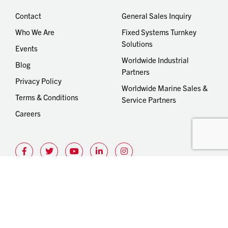
Contact
General Sales Inquiry
Who We Are
Fixed Systems Turnkey
Solutions
Events
Worldwide Industrial
Blog
Partners
Privacy Policy
Worldwide Marine Sales &
Terms & Conditions
Service Partners
Careers