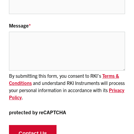
Message
*
By submitting this form, you consent to RKI’s
Terms &
Conditions
and understand RKI Instruments will process
your personal information in accordance with its
Privacy
Policy
.
protected by reCAPTCHA