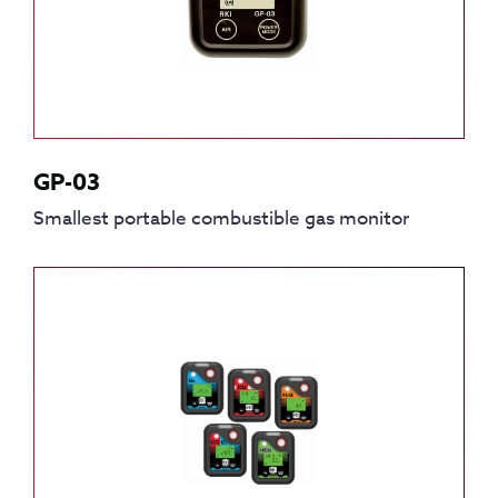
GP-03
Smallest portable combustible gas monitor