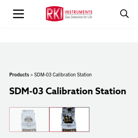
Products
> SDM-03 Calibration Station
SDM-03 Calibration Station