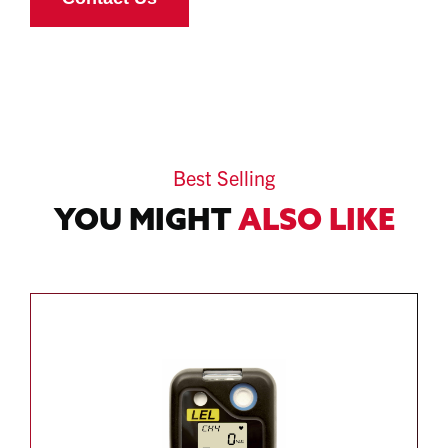
Best Selling
YOU MIGHT
ALSO LIKE