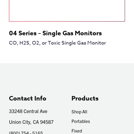
04 Series – Single Gas Monitors
CO, H2S, O2, or Toxic Single Gas Monitor
Contact Info
Products
33248 Central Ave
Shop All
Portables
Union City, CA 94587
Fixed
(800) 754 - 5165