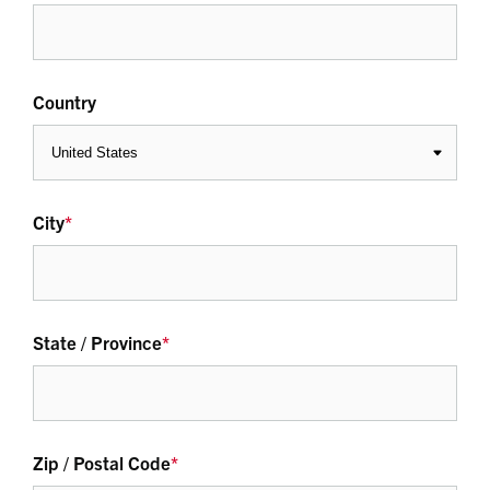
Country
City
*
State / Province
*
Zip / Postal Code
*