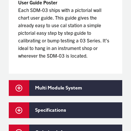
User Guide Poster
Each SDM-03 ships with a pictorial wall
chart user guide. This guide gives the
already easy to use cal station a simple
pictorial easy step by step guide to
calibrating or bump testing a 03 Series. It’s
ideal to hang in an instrument shop or
wherever the SDM-03 is located.
Multi Module System
Specifications