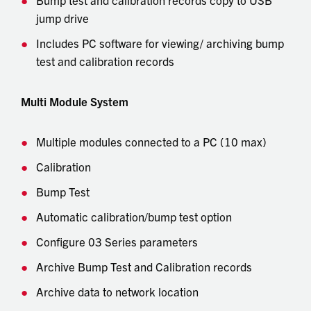
jump drive
Includes PC software for viewing/ archiving bump
test and calibration records
Multi Module System
Multiple modules connected to a PC (10 max)
Calibration
Bump Test
Automatic calibration/bump test option
Configure 03 Series parameters
Archive Bump Test and Calibration records
Archive data to network location