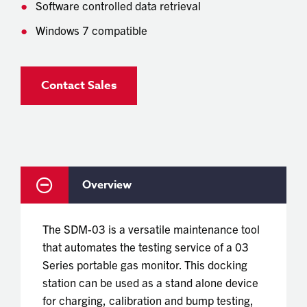
Software controlled data retrieval
Windows 7 compatible
Contact Sales
Overview
The SDM-03 is a versatile maintenance tool
that automates the testing service of a 03
Series portable gas monitor. This docking
station can be used as a stand alone device
for charging, calibration and bump testing,