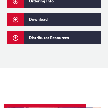
Ordering Info
Download
Distributor Resources