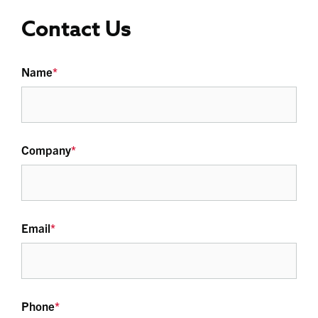
Contact Us
Name
*
Company
*
Email
*
Phone
*