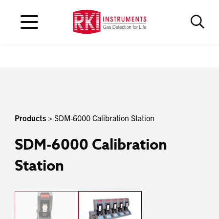
Products
> SDM-6000 Calibration Station
SDM-6000 Calibration
Station