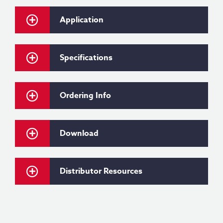
Application
Specifications
Ordering Info
Download
Distributor Resources