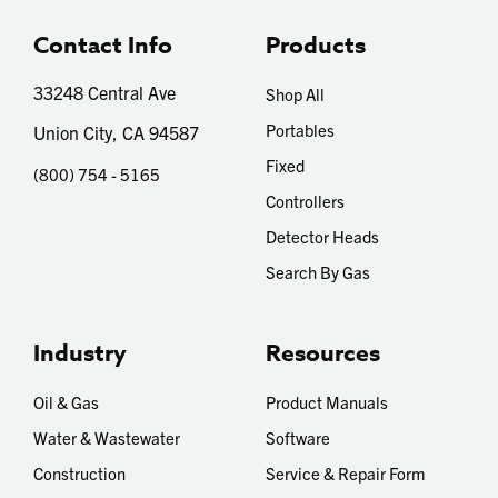
Contact Info
Products
33248 Central Ave
Shop All
Portables
Union City, CA 94587
Fixed
(800) 754 - 5165
Controllers
Detector Heads
Search By Gas
Industry
Resources
Oil & Gas
Product Manuals
Water & Wastewater
Software
Construction
Service & Repair Form