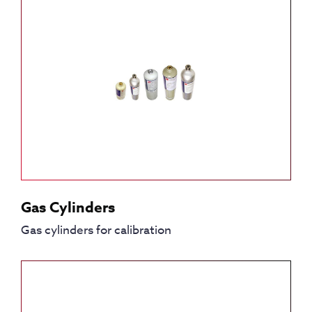
Gas Cylinders
Gas cylinders for calibration