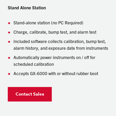
Stand Alone Station
Stand-alone station (no PC Required)
Charge, calibrate, bump test, and alarm test
Included software collects calibration, bump test,
alarm history, and exposure date from instruments
Automatically power instruments on / off for
scheduled calibration
Accepts GX-6000 with or without rubber boot
Contact Sales