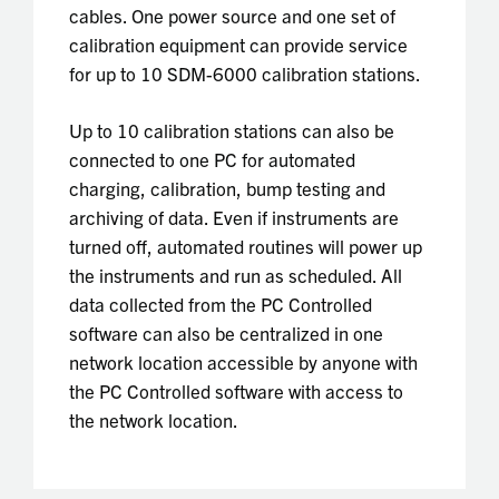
cables. One power source and one set of
calibration equipment can provide service
for up to 10 SDM-6000 calibration stations.
Up to 10 calibration stations can also be
connected to one PC for automated
charging, calibration, bump testing and
archiving of data. Even if instruments are
turned off, automated routines will power up
the instruments and run as scheduled. All
data collected from the PC Controlled
software can also be centralized in one
network location accessible by anyone with
the PC Controlled software with access to
the network location.