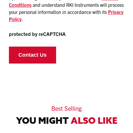
Conditions
and understand RKI Instruments will process
your personal information in accordance with its
Privacy
Policy
.
protected by reCAPTCHA
Best Selling
YOU MIGHT
ALSO LIKE