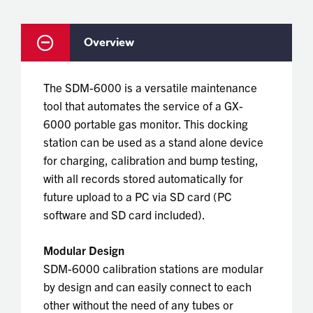
Overview
The SDM-6000 is a versatile maintenance
tool that automates the service of a GX-
6000 portable gas monitor. This docking
station can be used as a stand alone device
for charging, calibration and bump testing,
with all records stored automatically for
future upload to a PC via SD card (PC
software and SD card included).
Modular Design
SDM-6000 calibration stations are modular
by design and can easily connect to each
other without the need of any tubes or