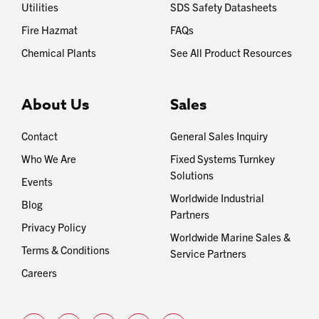
Utilities
SDS Safety Datasheets
Fire Hazmat
FAQs
Chemical Plants
See All Product Resources
About Us
Sales
Contact
General Sales Inquiry
Who We Are
Fixed Systems Turnkey
Solutions
Events
Worldwide Industrial
Blog
Partners
Privacy Policy
Worldwide Marine Sales &
Terms & Conditions
Service Partners
Careers