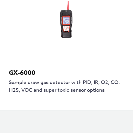
GX-6000
Sample draw gas detector with PID, IR, O2, CO,
H2S, VOC and super toxic sensor options