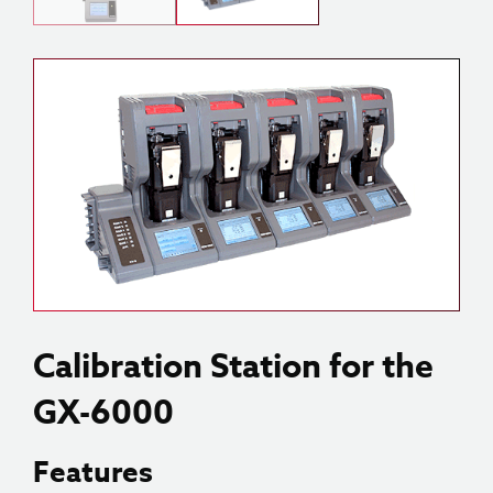
Calibration Station for the
GX-6000
Features