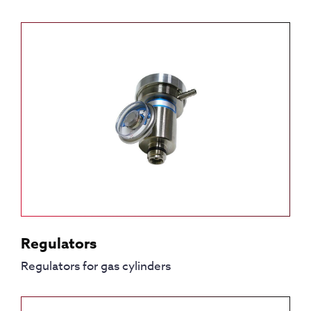
Regulators
Regulators for gas cylinders