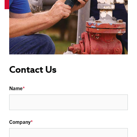
Contact Us
Name
*
Company
*