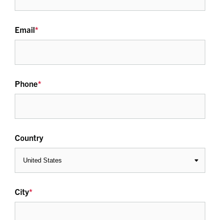
Email
*
Phone
*
Country
City
*