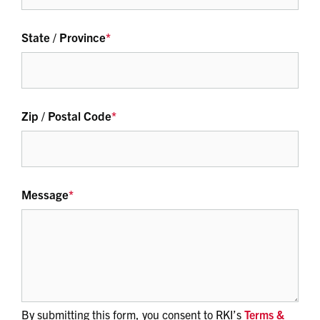
State / Province
*
Zip / Postal Code
*
Message
*
By submitting this form, you consent to RKI’s
Terms &