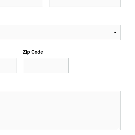
Zip Code