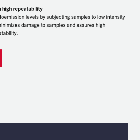
touch
high repeatability
and
oemission levels by subjecting samples to low intensity
swipe
gestu
 minimizes damage to samples and assures high
ability.