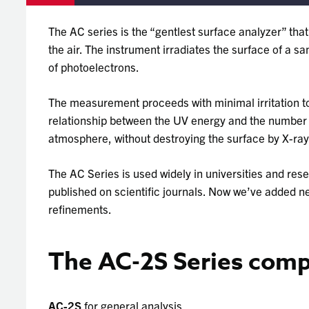
The AC series is the “gentlest surface analyzer” tha
the air. The instrument irradiates the surface of a 
of photoelectrons.
The measurement proceeds with minimal irritation to
relationship between the UV energy and the number of
atmosphere, without destroying the surface by X-rays
The AC Series is used widely in universities and res
published on scientific journals. Now we’ve added n
refinements.
The AC-2S Series compr
AC-2S
for general analysis