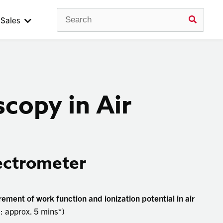
Search
Use
Sales
up
and
down
arrow
to
selec
avail
result
copy in Air
Press
enter
to
go
to
selec
ectrometer
searc
result
Touc
devic
ment of work function and ionization potential in air
users
 approx. 5 mins*)
can
use