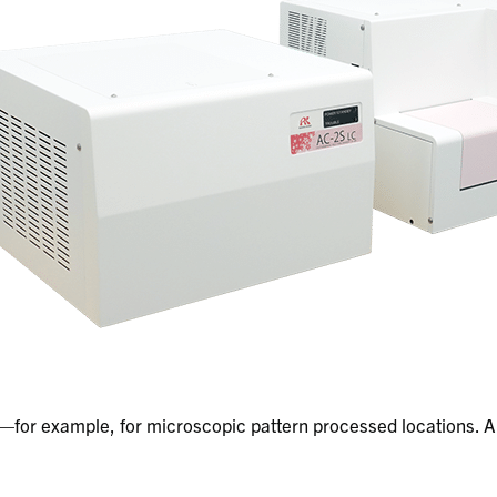
for example, for microscopic pattern processed locations. A