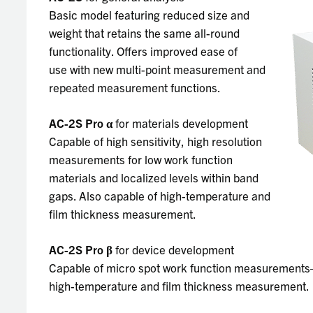
Basic model featuring reduced size and
weight that retains the same all-round
functionality. Offers improved ease of
use with new multi-point measurement and
repeated measurement functions.
AC-2S Pro
α
for materials development
Capable of high sensitivity, high resolution
measurements for low work function
materials and localized levels within band
gaps. Also capable of high-temperature and
film thickness measurement.
AC-2S Pro
β
for device development
Capable of micro spot work function measurements—
high-temperature and film thickness measurement.