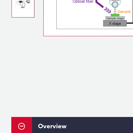
Overview