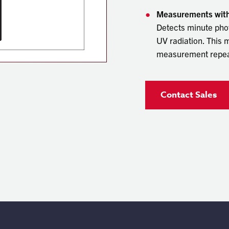
Measurements with 
Detects minute phot
UV radiation. This
measurement repeat
Contact Sales