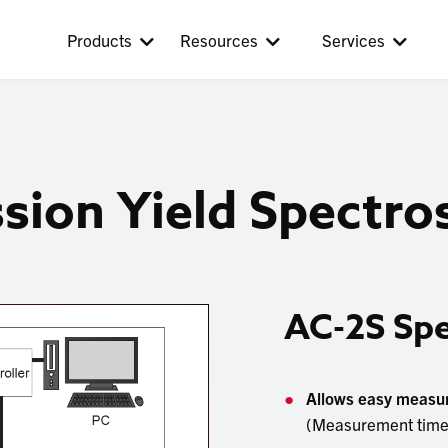
Products
Resources
Services
ion Yield Spectros
AC-2S Sp
Allows easy measure
(Measurement time: