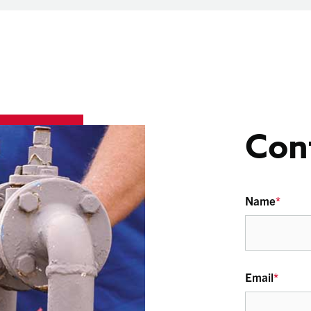
Con
Name
*
Email
*