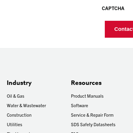
CAPTCHA
Industry
Resources
Oil & Gas
Product Manuals
Water & Wastewater
Software
Construction
Service & Repair Form
Utilities
SDS Safety Datasheets