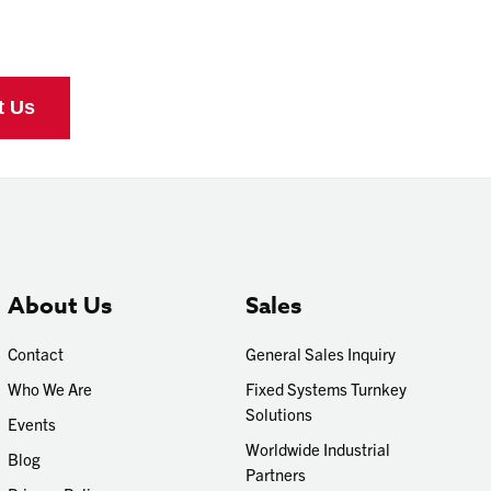
About Us
Sales
Contact
General Sales Inquiry
Who We Are
Fixed Systems Turnkey
Solutions
Events
Worldwide Industrial
Blog
Partners