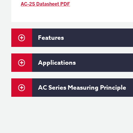
AC-2S Datasheet PDF
Features
Applications
AC Series Measuring Principle