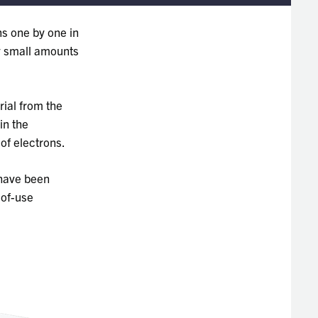
ns one by one in
ly small amounts
ial from the
in the
of electrons.
 have been
-of-use