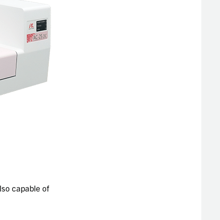
lso capable of