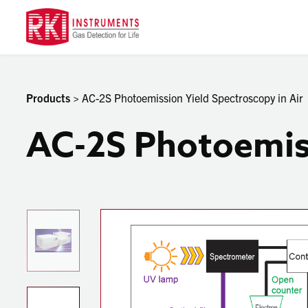
Products
> AC-2S Photoemission Yield Spectroscopy in Air
AC-2S Photoemiss