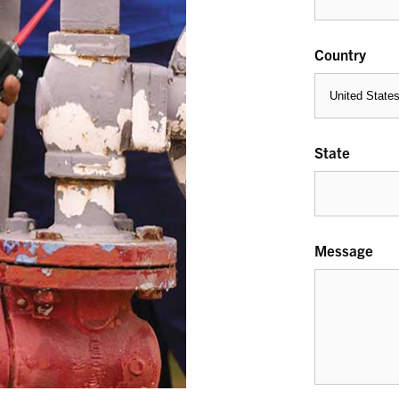
Country
State
Message