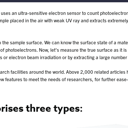
t uses an ultra-sensitive electron sensor to count photoelectro
sample placed in the air with weak UV ray and extracts extreme
 the sample surface. We can know the surface state of a mater
 photoelectrons. Now, let’s measure the true surface as it is 
 or electron beam irradiation or by extracting a large number 
earch facilities around the world. Above 2,000 related articles
ew features to meet the needs of researchers, for further ease
ises three types: