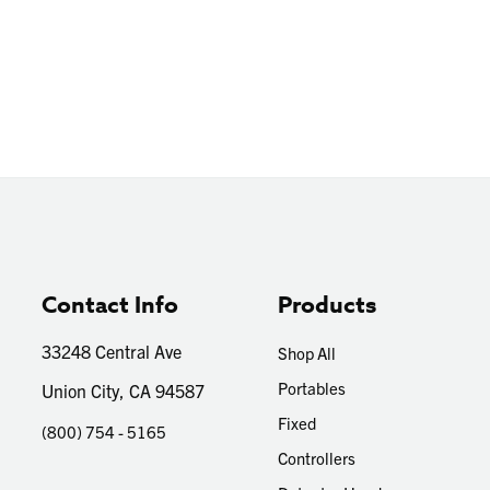
Contact Info
Products
33248 Central Ave
Shop All
Portables
Union City, CA 94587
Fixed
(800) 754 - 5165
Controllers