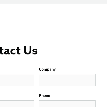
tact Us
Company
Phone