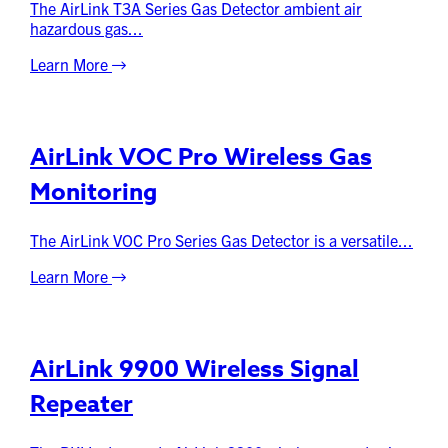
The AirLink T3A Series Gas Detector ambient air
hazardous gas...
Learn More
AirLink VOC Pro Wireless Gas
Monitoring
The AirLink VOC Pro Series Gas Detector is a versatile...
Learn More
AirLink 9900 Wireless Signal
Repeater