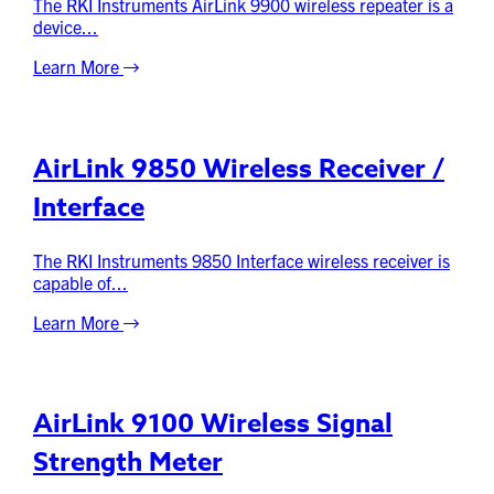
The RKI Instruments AirLink 9900 wireless repeater is a
device...
Learn More
AirLink 9850 Wireless Receiver /
Interface
The RKI Instruments 9850 Interface wireless receiver is
capable of...
Learn More
AirLink 9100 Wireless Signal
Strength Meter