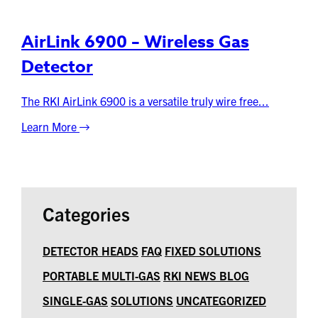
AirLink 6900 – Wireless Gas
Detector
The RKI AirLink 6900 is a versatile truly wire free...
Learn More
Categories
DETECTOR HEADS
FAQ
FIXED SOLUTIONS
PORTABLE MULTI-GAS
RKI NEWS BLOG
SINGLE-GAS
SOLUTIONS
UNCATEGORIZED