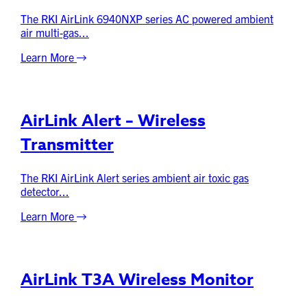
The RKI AirLink 6940NXP series AC powered ambient
air multi-gas...
Learn More
AirLink Alert – Wireless
Transmitter
The RKI AirLink Alert series ambient air toxic gas
detector...
Learn More
AirLink T3A Wireless Monitor