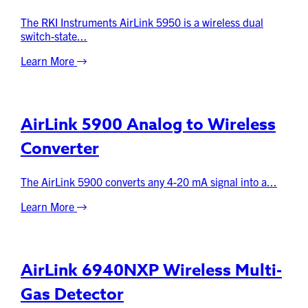
The RKI Instruments AirLink 5950 is a wireless dual
switch-state...
Learn More
AirLink 5900 Analog to Wireless
Converter
The AirLink 5900 converts any 4-20 mA signal into a...
Learn More
AirLink 6940NXP Wireless Multi-
Gas Detector