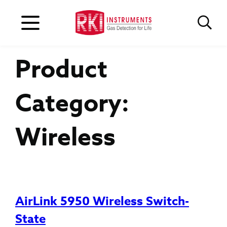
Product
Category:
Wireless
AirLink 5950 Wireless Switch-
State