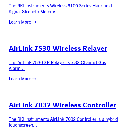
The RKI Instruments Wireless 9100 Series Handheld
Signal-Strength Meter is...
Learn More
AirLink 7530 Wireless Relayer
The AirLink 7530 XP Relayer is a 32-Channel Gas
Alarm...
Learn More
AirLink 7032 Wireless Controller
The RKI Instruments AirLink 7032 Controller is a hybrid
touchscreen...