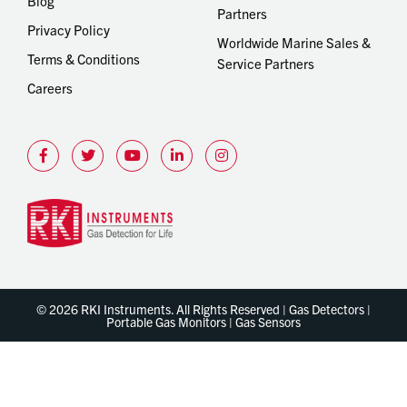
Blog
Partners
Privacy Policy
Worldwide Marine Sales &
Terms & Conditions
Service Partners
Careers
© 2026 RKI Instruments. All Rights Reserved | Gas Detectors |
Portable Gas Monitors | Gas Sensors