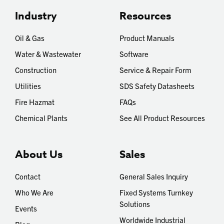
Industry
Resources
Oil & Gas
Product Manuals
Water & Wastewater
Software
Construction
Service & Repair Form
Utilities
SDS Safety Datasheets
Fire Hazmat
FAQs
Chemical Plants
See All Product Resources
About Us
Sales
Contact
General Sales Inquiry
Who We Are
Fixed Systems Turnkey
Solutions
Events
Worldwide Industrial