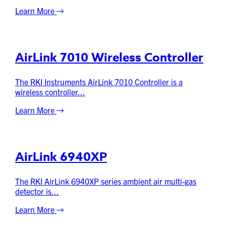
Learn More
AirLink 7010 Wireless Controller
The RKI Instruments AirLink 7010 Controller is a
wireless controller...
Learn More
AirLink 6940XP
The RKI AirLink 6940XP series ambient air multi-gas
detector is...
Learn More