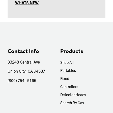
WHATS NEW
Contact Info
Products
33248 Central Ave
Shop All
Portables
Union City, CA 94587
Fixed
(800) 754 - 5165
Controllers
Detector Heads
Search By Gas