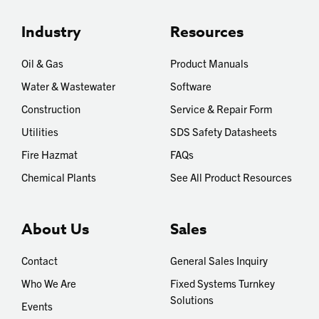
Industry
Resources
Oil & Gas
Product Manuals
Water & Wastewater
Software
Construction
Service & Repair Form
Utilities
SDS Safety Datasheets
Fire Hazmat
FAQs
Chemical Plants
See All Product Resources
About Us
Sales
Contact
General Sales Inquiry
Who We Are
Fixed Systems Turnkey
Solutions
Events