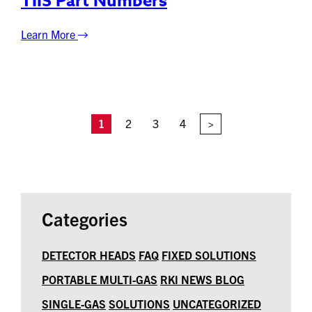
TIIS Part Numbers
Learn More
1
2
3
4
>
Categories
DETECTOR HEADS
FAQ
FIXED SOLUTIONS
PORTABLE MULTI-GAS
RKI NEWS BLOG
SINGLE-GAS
SOLUTIONS
UNCATEGORIZED