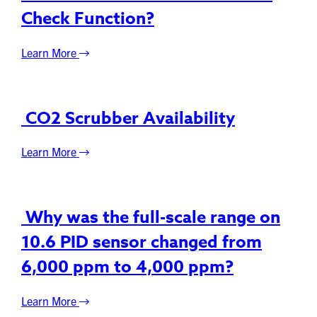
Check Function?
Learn More
CO2 Scrubber Availability
Learn More
Why was the full-scale range on
10.6 PID sensor changed from
6,000 ppm to 4,000 ppm?
Learn More