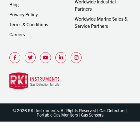
Worldwide Industrial
Blog
Partners
Privacy Policy
Worldwide Marine Sales &
Terms & Conditions
Service Partners
Careers
© 2026 RKI Instruments. All Rights Reserved | Gas Detectors |
Portable Gas Monitors | Gas Sensors