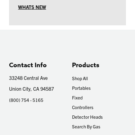
WHATS NEW
Contact Info
Products
33248 Central Ave
Shop All
Portables
Union City, CA 94587
Fixed
(800) 754 - 5165
Controllers
Detector Heads
Search By Gas