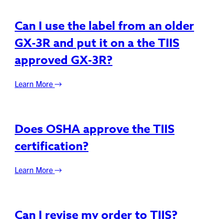
Can I use the label from an older
GX-3R and put it on a the TIIS
approved GX-3R?
Learn More
Does OSHA approve the TIIS
certification?
Learn More
Can I revise my order to TIIS?