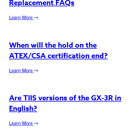
Replacement FAQs
Learn More
When will the hold on the
ATEX/CSA certification end?
Learn More
Are TIIS versions of the GX-3R in
English?
Learn More