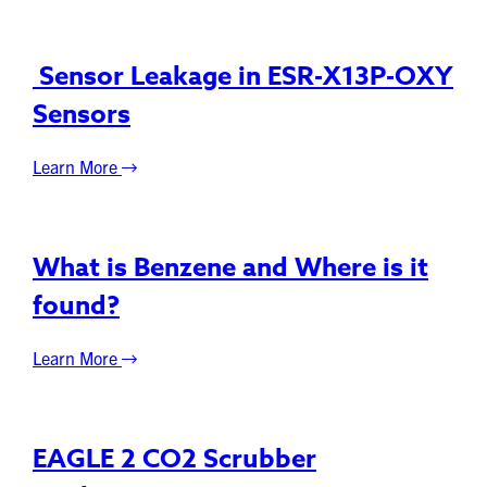
Sensor Leakage in ESR-X13P-OXY
Sensors
Learn More
What is Benzene and Where is it
found?
Learn More
EAGLE 2 CO2 Scrubber