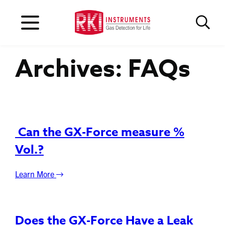
Archives:
FAQs
Can the GX-Force measure %
Vol.?
Learn More
Does the GX-Force Have a Leak