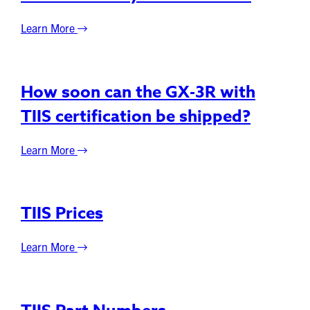
Learn More
How soon can the GX-3R with
TIIS certification be shipped?
Learn More
TIIS Prices
Learn More