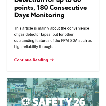
Detection for up to 80
points, 180 Consecutive
Days Monitoring
This article is mainly about the convenience
of gas detector tapes, but for other
outstanding features of the FPM-80A such as
high reliability through...
Continue Reading