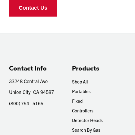
Contact Info
Products
33248 Central Ave
Shop All
Portables
Union City, CA 94587
Fixed
(800) 754 - 5165
Controllers
Detector Heads
Search By Gas