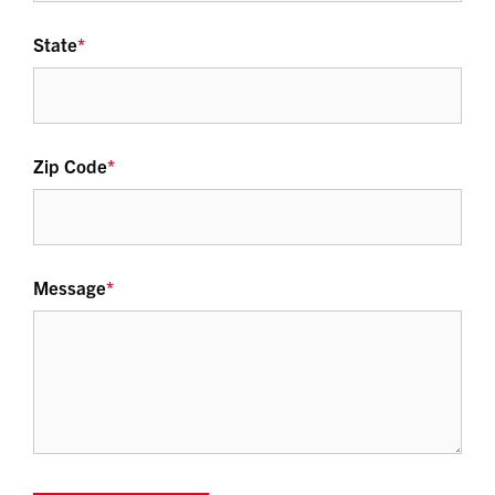
State
*
Zip Code
*
Message
*