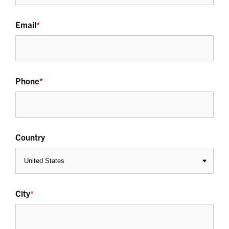
Email
*
Phone
*
Country
City
*