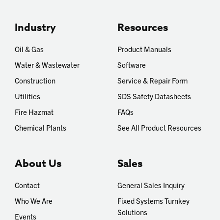
Industry
Resources
Oil & Gas
Product Manuals
Water & Wastewater
Software
Construction
Service & Repair Form
Utilities
SDS Safety Datasheets
Fire Hazmat
FAQs
Chemical Plants
See All Product Resources
About Us
Sales
Contact
General Sales Inquiry
Who We Are
Fixed Systems Turnkey
Solutions
Events