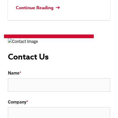
Continue Reading
Contact Us
Name
*
Company
*