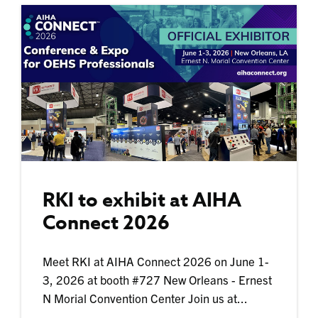
RKI to exhibit at AIHA
Connect 2026
Meet RKI at AIHA Connect 2026 on June 1-
3, 2026 at booth #727 New Orleans - Ernest
N Morial Convention Center Join us at...