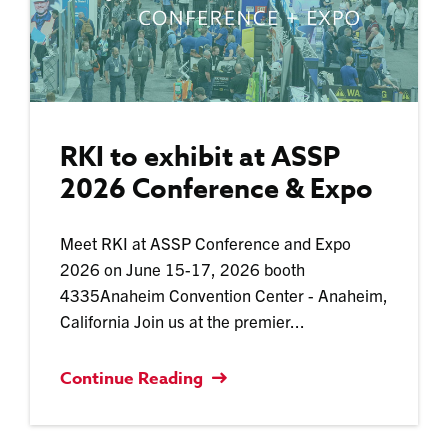
RKI to exhibit at ASSP
2026 Conference & Expo
Meet RKI at ASSP Conference and Expo
2026 on June 15-17, 2026 booth
4335Anaheim Convention Center - Anaheim,
California Join us at the premier...
Continue Reading