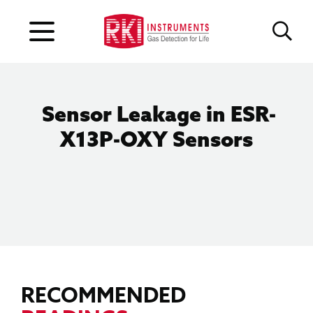
Sensor Leakage in ESR-
X13P-OXY Sensors
RECOMMENDED