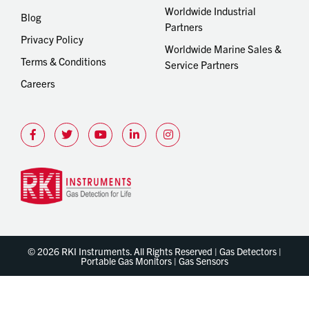
Worldwide Industrial
Blog
Partners
Privacy Policy
Worldwide Marine Sales &
Terms & Conditions
Service Partners
Careers
© 2026 RKI Instruments. All Rights Reserved | Gas Detectors |
Portable Gas Monitors | Gas Sensors