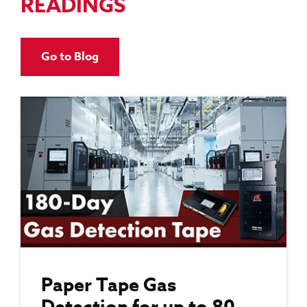
READINGS
Go to Blog
Paper Tape Gas