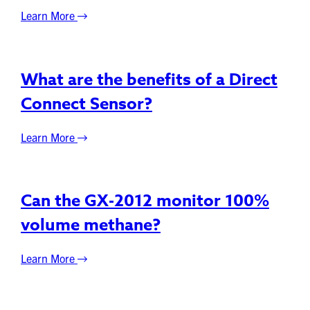
Learn More
What are the benefits of a Direct
Connect Sensor?
Learn More
Can the GX-2012 monitor 100%
volume methane?
Learn More