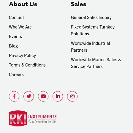
About Us
Sales
Contact
General Sales Inquiry
Who We Are
Fixed Systems Turnkey
Solutions
Events
Worldwide Industrial
Blog
Partners
Privacy Policy
Worldwide Marine Sales &
Terms & Conditions
Service Partners
Careers