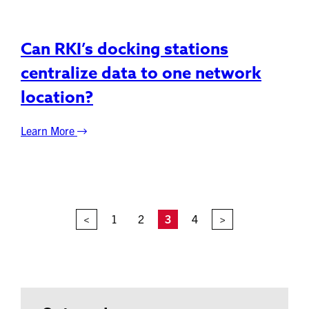
Can RKI’s docking stations
centralize data to one network
location?
Learn More
<
1
2
3
4
>