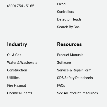
Fixed
(800) 754 - 5165
Controllers
Detector Heads
Search By Gas
Industry
Resources
Oil & Gas
Product Manuals
Water & Wastewater
Software
Construction
Service & Repair Form
Utilities
SDS Safety Datasheets
Fire Hazmat
FAQs
Chemical Plants
See All Product Resources