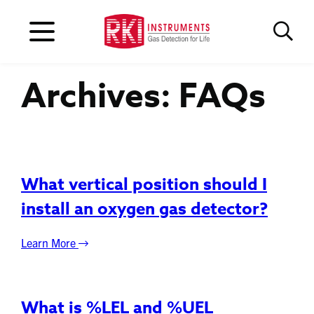
Archives:
FAQs
What vertical position should I
install an oxygen gas detector?
Learn More
What is %LEL and %UEL