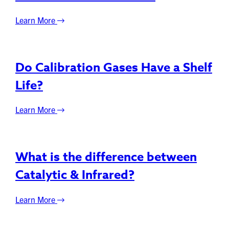
Learn More
Do Calibration Gases Have a Shelf
Life?
Learn More
What is the difference between
Catalytic & Infrared?
Learn More