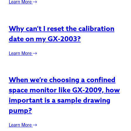
Learn More
Why can’t I reset the calibration
date on my GX-2003?
Learn More
When we’re choosing a confined
space monitor like GX-2009, how
important is a sample drawing
pump?
Learn More