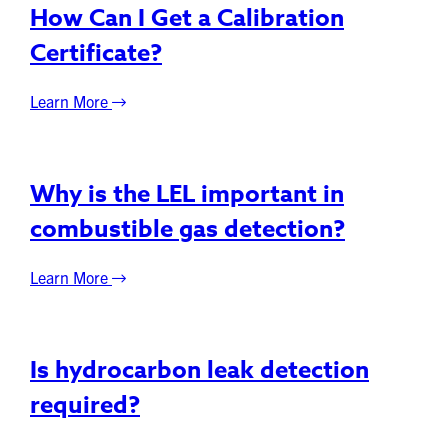
How Can I Get a Calibration
Certificate?
Learn More
Why is the LEL important in
combustible gas detection?
Learn More
Is hydrocarbon leak detection
required?