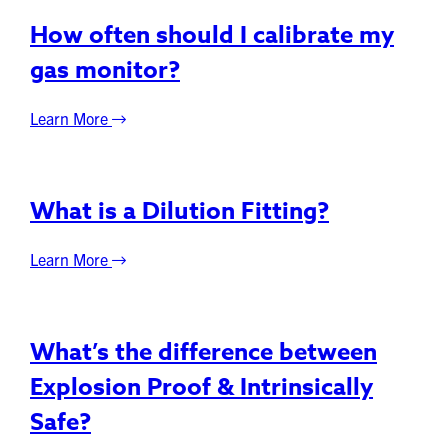
How often should I calibrate my
gas monitor?
Learn More
What is a Dilution Fitting?
Learn More
What’s the difference between
Explosion Proof & Intrinsically
Safe?