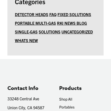
Categories
DETECTOR HEADS
FAQ
FIXED SOLUTIONS
PORTABLE MULTI-GAS
RKI NEWS BLOG
SINGLE-GAS
SOLUTIONS
UNCATEGORIZED
WHATS NEW
Contact Info
Products
33248 Central Ave
Shop All
Portables
Union City, CA 94587