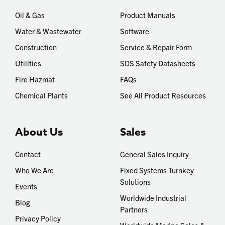
Oil & Gas
Product Manuals
Water & Wastewater
Software
Construction
Service & Repair Form
Utilities
SDS Safety Datasheets
Fire Hazmat
FAQs
Chemical Plants
See All Product Resources
About Us
Sales
Contact
General Sales Inquiry
Who We Are
Fixed Systems Turnkey
Solutions
Events
Worldwide Industrial
Blog
Partners
Privacy Policy