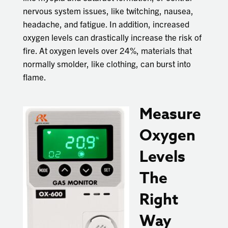
nervous system issues, like twitching, nausea,
headache, and fatigue. In addition, increased
oxygen levels can drastically increase the risk of
fire. At oxygen levels over 24%, materials that
normally smolder, like clothing, can burst into
flame.
Measure
Oxygen
Levels
The
Right
Way