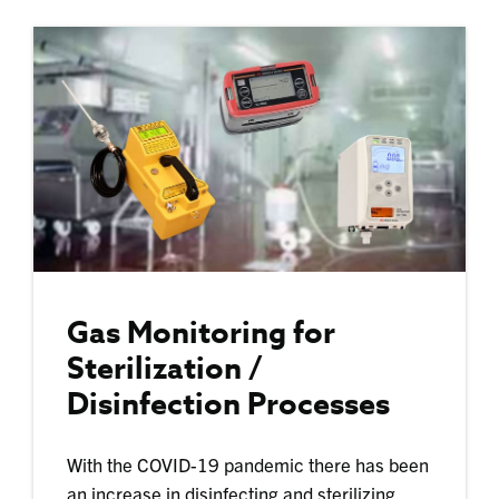
Gas Monitoring for
Sterilization /
Disinfection Processes
With the COVID-19 pandemic there has been
an increase in disinfecting and sterilizing