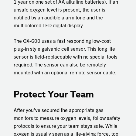
1 year on one set of AA alkaline batteries). If an
unsafe oxygen level is present, the user is
notified by an audible alarm tone and the
multicolored LED digital display.
The OX-600 uses a fast responding low-cost
plug-in style galvanic cell sensor. This long life
sensor is field-replaceable with no special tools
required. The sensor can also be remotely
mounted with an optional remote sensor cable.
Protect Your Team
After you’ve secured the appropriate gas
monitors to measure oxygen levels, follow safety
protocols to ensure your team stays safe. While
oxygen is usually seen as a life-giving force, too