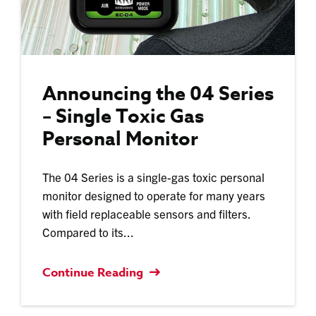
Announcing the 04 Series
– Single Toxic Gas
Personal Monitor
The 04 Series is a single-gas toxic personal
monitor designed to operate for many years
with field replaceable sensors and filters.
Compared to its...
Continue Reading