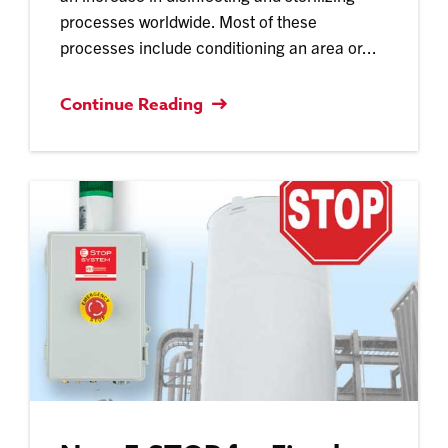
processes worldwide. Most of these
processes include conditioning an area or...
Continue Reading