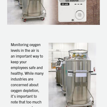
Monitoring oxygen
levels in the air is
an important way to
keep your
employees safe and
healthy. While many
industries are
concerned about
oxygen depletion,
it’s important to
note that too much