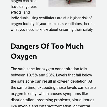
oxygen can also
have dangerous
effects, and
individuals using ventilators are at a higher risk of
oxygen toxicity. If your team uses ventilators, here’s
what you need to know about ensuring their safety.
Dangers Of Too Much
Oxygen
The safe zone for oxygen concentration falls
between 19.5% and 23%. Levels that fall below
the safe zone can result in oxygen depletion. At
the same time, exceeding these levels can cause
oxygen toxicity, which causes symptoms like
disorientation, breathing problems, visual issues
like myopia and cataract formation, or central