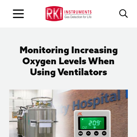
Monitoring Increasing
Oxygen Levels When
Using Ventilators