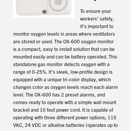
To ensure your
workers’ safety,
it’s important to
monitor oxygen levels in areas where ventilators
are stored or used. The OX-600 oxygen monitor
is a compact, easy to install solution that can be
mounted easily and can be battery operated. This
standalone gas monitor detects oxygen with a
range of 0-25%. It’s sleek, low-profile design is
equipped with a unique tri-color display, which
changes color as oxygen levels reach each alarm
level. The OX-600 has 2 preset alarms, and
comes ready to operate with a simple wall mount
bracket and 10 foot power cord. It is capable of
operating with three different power options; 115
VAC, 24 VDC or alkaline batteries (operates up to