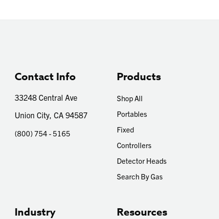
Contact Info
Products
33248 Central Ave
Shop All
Portables
Union City, CA 94587
Fixed
(800) 754 - 5165
Controllers
Detector Heads
Search By Gas
Industry
Resources