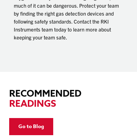
much of it can be dangerous. Protect your team
by finding the right gas detection devices and
following safety standards. Contact the RKI
Instruments team today to learn more about
keeping your team safe.
RECOMMENDED
READINGS
Go to Blog