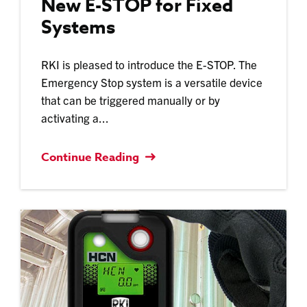
New E-STOP for Fixed
Systems
RKI is pleased to introduce the E-STOP. The
Emergency Stop system is a versatile device
that can be triggered manually or by
activating a...
Continue Reading