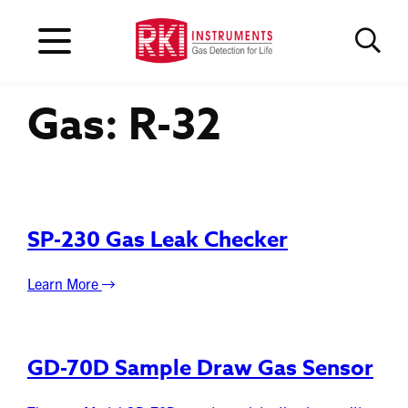
Gas:
R-32
SP-230 Gas Leak Checker
Learn More
GD-70D Sample Draw Gas Sensor