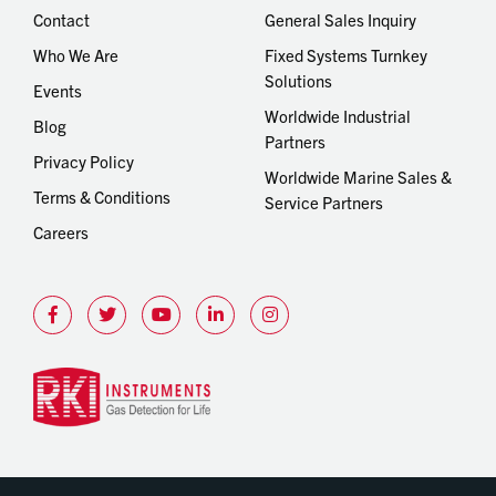
Contact
General Sales Inquiry
Who We Are
Fixed Systems Turnkey
Solutions
Events
Worldwide Industrial
Blog
Partners
Privacy Policy
Worldwide Marine Sales &
Terms & Conditions
Service Partners
Careers