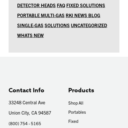
DETECTOR HEADS
FAQ
FIXED SOLUTIONS
PORTABLE MULTI-GAS
RKI NEWS BLOG
SINGLE-GAS
SOLUTIONS
UNCATEGORIZED
WHATS NEW
Contact Info
Products
33248 Central Ave
Shop All
Portables
Union City, CA 94587
Fixed
(800) 754 - 5165