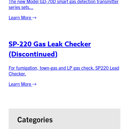
The new Model GD-70D smart gas detection transmitter
series sets...
Learn More
SP-220 Gas Leak Checker
(Discontinued)
For fumigation, town-gas and LP gas check. SP220 Lead
Checker.
Learn More
Categories