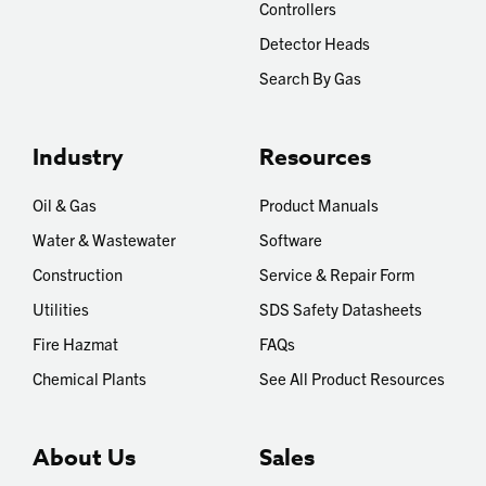
Controllers
Detector Heads
Search By Gas
Industry
Resources
Oil & Gas
Product Manuals
Water & Wastewater
Software
Construction
Service & Repair Form
Utilities
SDS Safety Datasheets
Fire Hazmat
FAQs
Chemical Plants
See All Product Resources
About Us
Sales