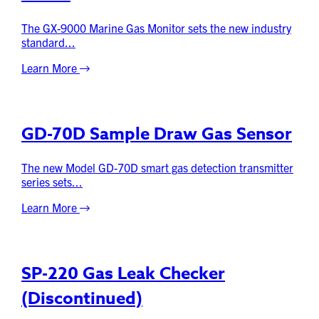
The GX-9000 Marine Gas Monitor sets the new industry
standard...
Learn More
GD-70D Sample Draw Gas Sensor
The new Model GD-70D smart gas detection transmitter
series sets...
Learn More
SP-220 Gas Leak Checker
(Discontinued)