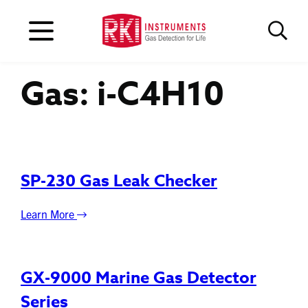
Gas:
i-C4H10
SP-230 Gas Leak Checker
Learn More
GX-9000 Marine Gas Detector
Series