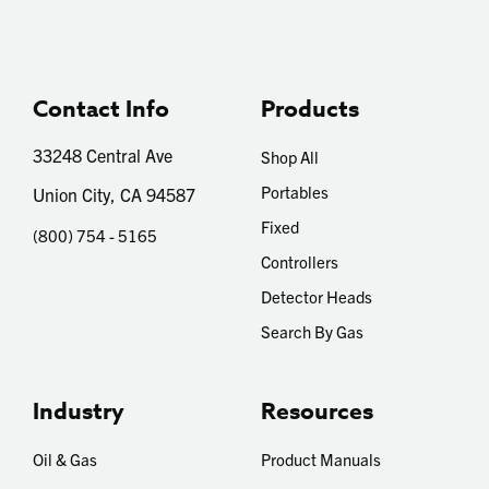
Contact Info
Products
33248 Central Ave
Shop All
Portables
Union City, CA 94587
Fixed
(800) 754 - 5165
Controllers
Detector Heads
Search By Gas
Industry
Resources
Oil & Gas
Product Manuals