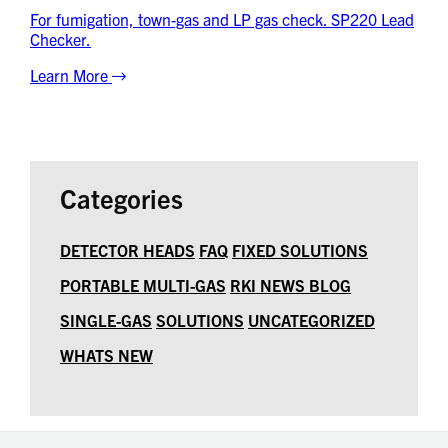
For fumigation, town-gas and LP gas check. SP220 Lead
Checker.
Learn More
Categories
DETECTOR HEADS
FAQ
FIXED SOLUTIONS
PORTABLE MULTI-GAS
RKI NEWS BLOG
SINGLE-GAS
SOLUTIONS
UNCATEGORIZED
WHATS NEW