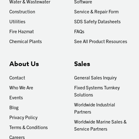
Water & Wastewater
Software
Construction
Service & Repair Form
Utilities
SDS Safety Datasheets
Fire Hazmat
FAQs
Chemical Plants
See All Product Resources
About Us
Sales
Contact
General Sales Inquiry
Who We Are
Fixed Systems Turnkey
Solutions
Events
Worldwide Industrial
Blog
Partners
Privacy Policy
Worldwide Marine Sales &
Terms & Conditions
Service Partners
Careers