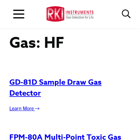
Gas:
HF
GD-81D Sample Draw Gas
Detector
Learn More
FPM-80A Multi-Point Toxic Gas