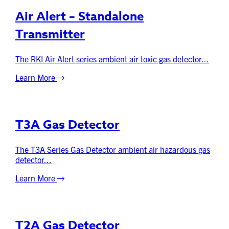
Air Alert – Standalone
Transmitter
The RKI Air Alert series ambient air toxic gas detector...
Learn More
T3A Gas Detector
The T3A Series Gas Detector ambient air hazardous gas
detector...
Learn More
T2A Gas Detector