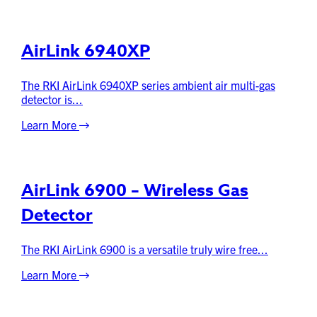
AirLink 6940XP
The RKI AirLink 6940XP series ambient air multi-gas
detector is...
Learn More
AirLink 6900 – Wireless Gas
Detector
The RKI AirLink 6900 is a versatile truly wire free...
Learn More