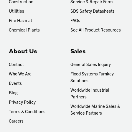
Construction
Service & Repair Form
Utilities
SDS Safety Datasheets
Fire Hazmat
FAQs
Chemical Plants
See All Product Resources
About Us
Sales
Contact
General Sales Inquiry
Who We Are
Fixed Systems Turnkey
Solutions
Events
Worldwide Industrial
Blog
Partners
Privacy Policy
Worldwide Marine Sales &
Terms & Conditions
Service Partners
Careers