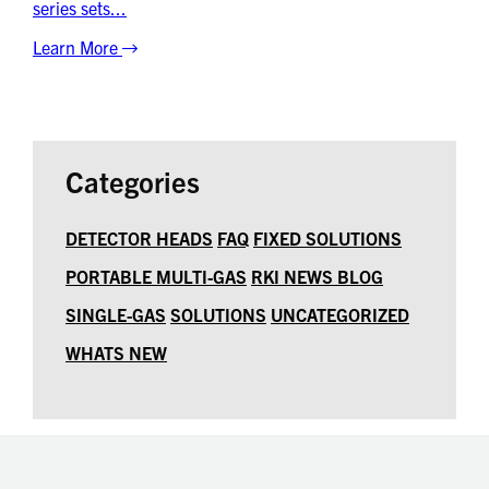
series sets...
Learn More
Categories
DETECTOR HEADS
FAQ
FIXED SOLUTIONS
PORTABLE MULTI-GAS
RKI NEWS BLOG
SINGLE-GAS
SOLUTIONS
UNCATEGORIZED
WHATS NEW