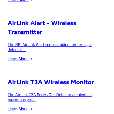
AirLink Alert – Wireless
Transmitter
The RKI AirLink Alert series ambient air toxic gas
detector...
Learn More
AirLink T3A Wireless Monitor
The AirLink T3A Series Gas Detector ambient air
hazardous gas...
Learn More