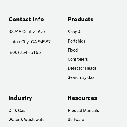
Contact Info
Products
33248 Central Ave
Shop All
Portables
Union City, CA 94587
Fixed
(800) 754 - 5165
Controllers
Detector Heads
Search By Gas
Industry
Resources
Oil & Gas
Product Manuals
Water & Wastewater
Software