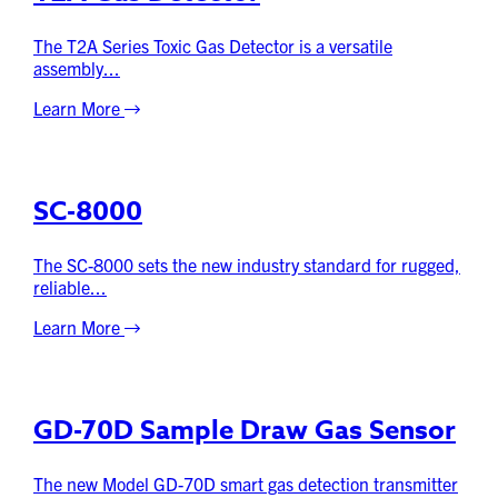
The T2A Series Toxic Gas Detector is a versatile
assembly...
Learn More
SC-8000
The SC-8000 sets the new industry standard for rugged,
reliable...
Learn More
GD-70D Sample Draw Gas Sensor
The new Model GD-70D smart gas detection transmitter