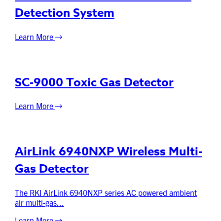
Detection System
Learn More
SC-9000 Toxic Gas Detector
Learn More
AirLink 6940NXP Wireless Multi-
Gas Detector
The RKI AirLink 6940NXP series AC powered ambient
air multi-gas...
Learn More