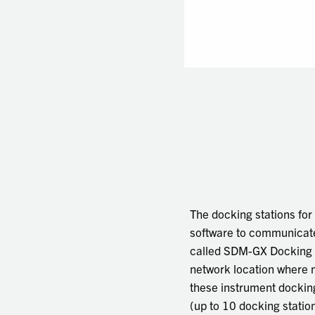
The docking stations fo
software to communicate 
called SDM-GX Docking St
network location where 
these instrument docking
(up to 10 docking statio