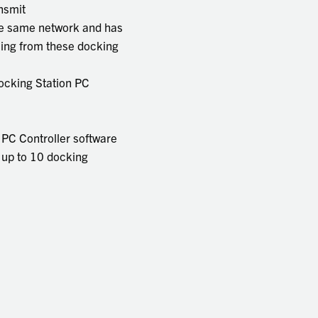
ansmit
the same network and has
ming from these docking
Docking Station PC
PC Controller software
ow up to 10 docking