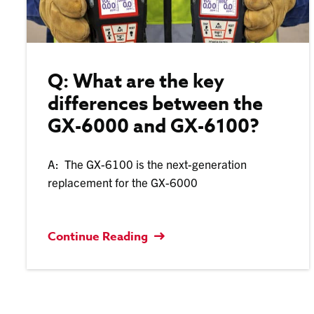
Q: What are the key
differences between the
GX-6000 and GX-6100?
A: The GX-6100 is the next-generation
replacement for the GX-6000
Continue Reading