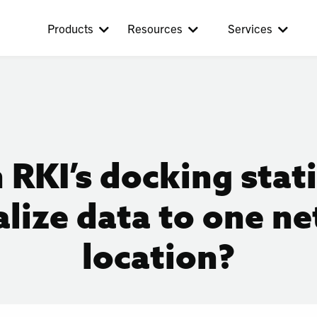
Products
Resources
Services
 RKI’s docking stat
alize data to one n
location?