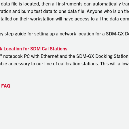
ata file is located, then all instruments can automatically tr
bration and bump test data to one data file. Anyone who is on 
alled on their workstation will have access to all the data co
p by step guide for setting up a network location for a SDM-GX 
k Location for SDM Cal Stations
” notebook PC with Ethernet and the SDM-GX Docking Station 
able accessory to our line of calibration stations. This will all
s FAQ