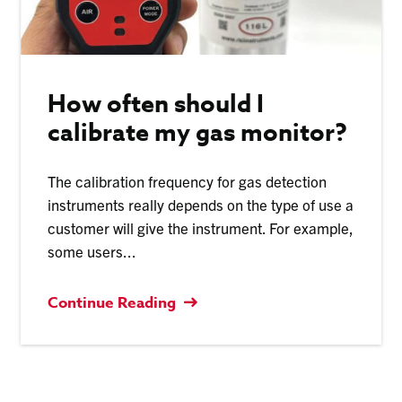
How often should I
calibrate my gas monitor?
The calibration frequency for gas detection
instruments really depends on the type of use a
customer will give the instrument. For example,
some users...
Continue Reading