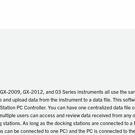
r GX-2009, GX-2012, and 03 Series instruments all use the s
and upload data from the instrument to a data file. This softw
ation PC Controller. You can have one centralized data file o
multiple users can access and review data received from any o
 stations. As long as the docking stations are connected to a
ns can be connected to one PC) and the PC is connected to th