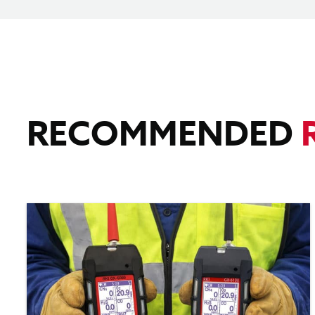
RECOMMENDED