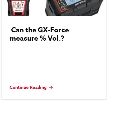
Can the GX-Force
measure % Vol.?
Continue Reading