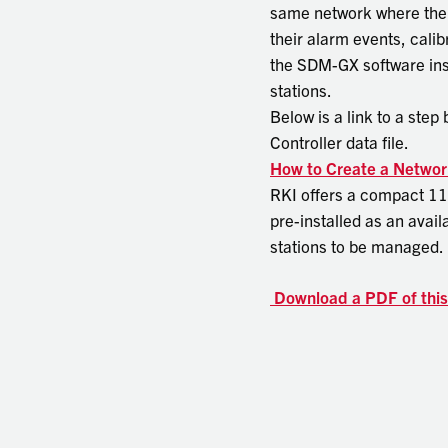
same network where the d
their alarm events, cali
the SDM-GX software inst
stations.
Below is a link to a ste
Controller data file.
How to Create a Networ
RKI offers a compact 11
pre-installed as an avail
stations to be managed.
Download a PDF of thi