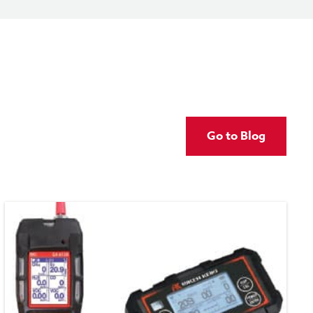
Go to Blog