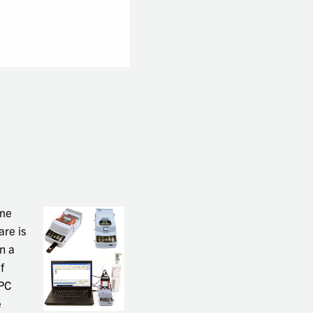
ame
are is
n a
f
 PC
e