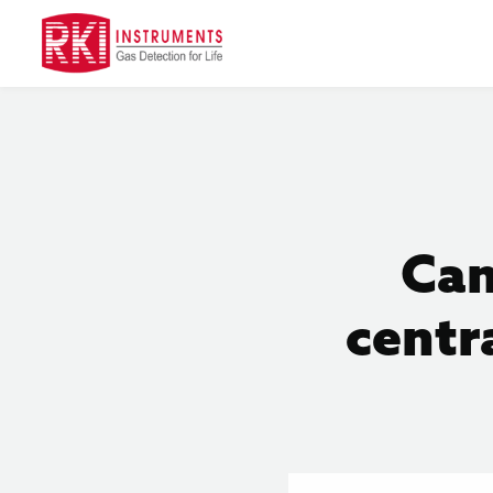
Can
centr