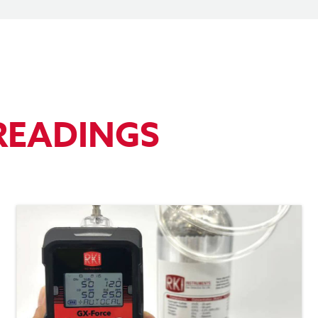
READINGS