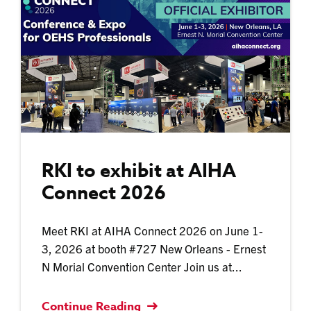
RKI to exhibit at AIHA
Connect 2026
Meet RKI at AIHA Connect 2026 on June 1-
3, 2026 at booth #727 New Orleans - Ernest
N Morial Convention Center Join us at...
Continue Reading