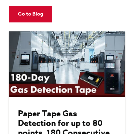
Go to Blog
Paper Tape Gas
Detection for up to 80
points, 180 Consecutive