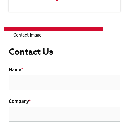
Contact Us
Name
*
Company
*