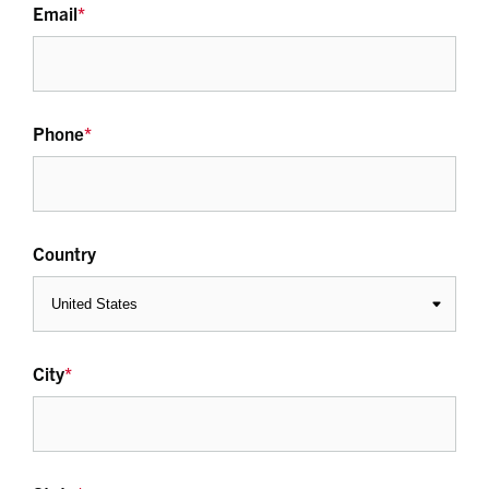
Email
*
Phone
*
Country
City
*