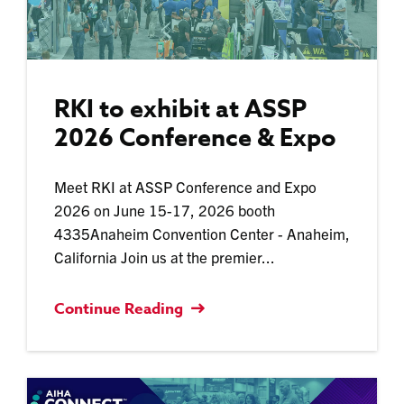
RKI to exhibit at ASSP
2026 Conference & Expo
Meet RKI at ASSP Conference and Expo
2026 on June 15-17, 2026 booth
4335Anaheim Convention Center - Anaheim,
California Join us at the premier...
Continue Reading