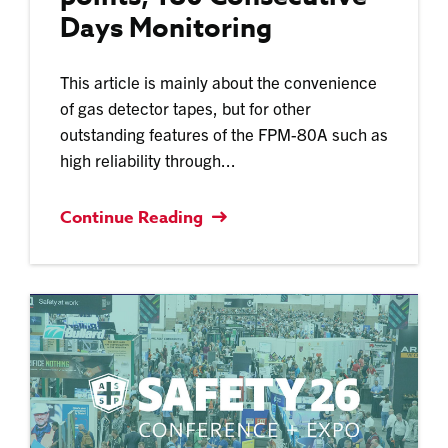
Days Monitoring
This article is mainly about the convenience
of gas detector tapes, but for other
outstanding features of the FPM-80A such as
high reliability through...
Continue Reading