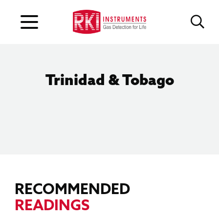
Trinidad & Tobago
RECOMMENDED
READINGS