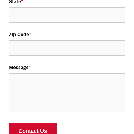
State
*
Zip Code
*
Message
*