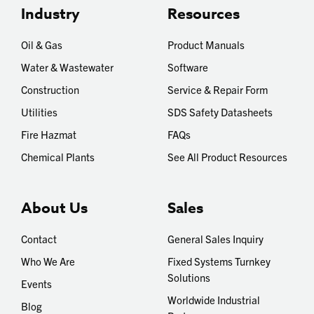
Industry
Resources
Oil & Gas
Product Manuals
Water & Wastewater
Software
Construction
Service & Repair Form
Utilities
SDS Safety Datasheets
Fire Hazmat
FAQs
Chemical Plants
See All Product Resources
About Us
Sales
Contact
General Sales Inquiry
Who We Are
Fixed Systems Turnkey
Solutions
Events
Worldwide Industrial
Blog