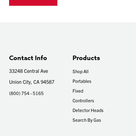
Contact Info
Products
33248 Central Ave
Shop All
Portables
Union City, CA 94587
Fixed
(800) 754 - 5165
Controllers
Detector Heads
Search By Gas