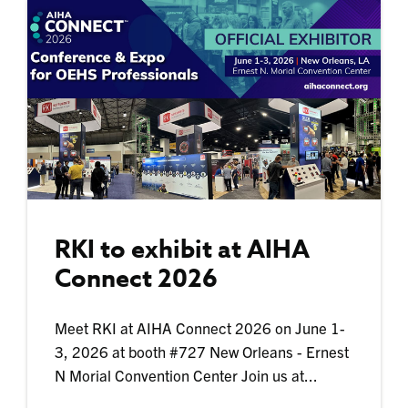
RKI to exhibit at AIHA
Connect 2026
Meet RKI at AIHA Connect 2026 on June 1-
3, 2026 at booth #727 New Orleans - Ernest
N Morial Convention Center Join us at...