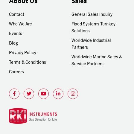
About Us
Sales
Contact
General Sales Inquiry
Who We Are
Fixed Systems Turnkey
Solutions
Events
Worldwide Industrial
Blog
Partners
Privacy Policy
Worldwide Marine Sales &
Terms & Conditions
Service Partners
Careers