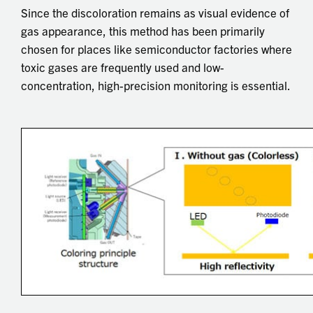
Since the discoloration remains as visual evidence of
gas appearance, this method has been primarily
chosen for places like semiconductor factories where
toxic gases are frequently used and low-
concentration, high-precision monitoring is essential.