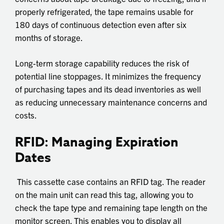
properly refrigerated, the tape remains usable for
180 days of continuous detection even after six
months of storage.
Long-term storage capability reduces the risk of
potential line stoppages. It minimizes the frequency
of purchasing tapes and its dead inventories as well
as reducing unnecessary maintenance concerns and
costs.
RFID: Managing Expiration
Dates
This cassette case contains an RFID tag. The reader
on the main unit can read this tag, allowing you to
check the tape type and remaining tape length on the
monitor screen. This enables you to display all