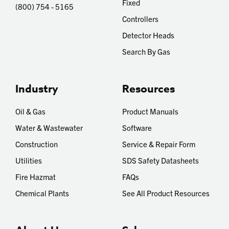
Fixed
(800) 754 - 5165
Controllers
Detector Heads
Search By Gas
Industry
Resources
Oil & Gas
Product Manuals
Water & Wastewater
Software
Construction
Service & Repair Form
Utilities
SDS Safety Datasheets
Fire Hazmat
FAQs
Chemical Plants
See All Product Resources