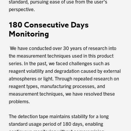
standard, pursuing ease of use from the user’s
perspective.
180 Consecutive Days
Monitoring
We have conducted over 30 years of research into
the measurement techniques used in this product
series. In the past, we faced challenges such as
reagent volatility and degradation caused by external
atmospheres or light. Through repeated research on
reagent types, manufacturing processes, and
measurement techniques, we have resolved these
problems.
The detection tape maintains stability for a long
standard usage period of 180 days, enabling