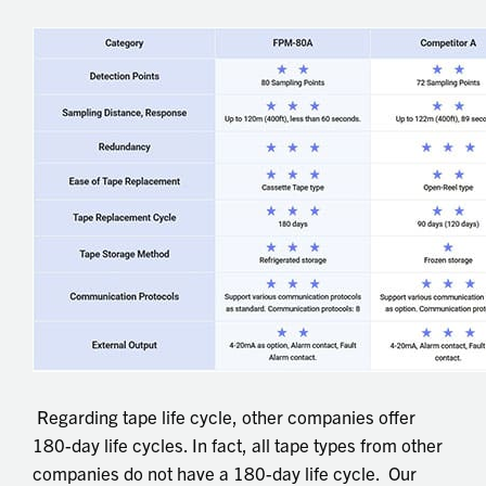
Regarding tape life cycle, other companies offer
180-day life cycles. In fact, all tape types from other
companies do not have a 180-day life cycle. Our