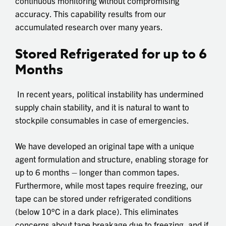
continuous monitoring without compromising
accuracy. This capability results from our
accumulated research over many years.
Stored Refrigerated for up to 6
Months
In recent years, political instability has undermined
supply chain stability, and it is natural to want to
stockpile consumables in case of emergencies.
We have developed an original tape with a unique
agent formulation and structure, enabling storage for
up to 6 months – longer than common tapes.
Furthermore, while most tapes require freezing, our
tape can be stored under refrigerated conditions
(below 10°C in a dark place). This eliminates
concerns about tape breakage due to freezing, and if