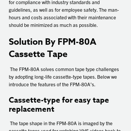
for compliance with industry standards and
guidelines, as well as for employee safety. The man-
hours and costs associated with their maintenance
should be minimized as much as possible.
Solution By FPM-80A
Cassette Tape
The FPM-80A solves common tape type challenges
by adopting long-life cassette-type tapes. Below we
introduce the features of the FPM-80A’s.
Cassette-type for easy tape
replacement
The tape shape in the FPM-80A is imaged by the
cassette tapes used for watching VHS videos back to