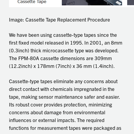
Image: Cassette Tape Replacement Procedure
We have been using cassette-type tapes since the
first fixed model released in 1995. In 2001, an 8mm
(0.3inch) thick microcassette type was developed.
The FPM-80A cassette dimensions are 309mm
(12.2inch) x 178mm (7inch) x 36 mm (1.4inch).
Cassette-type tapes eliminate any concerns about
direct contact with chemicals impregnated in the
tape, making sensor maintenance safer and easier.
Its robust cover provides protection, minimizing
concerns about damage from environmental
influences or external impacts. The required
functions for measurement tapes were packaged as