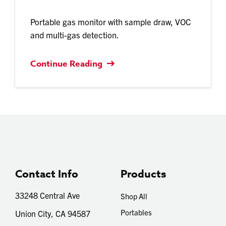
Portable gas monitor with sample draw, VOC
and multi-gas detection.
Continue Reading
Contact Info
Products
33248 Central Ave
Shop All
Portables
Union City, CA 94587