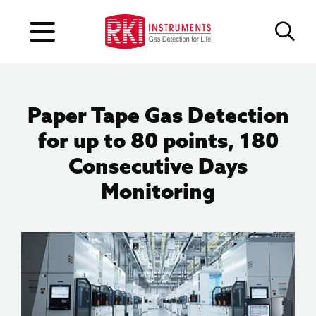
Paper Tape Gas Detection
for up to 80 points, 180
Consecutive Days
Monitoring