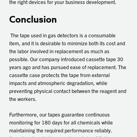
the right devices for your business development.
Conclusion
The tape used in gas detectors is a consumable
item, and it is desirable to minimize both its cost and
the labor involved in replacement as much as
possible. Our company introduced cassette tape 30
years ago and has pursued ease of replacement. The
cassette case protects the tape from external
impacts and atmospheric degradation, while
preventing physical contact between the reagent and
the workers.
Furthermore, our tapes guarantee continuous
monitoring for 180 days for all chemicals while
maintaining the required performance reliably.