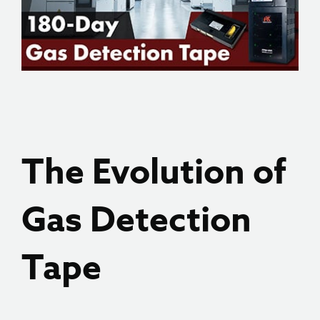
The Evolution of
Gas Detection
Tape