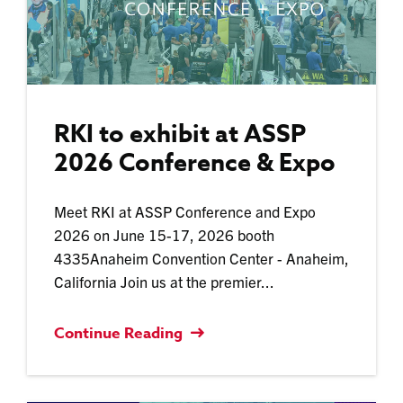
RKI to exhibit at ASSP
2026 Conference & Expo
Meet RKI at ASSP Conference and Expo
2026 on June 15-17, 2026 booth
4335Anaheim Convention Center - Anaheim,
California Join us at the premier...
Continue Reading