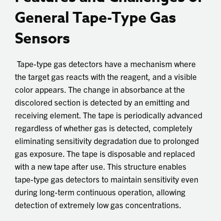
General Tape-Type Gas
Sensors
Tape-type gas detectors have a mechanism where
the target gas reacts with the reagent, and a visible
color appears. The change in absorbance at the
discolored section is detected by an emitting and
receiving element. The tape is periodically advanced
regardless of whether gas is detected, completely
eliminating sensitivity degradation due to prolonged
gas exposure. The tape is disposable and replaced
with a new tape after use. This structure enables
tape-type gas detectors to maintain sensitivity even
during long-term continuous operation, allowing
detection of extremely low gas concentrations.