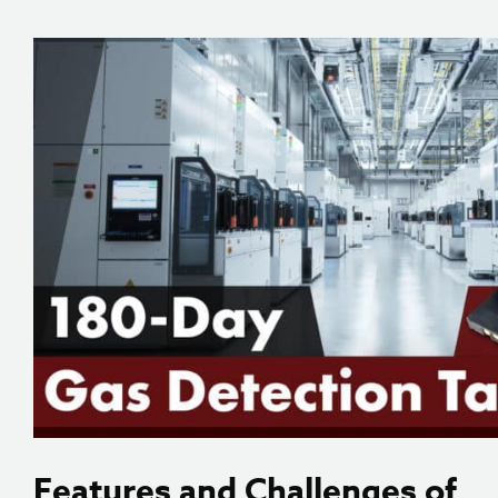
Features and Challenges of