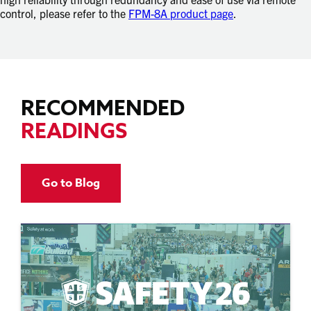
control, please refer to the
FPM-8A product page
.
RECOMMENDED
READINGS
Go to Blog