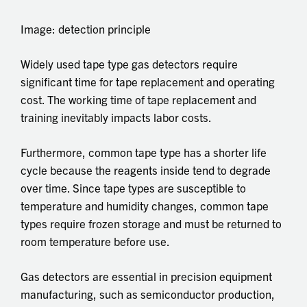
Image: detection principle
Widely used tape type gas detectors require
significant time for tape replacement and operating
cost. The working time of tape replacement and
training inevitably impacts labor costs.
Furthermore, common tape type has a shorter life
cycle because the reagents inside tend to degrade
over time. Since tape types are susceptible to
temperature and humidity changes, common tape
types require frozen storage and must be returned to
room temperature before use.
Gas detectors are essential in precision equipment
manufacturing, such as semiconductor production,