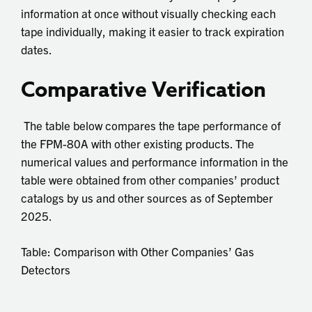
information at once without visually checking each
tape individually, making it easier to track expiration
dates.
Comparative Verification
The table below compares the tape performance of
the FPM-80A with other existing products. The
numerical values and performance information in the
table were obtained from other companies’ product
catalogs by us and other sources as of September
2025.
Table: Comparison with Other Companies’ Gas
Detectors