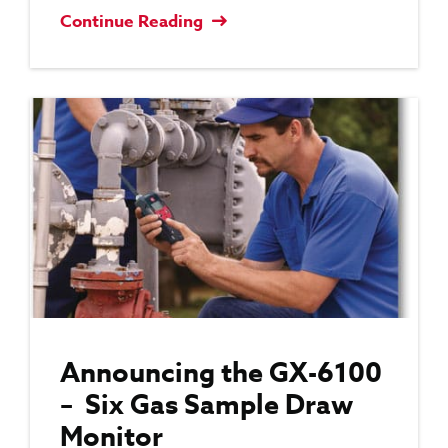
Continue Reading
Announcing the GX-6100
– Six Gas Sample Draw
Monitor