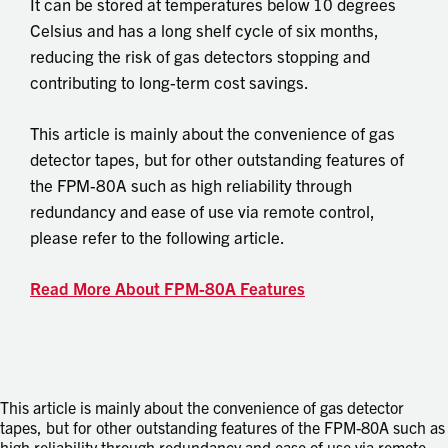
It can be stored at temperatures below 10 degrees
Celsius and has a long shelf cycle of six months,
reducing the risk of gas detectors stopping and
contributing to long-term cost savings.
This article is mainly about the convenience of gas
detector tapes, but for other outstanding features of
the FPM-80A such as high reliability through
redundancy and ease of use via remote control,
please refer to the following article.
Read More About FPM-80A Features
This article is mainly about the convenience of gas detector
tapes, but for other outstanding features of the FPM-80A such as
high reliability through redundancy and ease of use via remote