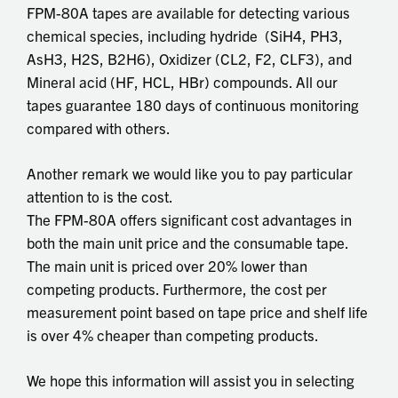
FPM-80A tapes are available for detecting various
chemical species, including hydride (SiH4, PH3,
AsH3, H2S, B2H6), Oxidizer (CL2, F2, CLF3), and
Mineral acid (HF, HCL, HBr) compounds. All our
tapes guarantee 180 days of continuous monitoring
compared with others.
Another remark we would like you to pay particular
attention to is the cost.
The FPM-80A offers significant cost advantages in
both the main unit price and the consumable tape.
The main unit is priced over 20% lower than
competing products. Furthermore, the cost per
measurement point based on tape price and shelf life
is over 4% cheaper than competing products.
We hope this information will assist you in selecting