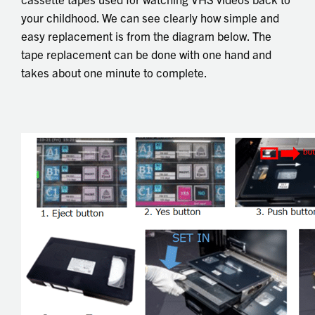
your childhood. We can see clearly how simple and
easy replacement is from the diagram below. The
tape replacement can be done with one hand and
takes about one minute to complete.