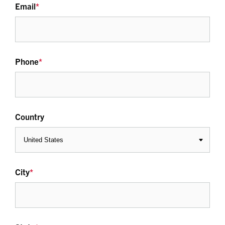
Email
*
Phone
*
Country
City
*