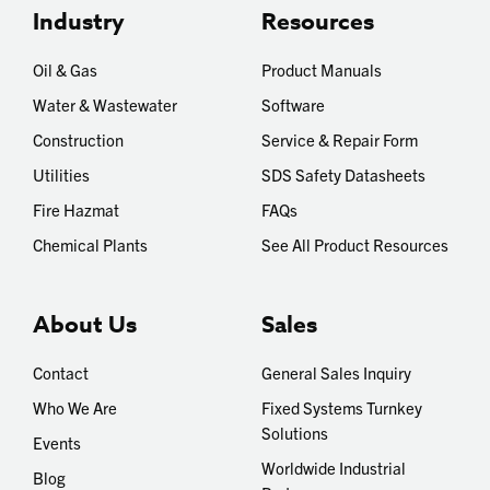
Industry
Resources
Oil & Gas
Product Manuals
Water & Wastewater
Software
Construction
Service & Repair Form
Utilities
SDS Safety Datasheets
Fire Hazmat
FAQs
Chemical Plants
See All Product Resources
About Us
Sales
Contact
General Sales Inquiry
Who We Are
Fixed Systems Turnkey
Solutions
Events
Worldwide Industrial
Blog