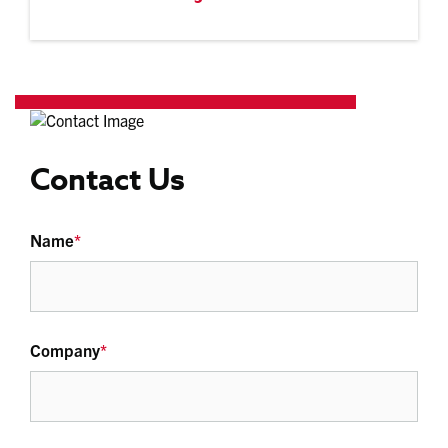
Contact Us
Name
*
Company
*