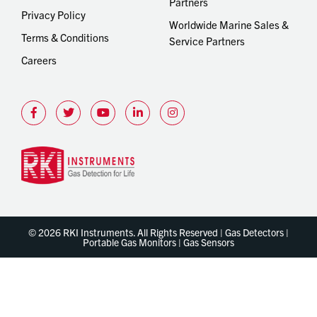
Partners
Privacy Policy
Worldwide Marine Sales &
Terms & Conditions
Service Partners
Careers
© 2026 RKI Instruments. All Rights Reserved | Gas Detectors |
Portable Gas Monitors | Gas Sensors