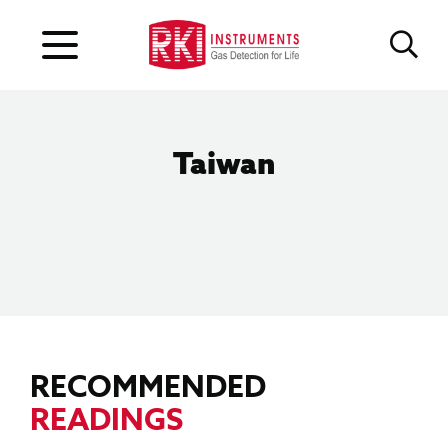
Taiwan
RECOMMENDED
READINGS