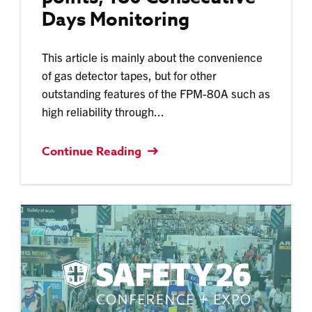
Days Monitoring
This article is mainly about the convenience
of gas detector tapes, but for other
outstanding features of the FPM-80A such as
high reliability through...
Continue Reading