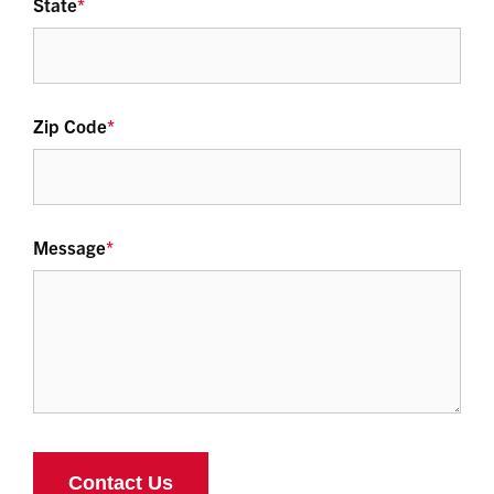
State
*
Zip Code
*
Message
*