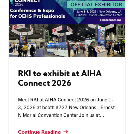
RKI to exhibit at AIHA
Connect 2026
Meet RKI at AIHA Connect 2026 on June 1-
3, 2026 at booth #727 New Orleans - Ernest
N Morial Convention Center Join us at...
Continue Reading