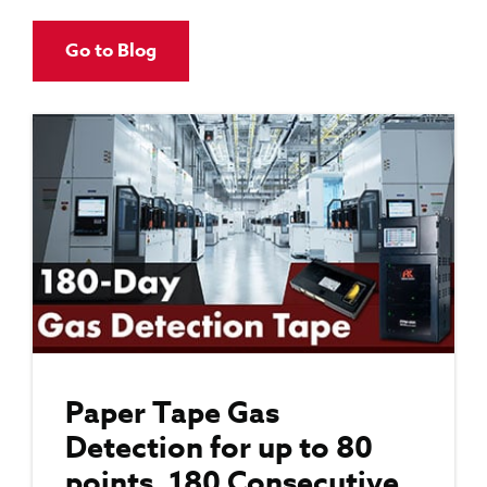
Go to Blog
Paper Tape Gas
Detection for up to 80
points, 180 Consecutive