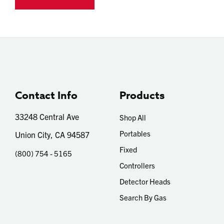
Contact Info
Products
33248 Central Ave
Shop All
Portables
Union City, CA 94587
Fixed
(800) 754 - 5165
Controllers
Detector Heads
Search By Gas