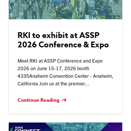
RKI to exhibit at ASSP
2026 Conference & Expo
Meet RKI at ASSP Conference and Expo
2026 on June 15-17, 2026 booth
4335Anaheim Convention Center - Anaheim,
California Join us at the premier...
Continue Reading