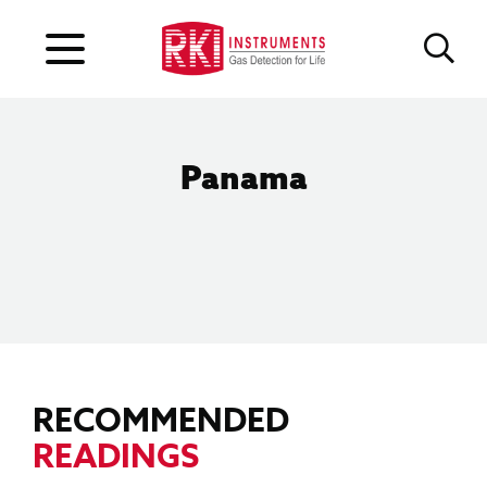
Panama
RECOMMENDED
READINGS