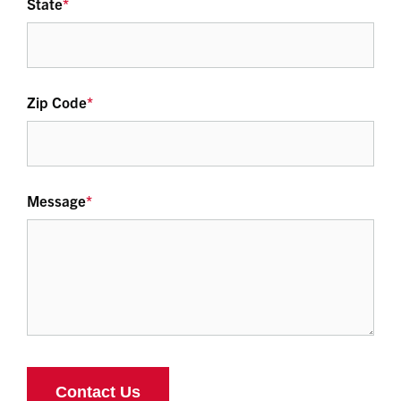
State
*
Zip Code
*
Message
*