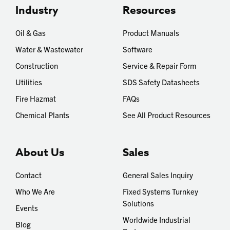
Industry
Resources
Oil & Gas
Product Manuals
Water & Wastewater
Software
Construction
Service & Repair Form
Utilities
SDS Safety Datasheets
Fire Hazmat
FAQs
Chemical Plants
See All Product Resources
About Us
Sales
Contact
General Sales Inquiry
Who We Are
Fixed Systems Turnkey
Solutions
Events
Worldwide Industrial
Blog