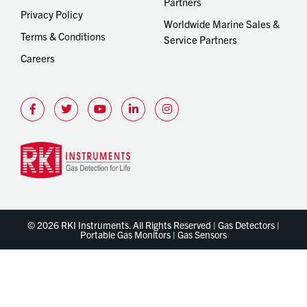
Partners
Privacy Policy
Worldwide Marine Sales &
Terms & Conditions
Service Partners
Careers
© 2026 RKI Instruments. All Rights Reserved | Gas Detectors |
Portable Gas Monitors | Gas Sensors