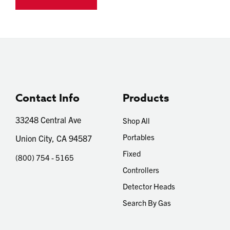
Contact Info
Products
33248 Central Ave
Shop All
Portables
Union City, CA 94587
Fixed
(800) 754 - 5165
Controllers
Detector Heads
Search By Gas