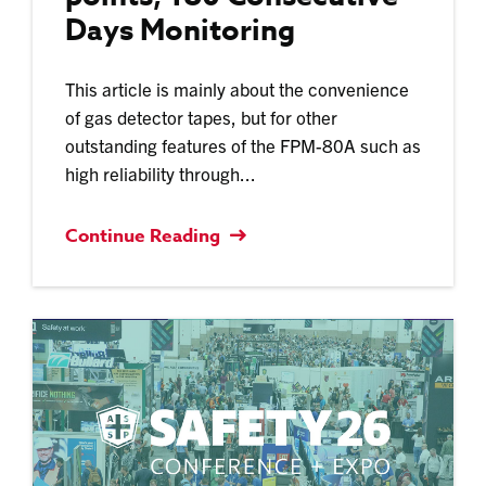
Days Monitoring
This article is mainly about the convenience
of gas detector tapes, but for other
outstanding features of the FPM-80A such as
high reliability through...
Continue Reading