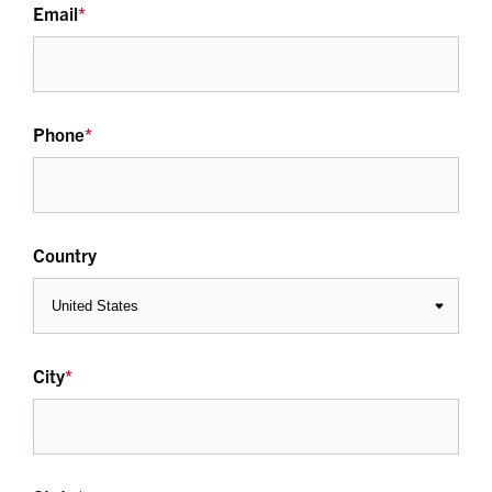
Email
*
Phone
*
Country
City
*