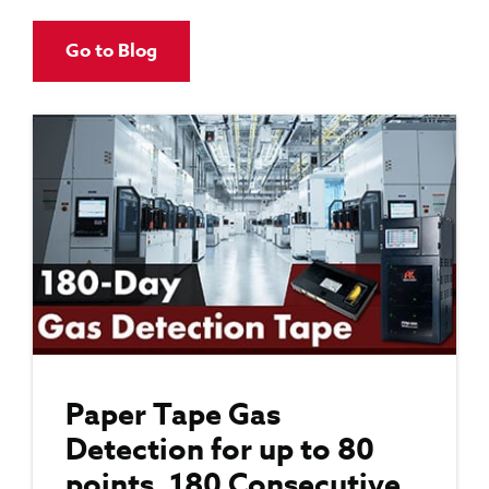
Go to Blog
Paper Tape Gas
Detection for up to 80
points, 180 Consecutive