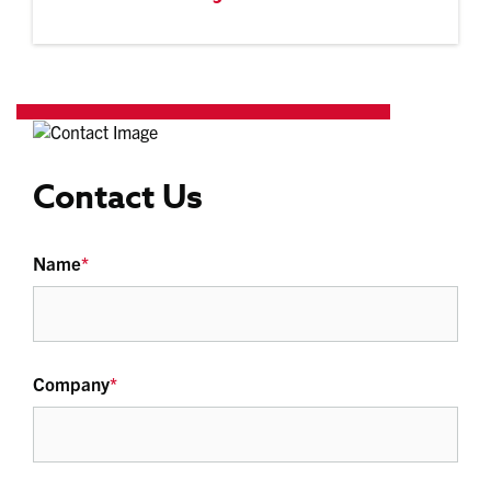
Contact Us
Name
*
Company
*