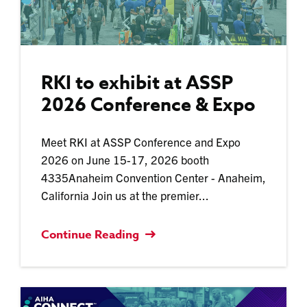
RKI to exhibit at ASSP
2026 Conference & Expo
Meet RKI at ASSP Conference and Expo
2026 on June 15-17, 2026 booth
4335Anaheim Convention Center - Anaheim,
California Join us at the premier...
Continue Reading