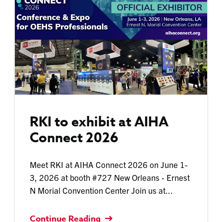
RKI to exhibit at AIHA
Connect 2026
Meet RKI at AIHA Connect 2026 on June 1-
3, 2026 at booth #727 New Orleans - Ernest
N Morial Convention Center Join us at...
Continue Reading