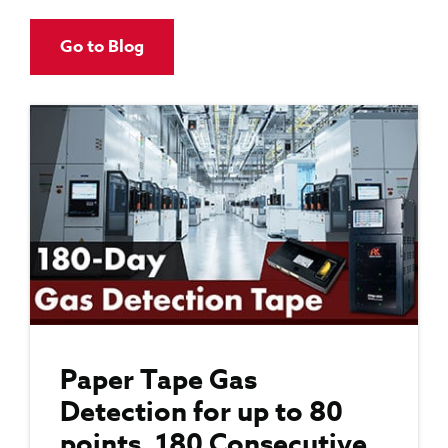
Go to Blog
Paper Tape Gas
Detection for up to 80
points, 180 Consecutive