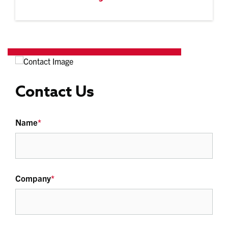
Contact Us
Name
*
Company
*