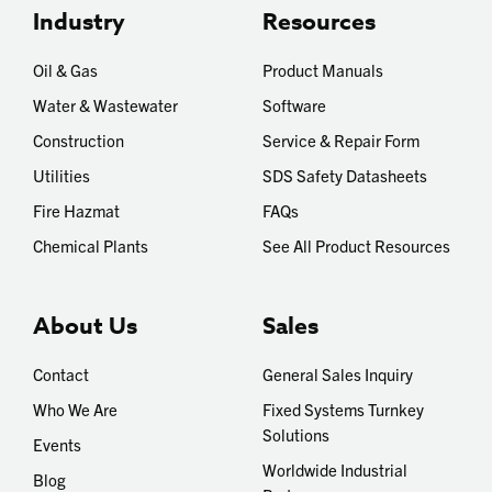
Industry
Resources
Oil & Gas
Product Manuals
Water & Wastewater
Software
Construction
Service & Repair Form
Utilities
SDS Safety Datasheets
Fire Hazmat
FAQs
Chemical Plants
See All Product Resources
About Us
Sales
Contact
General Sales Inquiry
Who We Are
Fixed Systems Turnkey
Solutions
Events
Worldwide Industrial
Blog