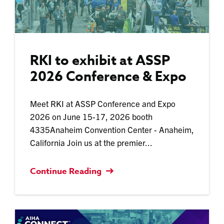
RKI to exhibit at ASSP
2026 Conference & Expo
Meet RKI at ASSP Conference and Expo
2026 on June 15-17, 2026 booth
4335Anaheim Convention Center - Anaheim,
California Join us at the premier...
Continue Reading