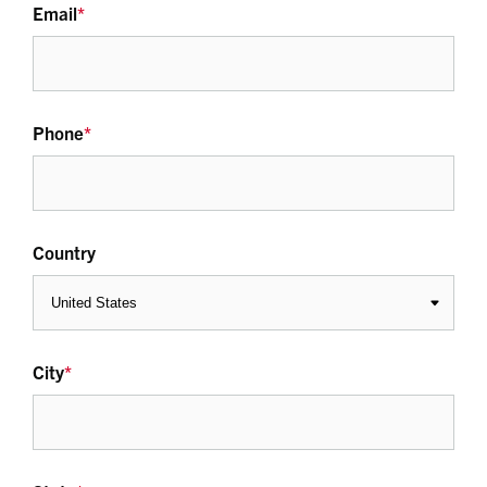
Email
*
Phone
*
Country
City
*