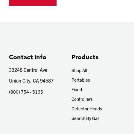
Contact Info
Products
33248 Central Ave
Shop All
Portables
Union City, CA 94587
Fixed
(800) 754 - 5165
Controllers
Detector Heads
Search By Gas