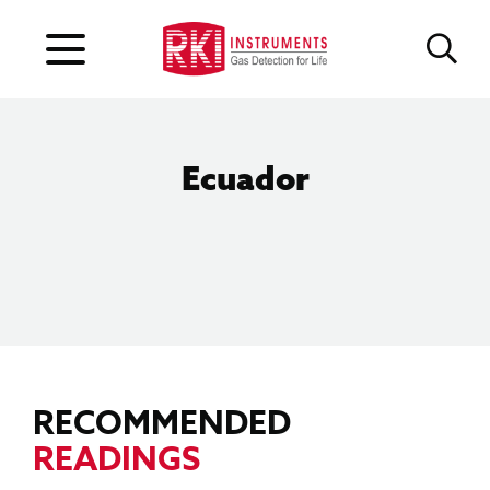
Ecuador
RECOMMENDED
READINGS