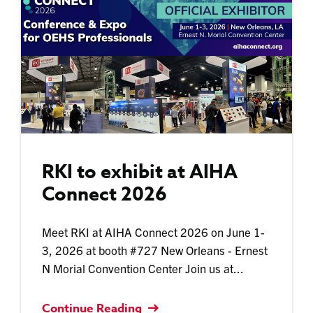
RKI to exhibit at AIHA
Connect 2026
Meet RKI at AIHA Connect 2026 on June 1-
3, 2026 at booth #727 New Orleans - Ernest
N Morial Convention Center Join us at...
Continue Reading