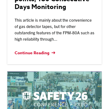
Days Monitoring
This article is mainly about the convenience
of gas detector tapes, but for other
outstanding features of the FPM-80A such as
high reliability through...
Continue Reading