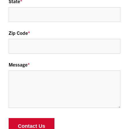
State
*
Zip Code
*
Message
*