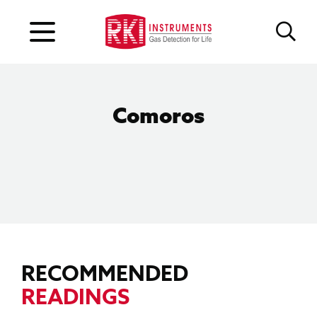
Comoros
RECOMMENDED
READINGS