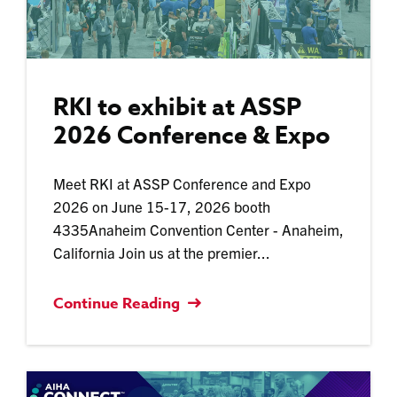
RKI to exhibit at ASSP
2026 Conference & Expo
Meet RKI at ASSP Conference and Expo
2026 on June 15-17, 2026 booth
4335Anaheim Convention Center - Anaheim,
California Join us at the premier...
Continue Reading