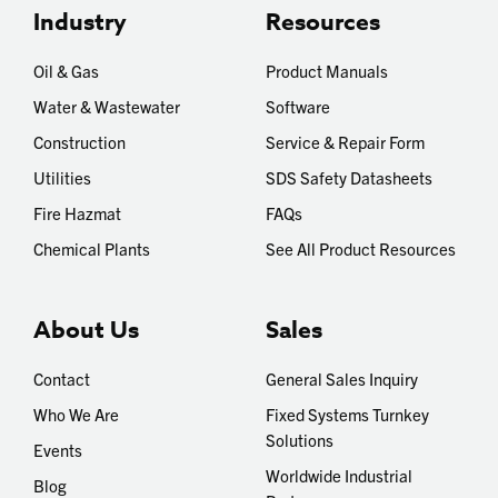
Industry
Resources
Oil & Gas
Product Manuals
Water & Wastewater
Software
Construction
Service & Repair Form
Utilities
SDS Safety Datasheets
Fire Hazmat
FAQs
Chemical Plants
See All Product Resources
About Us
Sales
Contact
General Sales Inquiry
Who We Are
Fixed Systems Turnkey
Solutions
Events
Worldwide Industrial
Blog