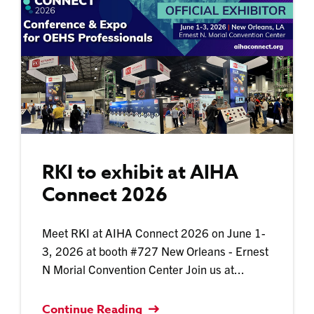
RKI to exhibit at AIHA
Connect 2026
Meet RKI at AIHA Connect 2026 on June 1-
3, 2026 at booth #727 New Orleans - Ernest
N Morial Convention Center Join us at...
Continue Reading