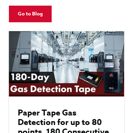
Go to Blog
Paper Tape Gas
Detection for up to 80
points, 180 Consecutive