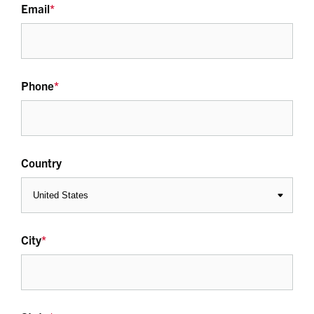
Email
*
Phone
*
Country
City
*