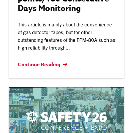
Days Monitoring
This article is mainly about the convenience
of gas detector tapes, but for other
outstanding features of the FPM-80A such as
high reliability through...
Continue Reading