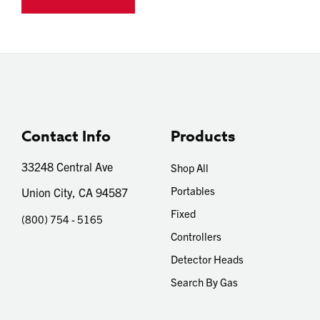
Contact Info
Products
33248 Central Ave
Shop All
Portables
Union City, CA 94587
Fixed
(800) 754 - 5165
Controllers
Detector Heads
Search By Gas