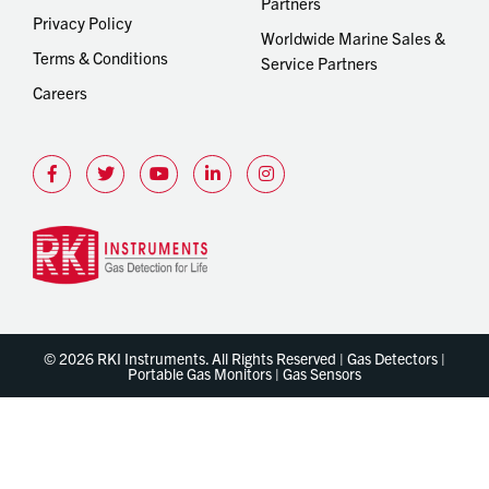
Partners
Privacy Policy
Worldwide Marine Sales &
Terms & Conditions
Service Partners
Careers
© 2026 RKI Instruments. All Rights Reserved | Gas Detectors |
Portable Gas Monitors | Gas Sensors