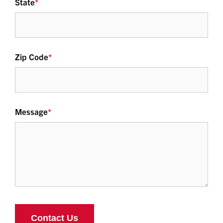
State
*
Zip Code
*
Message
*