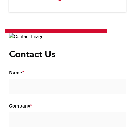
Contact Us
Name
*
Company
*