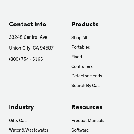
Contact Info
Products
33248 Central Ave
Shop All
Portables
Union City, CA 94587
Fixed
(800) 754 - 5165
Controllers
Detector Heads
Search By Gas
Industry
Resources
Oil & Gas
Product Manuals
Water & Wastewater
Software