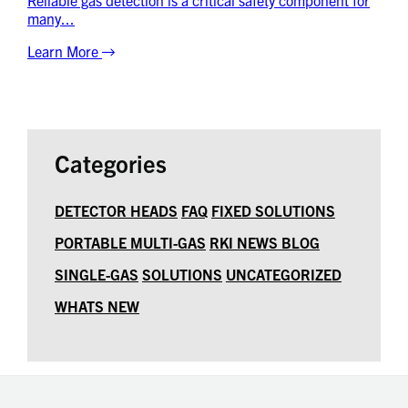
many...
Learn More
Categories
DETECTOR HEADS
FAQ
FIXED SOLUTIONS
PORTABLE MULTI-GAS
RKI NEWS BLOG
SINGLE-GAS
SOLUTIONS
UNCATEGORIZED
WHATS NEW