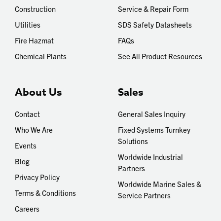
Construction
Service & Repair Form
Utilities
SDS Safety Datasheets
Fire Hazmat
FAQs
Chemical Plants
See All Product Resources
About Us
Sales
Contact
General Sales Inquiry
Who We Are
Fixed Systems Turnkey
Solutions
Events
Worldwide Industrial
Blog
Partners
Privacy Policy
Worldwide Marine Sales &
Terms & Conditions
Service Partners
Careers