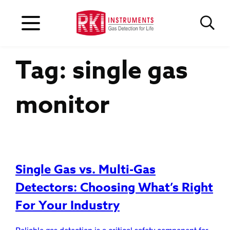
Tag:
single gas
monitor
Single Gas vs. Multi-Gas
Detectors: Choosing What’s Right
For Your Industry
Reliable gas detection is a critical safety component for