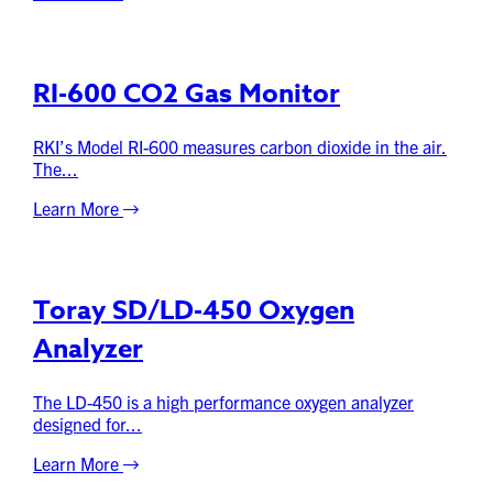
RI-600 CO2 Gas Monitor
RKI’s Model RI-600 measures carbon dioxide in the air.
The...
Learn More
Toray SD/LD-450 Oxygen
Analyzer
The LD-450 is a high performance oxygen analyzer
designed for...
Learn More