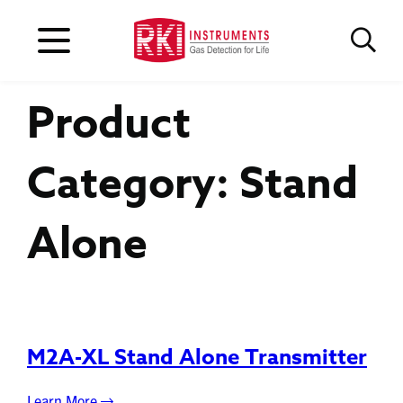
Product
Category:
Stand
Alone
M2A-XL Stand Alone Transmitter
Learn More