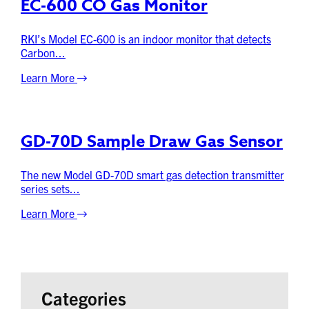
EC-600 CO Gas Monitor
RKI’s Model EC-600 is an indoor monitor that detects
Carbon...
Learn More
GD-70D Sample Draw Gas Sensor
The new Model GD-70D smart gas detection transmitter
series sets...
Learn More
Categories