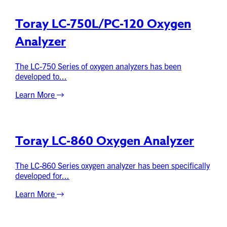
Toray LC-750L/PC-120 Oxygen
Analyzer
The LC-750 Series of oxygen analyzers has been
developed to...
Learn More
Toray LC-860 Oxygen Analyzer
The LC-860 Series oxygen analyzer has been specifically
developed for...
Learn More