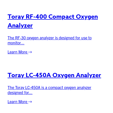
Toray RF-400 Compact Oxygen
Analyzer
The RF-30 oxygen analyzer is designed for use to
monitor...
Learn More
Toray LC-450A Oxygen Analyzer
The Toray LC-450A is a compact oxygen analyzer
designed for...
Learn More