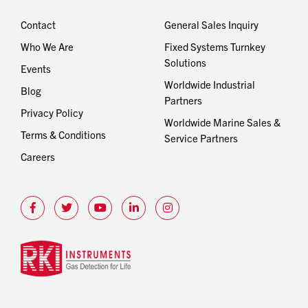
Contact
General Sales Inquiry
Who We Are
Fixed Systems Turnkey
Solutions
Events
Worldwide Industrial
Blog
Partners
Privacy Policy
Worldwide Marine Sales &
Terms & Conditions
Service Partners
Careers