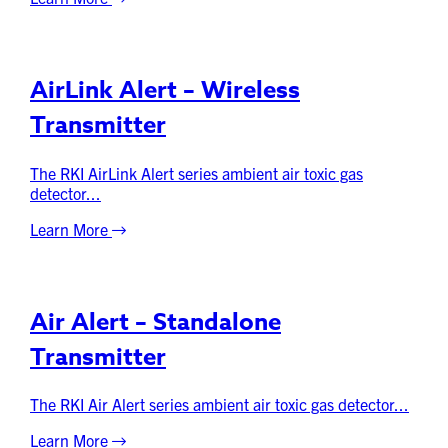
AirLink Alert – Wireless
Transmitter
The RKI AirLink Alert series ambient air toxic gas
detector...
Learn More
Air Alert – Standalone
Transmitter
The RKI Air Alert series ambient air toxic gas detector...
Learn More