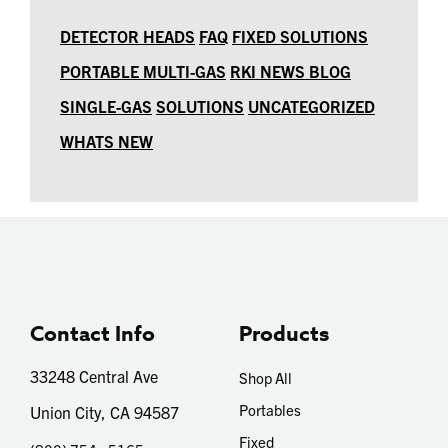
DETECTOR HEADS
FAQ
FIXED SOLUTIONS
PORTABLE MULTI-GAS
RKI NEWS BLOG
SINGLE-GAS
SOLUTIONS
UNCATEGORIZED
WHATS NEW
Contact Info
Products
33248 Central Ave
Shop All
Portables
Union City, CA 94587
Fixed