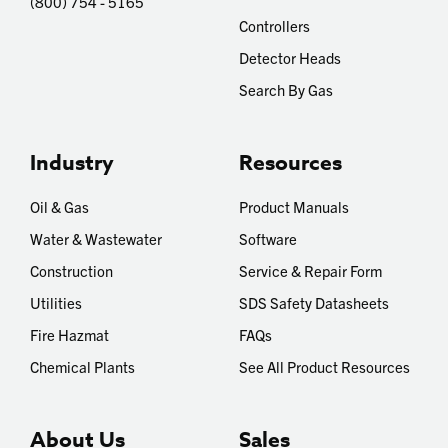
(800) 754 - 5165
Controllers
Detector Heads
Search By Gas
Industry
Resources
Oil & Gas
Product Manuals
Water & Wastewater
Software
Construction
Service & Repair Form
Utilities
SDS Safety Datasheets
Fire Hazmat
FAQs
Chemical Plants
See All Product Resources
About Us
Sales