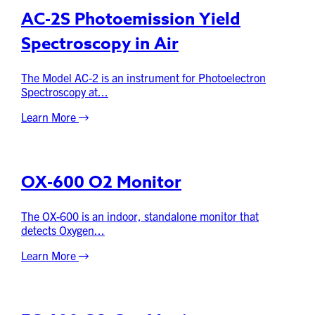
AC-2S Photoemission Yield
Spectroscopy in Air
The Model AC-2 is an instrument for Photoelectron
Spectroscopy at...
Learn More
OX-600 O2 Monitor
The OX-600 is an indoor, standalone monitor that
detects Oxygen...
Learn More