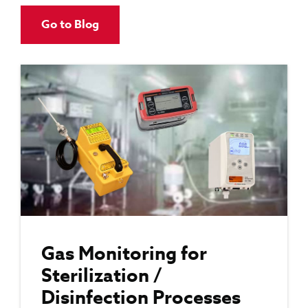
Go to Blog
Gas Monitoring for
Sterilization /
Disinfection Processes