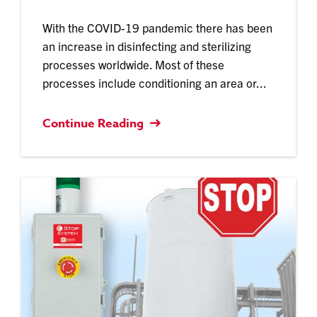
With the COVID-19 pandemic there has been
an increase in disinfecting and sterilizing
processes worldwide. Most of these
processes include conditioning an area or...
Continue Reading