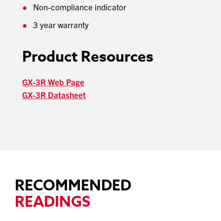
Non-compliance indicator
3 year warranty
Product Resources
GX-3R Web Page
GX-3R Datasheet
RECOMMENDED
READINGS