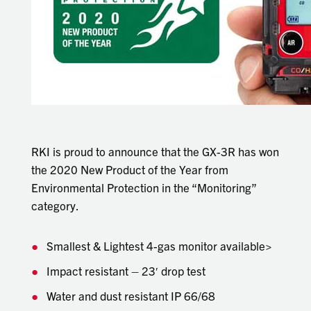
RKI is proud to announce that the GX-3R has won
the 2020 New Product of the Year from
Environmental Protection in the “Monitoring”
category.
Smallest & Lightest 4-gas monitor available>
Impact resistant – 23′ drop test
Water and dust resistant IP 66/68