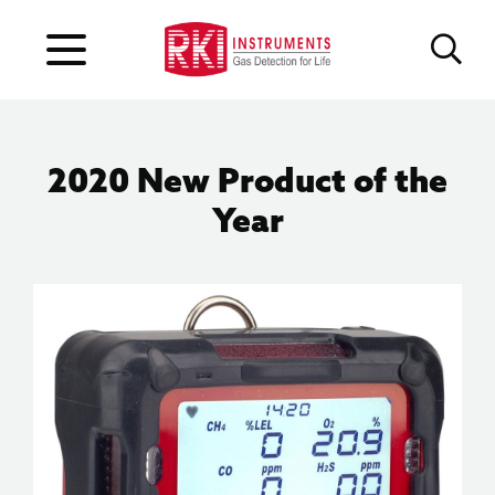
2020 New Product of the
Year