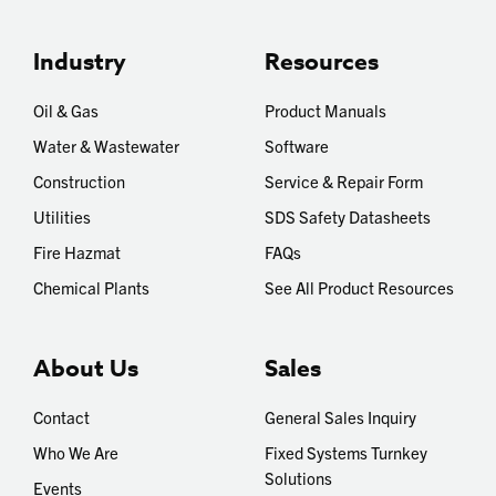
Industry
Resources
Oil & Gas
Product Manuals
Water & Wastewater
Software
Construction
Service & Repair Form
Utilities
SDS Safety Datasheets
Fire Hazmat
FAQs
Chemical Plants
See All Product Resources
About Us
Sales
Contact
General Sales Inquiry
Who We Are
Fixed Systems Turnkey
Solutions
Events