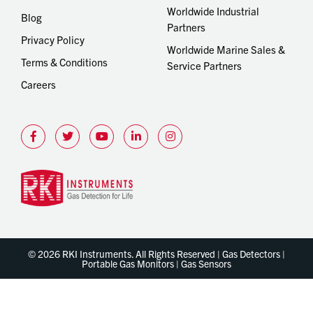
Worldwide Industrial
Blog
Partners
Privacy Policy
Worldwide Marine Sales &
Terms & Conditions
Service Partners
Careers
© 2026 RKI Instruments. All Rights Reserved | Gas Detectors |
Portable Gas Monitors | Gas Sensors