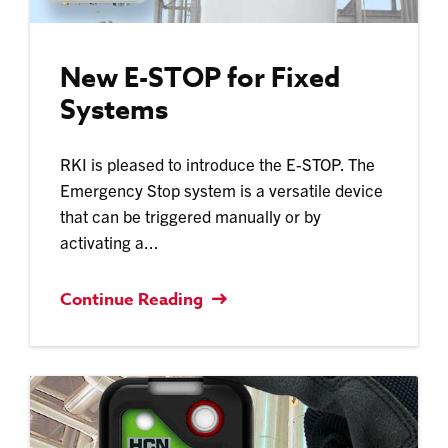
New E-STOP for Fixed
Systems
RKI is pleased to introduce the E-STOP. The
Emergency Stop system is a versatile device
that can be triggered manually or by
activating a...
Continue Reading