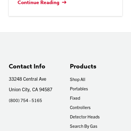
Continue Reading
Contact Info
Products
33248 Central Ave
Shop All
Portables
Union City, CA 94587
Fixed
(800) 754 - 5165
Controllers
Detector Heads
Search By Gas