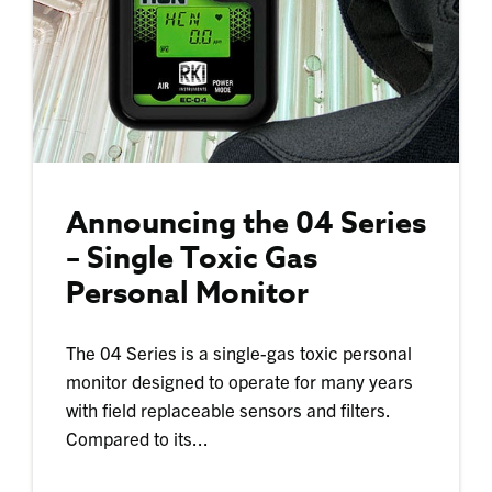
Announcing the 04 Series
– Single Toxic Gas
Personal Monitor
The 04 Series is a single-gas toxic personal
monitor designed to operate for many years
with field replaceable sensors and filters.
Compared to its...