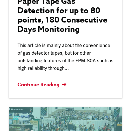
Paper Tape Gas
Detection for up to 80
points, 180 Consecutive
Days Monitoring
This article is mainly about the convenience
of gas detector tapes, but for other
outstanding features of the FPM-80A such as
high reliability through...
Continue Reading