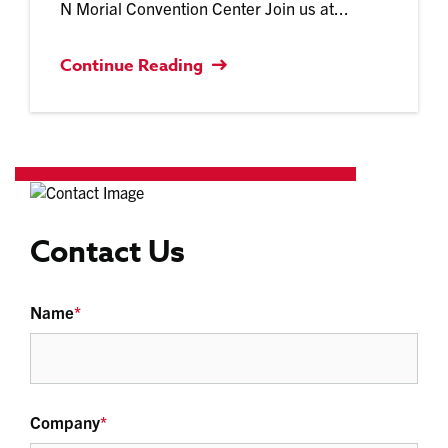
N Morial Convention Center Join us at...
Continue Reading
Contact Us
Name
*
Company
*