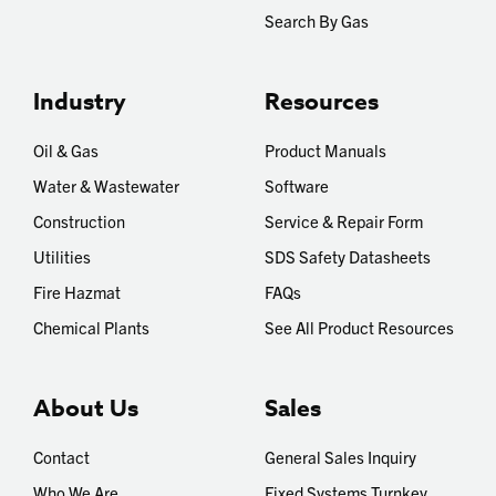
Search By Gas
Industry
Resources
Oil & Gas
Product Manuals
Water & Wastewater
Software
Construction
Service & Repair Form
Utilities
SDS Safety Datasheets
Fire Hazmat
FAQs
Chemical Plants
See All Product Resources
About Us
Sales
Contact
General Sales Inquiry
Who We Are
Fixed Systems Turnkey