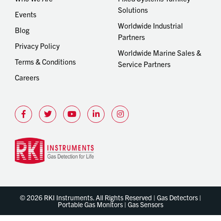
Solutions
Events
Worldwide Industrial
Blog
Partners
Privacy Policy
Worldwide Marine Sales &
Terms & Conditions
Service Partners
Careers
© 2026 RKI Instruments. All Rights Reserved | Gas Detectors |
Portable Gas Monitors | Gas Sensors