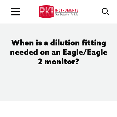
When is a dilution fitting
needed on an Eagle/Eagle
2 monitor?