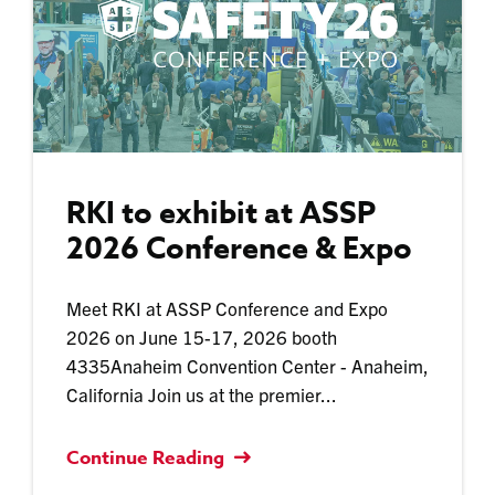
RKI to exhibit at ASSP
2026 Conference & Expo
Meet RKI at ASSP Conference and Expo
2026 on June 15-17, 2026 booth
4335Anaheim Convention Center - Anaheim,
California Join us at the premier...
Continue Reading