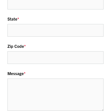
State
*
Zip Code
*
Message
*