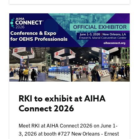
RKI to exhibit at AIHA
Connect 2026
Meet RKI at AIHA Connect 2026 on June 1-
3, 2026 at booth #727 New Orleans - Ernest