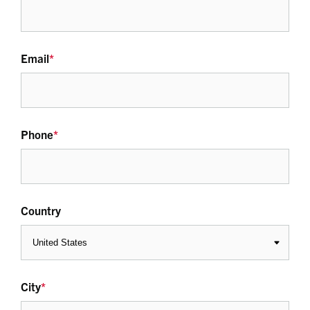
Email
*
Phone
*
Country
City
*