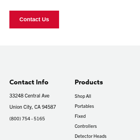
Contact Info
Products
33248 Central Ave
Shop All
Portables
Union City, CA 94587
Fixed
(800) 754 - 5165
Controllers
Detector Heads