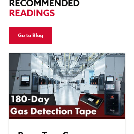
RECOMMENDED
READINGS
Go to Blog