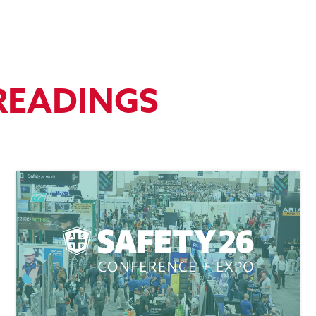
READINGS