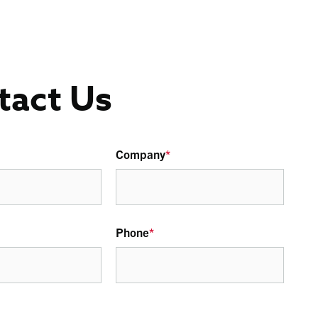
tact Us
Company
*
Phone
*