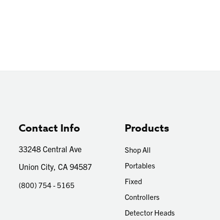
Contact Info
Products
33248 Central Ave
Shop All
Portables
Union City, CA 94587
Fixed
(800) 754 - 5165
Controllers
Detector Heads