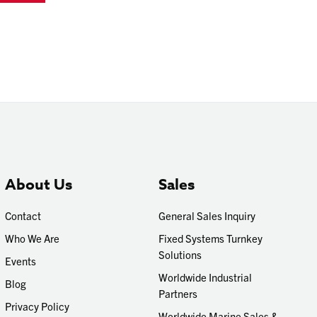
About Us
Sales
Contact
General Sales Inquiry
Who We Are
Fixed Systems Turnkey
Solutions
Events
Worldwide Industrial
Blog
Partners
Privacy Policy
Worldwide Marine Sales &