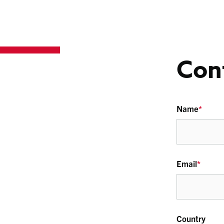
Con
Name
*
Email
*
Country