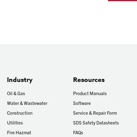
Industry
Resources
Oil & Gas
Product Manuals
Water & Wastewater
Software
Construction
Service & Repair Form
Utilities
SDS Safety Datasheets
Fire Hazmat
FAQs