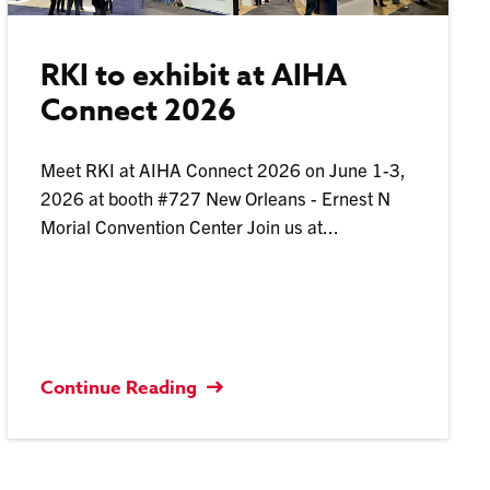
RKI to exhibit at AIHA
Connect 2026
Meet RKI at AIHA Connect 2026 on June 1-3,
2026 at booth #727 New Orleans - Ernest N
Morial Convention Center Join us at...
Continue Reading