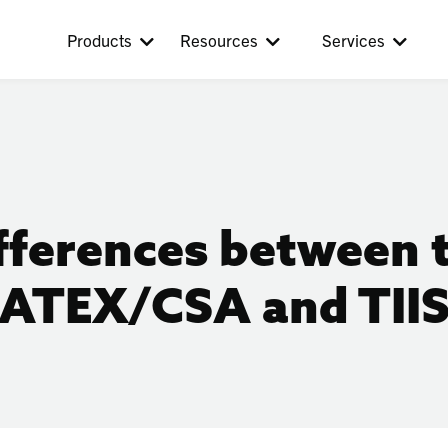
Products
Resources
Services
fferences between 
ATEX/CSA and TII