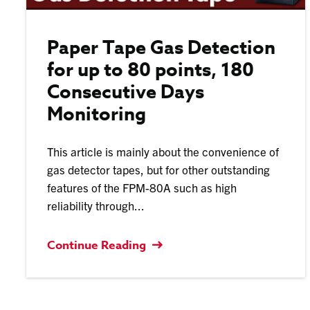
Paper Tape Gas Detection
for up to 80 points, 180
Consecutive Days
Monitoring
This article is mainly about the convenience of
gas detector tapes, but for other outstanding
features of the FPM-80A such as high
reliability through...
Continue Reading