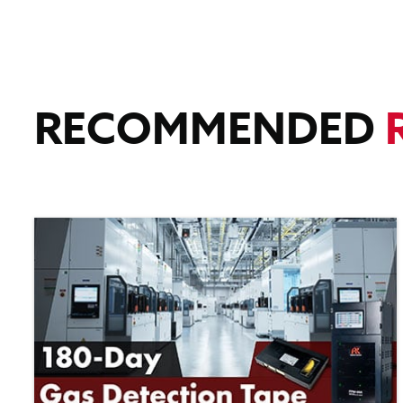
RECOMMENDED