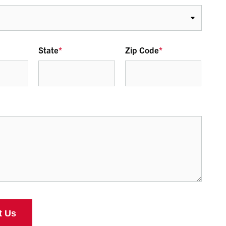
State
*
Zip Code
*