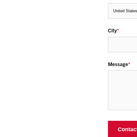
City
*
Message
*