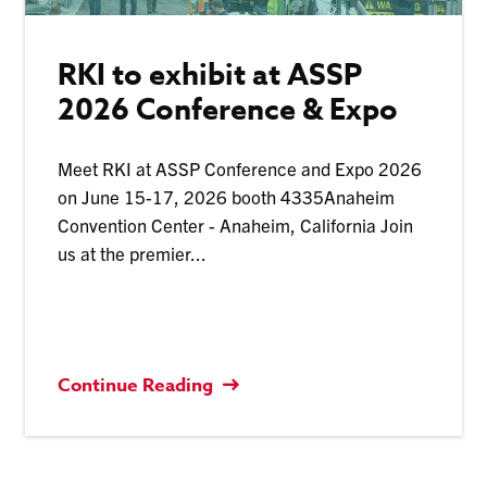
RKI to exhibit at ASSP
2026 Conference & Expo
Meet RKI at ASSP Conference and Expo 2026
on June 15-17, 2026 booth 4335Anaheim
Convention Center - Anaheim, California Join
us at the premier...
Continue Reading