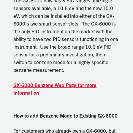
The GX-6000 now has 3 PID ranges utilizing 2
sensors available, a 10.6 eV and the new 10.0
eV, which can be installed into either of the GX-
6000’s two smart sensor slots. The GX-6000 is
the only PID instrument on the market with the
ability to have two PID sensors functioning in one
instrument. Use the broad range 10.6 eV PID
sensor for a preliminary investigation, then
switch to benzene mode for a highly specific
benzene measurement.
GX-6000 Benzene Web Page for more
Information
How to add Benzene Mode to Existing GX-6000
For customers who already own a GX-6000, but