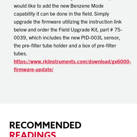
would like to add the new Benzene Mode
capability it can be done in the field. Simply
upgrade the firmware utilizing the instruction link
below and order the Field Upgrade Kit, part # 75-
0039, which includes the new PID-003L sensor,
the pre-filter tube holder and a box of pre-filter
tubes.
https://www.rkiinstruments.com/download/gx6000-
firmware-update/
RECOMMENDED
READINGS