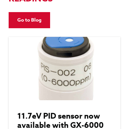
Go to Blog
11.7eV PID sensor now
available with GX-6000