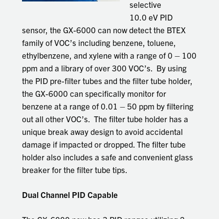
selective
10.0 eV PID
sensor, the GX-6000 can now detect the BTEX
family of VOC’s including benzene, toluene,
ethylbenzene, and xylene with a range of 0 – 100
ppm and a library of over 300 VOC’s. By using
the PID pre-filter tubes and the filter tube holder,
the GX-6000 can specifically monitor for
benzene at a range of 0.01 – 50 ppm by filtering
out all other VOC’s. The filter tube holder has a
unique break away design to avoid accidental
damage if impacted or dropped. The filter tube
holder also includes a safe and convenient glass
breaker for the filter tube tips.
Dual Channel PID Capable