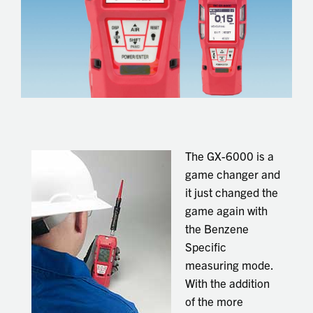
The GX-6000 is a
game changer and
it just changed the
game again with
the Benzene
Specific
measuring mode.
With the addition
of the more