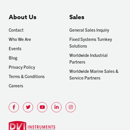
About Us
Sales
Contact
General Sales Inquiry
Who We Are
Fixed Systems Turnkey
Solutions
Events
Worldwide Industrial
Blog
Partners
Privacy Policy
Worldwide Marine Sales &
Terms & Conditions
Service Partners
Careers