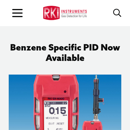
Benzene Specific PID Now
Available