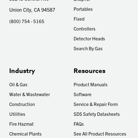
Portables
Union City, CA 94587
Fixed
(800) 754 - 5165
Controllers
Detector Heads
Search By Gas
Industry
Resources
Oil & Gas
Product Manuals
Water & Wastewater
Software
Construction
Service & Repair Form
Utilities
SDS Safety Datasheets
Fire Hazmat
FAQs
Chemical Plants
See All Product Resources