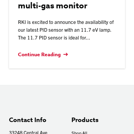
multi-gas monitor
RKI is excited to announce the availability of
our latest PID sensor with an 11.7 eV lamp.
The 11.7 PID sensor is ideal for...
Continue Reading
Contact Info
Products
33248 Central Ave
Shop All