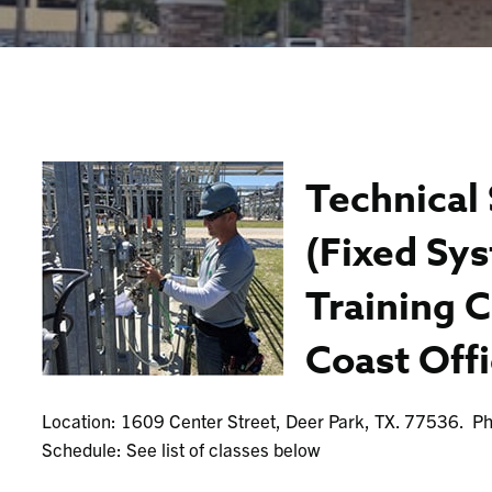
Technical 
(Fixed Sy
Training C
Coast Off
Location: 1609 Center Street, Deer Park, TX. 77536. 
Schedule: See list of classes below