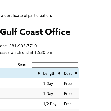
a certificate of participation.
 Gulf Coast Office
Phone: 281-993-7710
asses which end at 12:30 pm)
Search:
Length
Cost
1 Day
Free
1 Day
Free
1/2 Day
Free