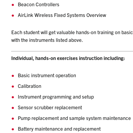
Beacon Controllers
AirLink Wireless Fixed Systems Overview
Each student will get valuable hands-on training on basi
with the instruments listed above.
Individual, hands-on exercises instruction including:
Basic instrument operation
Calibration
Instrument programming and setup
Sensor scrubber replacement
Pump replacement and sample system maintenance
Battery maintenance and replacement