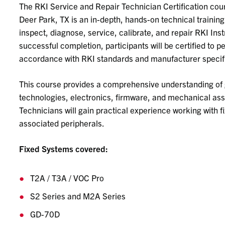
The RKI Service and Repair Technician Certification cour
Deer Park, TX is an in-depth, hands-on technical trainin
inspect, diagnose, service, calibrate, and repair RKI In
successful completion, participants will be certified to 
accordance with RKI standards and manufacturer specif
This course provides a comprehensive understanding of 
technologies, electronics, firmware, and mechanical ass
Technicians will gain practical experience working with f
associated peripherals.
Fixed Systems
covered:
T2A / T3A / VOC Pro
S2 Series and M2A Series
GD-70D