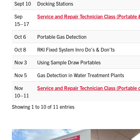
Sept 10
Docking Stations
Sep
Service and Repair Technician Class (Portable
15–17
Oct 6
Portable Gas Detection
Oct 8
RKI Fixed System Inro Do’s & Don’ts
Nov 3
Using Sample Draw Portables
Nov 5
Gas Detection in Water Treatment Plants
Nov
Service and Repair Technician Class (Portable 
10–11
Showing 1 to 10 of 11 entries