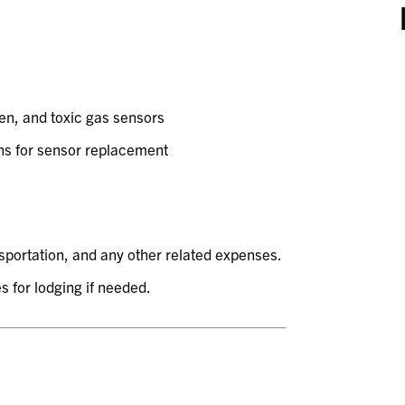
en, and toxic gas sensors
s for sensor replacement
nsportation, and any other related expenses.
s for lodging if needed.