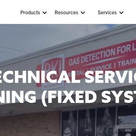
Products
Resources
Services
ECHNICAL SERVI
ING (FIXED SY