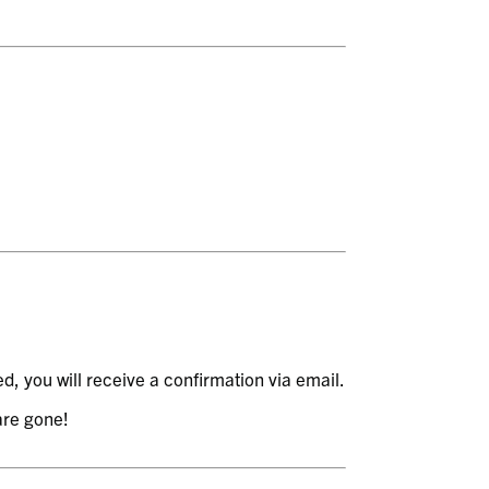
, you will receive a confirmation via email.
 are gone!