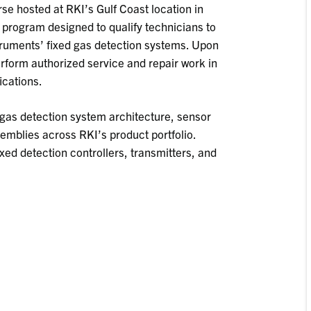
se hosted at RKI’s Gulf Coast location in
g program designed to qualify technicians to
struments’ fixed gas detection systems. Upon
perform authorized service and repair work in
ications.
gas detection system architecture, sensor
emblies across RKI’s product portfolio.
ixed detection controllers, transmitters, and