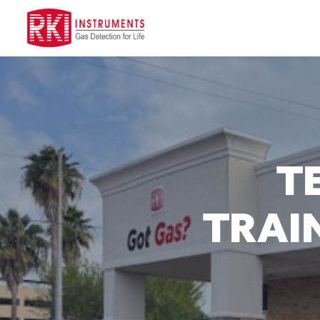
T
TRAIN