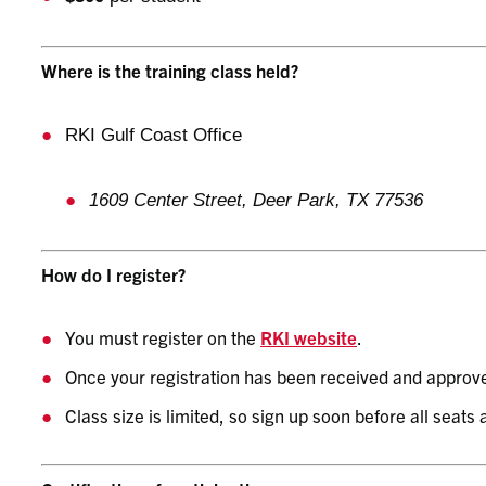
Where is the training class held?
RKI Gulf Coast Office
1609 Center Street, Deer Park, TX 77536
How do I register?
You must register on the
RKI website
.
Once your registration has been received and approved
Class size is limited, so sign up soon before all seats