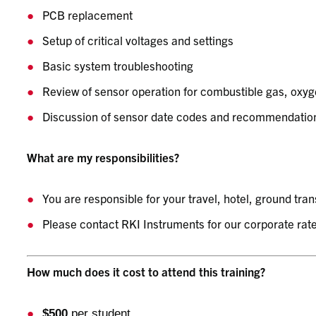
PCB replacement
Setup of critical voltages and settings
Basic system troubleshooting
Review of sensor operation for combustible gas, oxyg
Discussion of sensor date codes and recommendation
What are my responsibilities?
You are responsible for your travel, hotel, ground tra
Please contact RKI Instruments for our corporate rate
How much does it cost to attend this training?
$500
per student