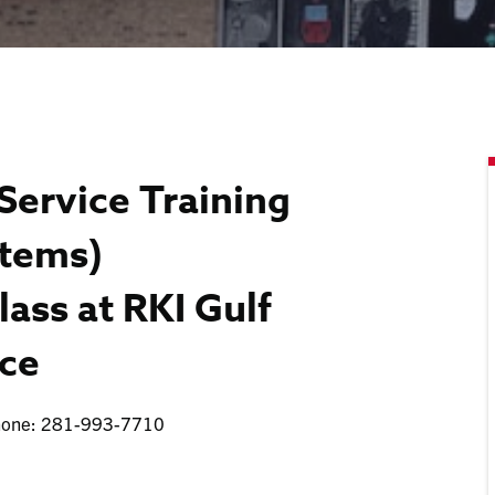
Service Training
stems)
lass at RKI Gulf
ice
Phone: 281-993-7710