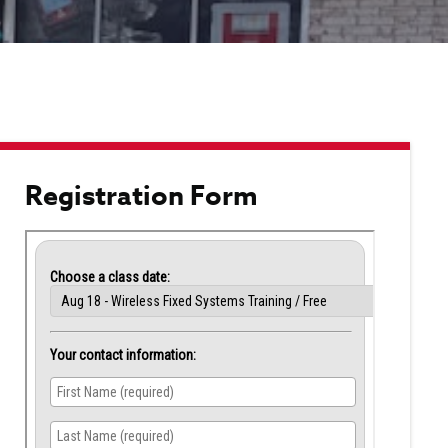
touch
and
swipe
gestu
Registration Form