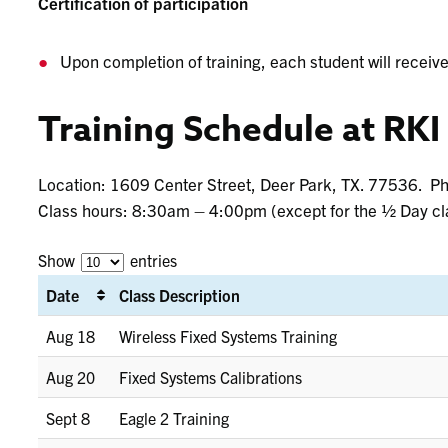
Certification of participation
Upon completion of training, each student will receive 
Training Schedule at RKI
Location: 1609 Center Street, Deer Park, TX. 77536. 
Class hours: 8:30am – 4:00pm (except for the ½ Day cl
Show
entries
Date
Class Description
Aug 18
Wireless Fixed Systems Training
Aug 20
Fixed Systems Calibrations
Sept 8
Eagle 2 Training