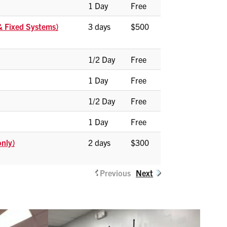
1 Day
Free
 & Fixed Systems)
3 days
$500
1/2 Day
Free
1 Day
Free
1/2 Day
Free
1 Day
Free
only)
2 days
$300
Previous
Next