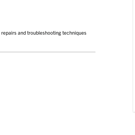
c repairs and troubleshooting techniques