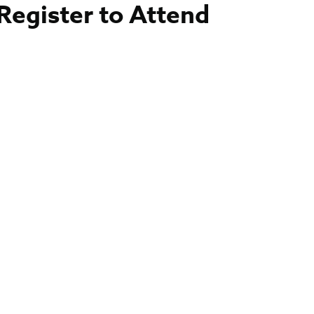
Register to Attend