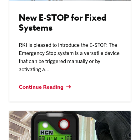
New E-STOP for Fixed
Systems
RKI is pleased to introduce the E-STOP. The
Emergency Stop system is a versatile device
that can be triggered manually or by
activating a...
Continue Reading