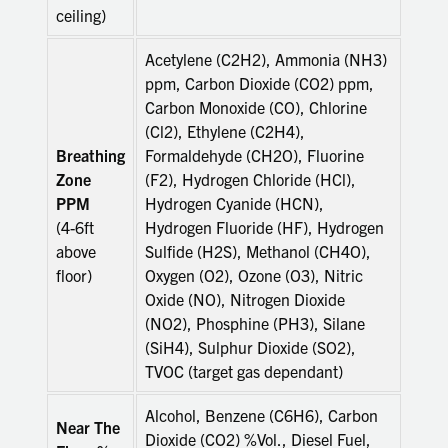
ceiling)
Acetylene (C2H2), Ammonia (NH3)
ppm, Carbon Dioxide (CO2) ppm,
Carbon Monoxide (CO), Chlorine
(Cl2), Ethylene (C2H4),
Breathing
Formaldehyde (CH2O), Fluorine
Zone
(F2), Hydrogen Chloride (HCl),
PPM
Hydrogen Cyanide (HCN),
(4-6ft
Hydrogen Fluoride (HF), Hydrogen
above
Sulfide (H2S), Methanol (CH4O),
floor)
Oxygen (O2), Ozone (O3), Nitric
Oxide (NO), Nitrogen Dioxide
(NO2), Phosphine (PH3), Silane
(SiH4), Sulphur Dioxide (SO2),
TVOC (target gas dependant)
Alcohol, Benzene (C6H6), Carbon
Near The
Dioxide (CO2) %Vol., Diesel Fuel,