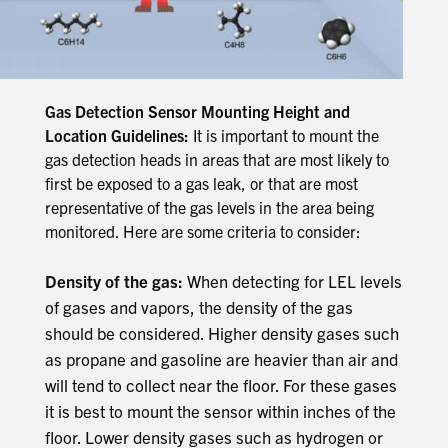
Gas Detection Sensor Mounting Height and
Location Guidelines:
It is important to mount the
gas detection heads in areas that are most likely to
first be exposed to a gas leak, or that are most
representative of the gas levels in the area being
monitored. Here are some criteria to consider:
Density of the gas:
When detecting for LEL levels
of gases and vapors, the density of the gas
should be considered. Higher density gases such
as propane and gasoline are heavier than air and
will tend to collect near the floor. For these gases
it is best to mount the sensor within inches of the
floor. Lower density gases such as hydrogen or