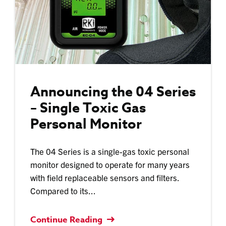
Announcing the 04 Series
– Single Toxic Gas
Personal Monitor
The 04 Series is a single-gas toxic personal
monitor designed to operate for many years
with field replaceable sensors and filters.
Compared to its...
Continue Reading