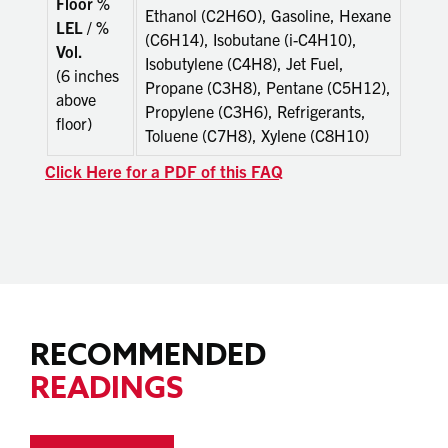
Floor %
Ethanol (C2H6O), Gasoline, Hexane
LEL / %
(C6H14), Isobutane (i-C4H10),
Vol.
Isobutylene (C4H8), Jet Fuel,
(6 inches
Propane (C3H8), Pentane (C5H12),
above
Propylene (C3H6), Refrigerants,
floor)
Toluene (C7H8), Xylene (C8H10)
Click Here for a PDF of this FAQ
RECOMMENDED
READINGS