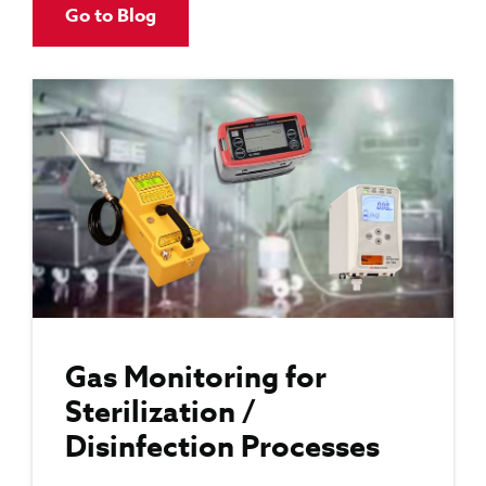
Go to Blog
Gas Monitoring for
Sterilization /
Disinfection Processes