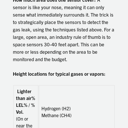
sensor is like your nose, meaning it can only
sense what immediately surrounds it. The trick is
to strategically place the sensors to detect the
gas leak, using the techniques listed above. For a
large, open area, an industry rule of thumb is to
space sensors 30-40 feet apart. This can be
more or less depending on the area to be
monitored and the budget.
Height locations for typical gases or vapors:
Lighter
than air%
LEL% / %
Hydrogen (H2)
Vol.
Methane (CH4)
(On or
near the