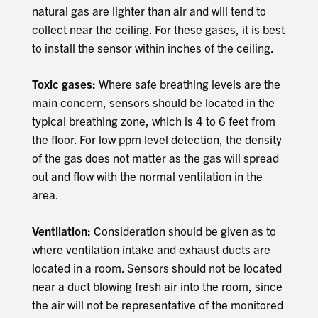
natural gas are lighter than air and will tend to
collect near the ceiling. For these gases, it is best
to install the sensor within inches of the ceiling.
Toxic gases:
Where safe breathing levels are the
main concern, sensors should be located in the
typical breathing zone, which is 4 to 6 feet from
the floor. For low ppm level detection, the density
of the gas does not matter as the gas will spread
out and flow with the normal ventilation in the
area.
Ventilation:
Consideration should be given as to
where ventilation intake and exhaust ducts are
located in a room. Sensors should not be located
near a duct blowing fresh air into the room, since
the air will not be representative of the monitored