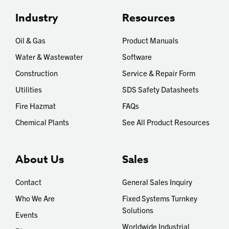
Industry
Resources
Oil & Gas
Product Manuals
Water & Wastewater
Software
Construction
Service & Repair Form
Utilities
SDS Safety Datasheets
Fire Hazmat
FAQs
Chemical Plants
See All Product Resources
About Us
Sales
Contact
General Sales Inquiry
Who We Are
Fixed Systems Turnkey
Solutions
Events
Worldwide Industrial