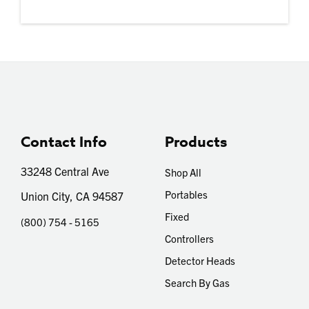
Contact Info
Products
33248 Central Ave
Shop All
Portables
Union City, CA 94587
Fixed
(800) 754 - 5165
Controllers
Detector Heads
Search By Gas