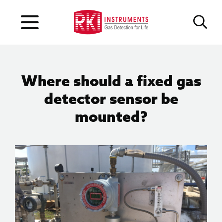
Where should a fixed gas
detector sensor be
mounted?