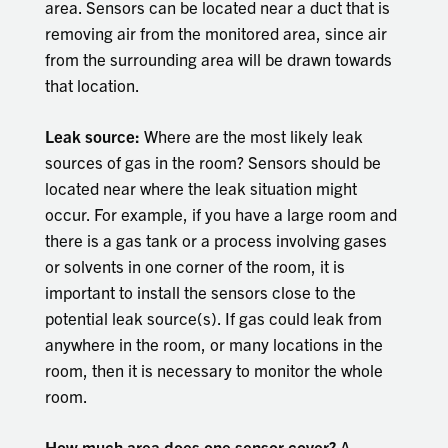
area. Sensors can be located near a duct that is
removing air from the monitored area, since air
from the surrounding area will be drawn towards
that location.
Leak source:
Where are the most likely leak
sources of gas in the room? Sensors should be
located near where the leak situation might
occur. For example, if you have a large room and
there is a gas tank or a process involving gases
or solvents in one corner of the room, it is
important to install the sensors close to the
potential leak source(s). If gas could leak from
anywhere in the room, or many locations in the
room, then it is necessary to monitor the whole
room.
How much area does one sensor cover?
A