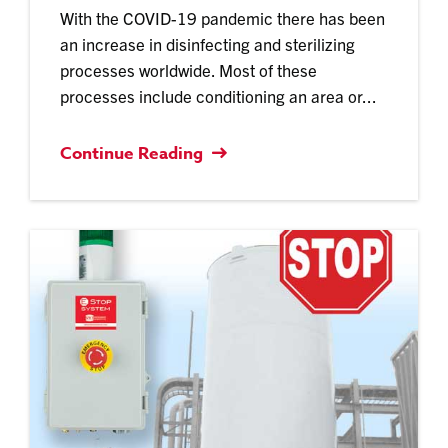
With the COVID-19 pandemic there has been
an increase in disinfecting and sterilizing
processes worldwide. Most of these
processes include conditioning an area or...
Continue Reading