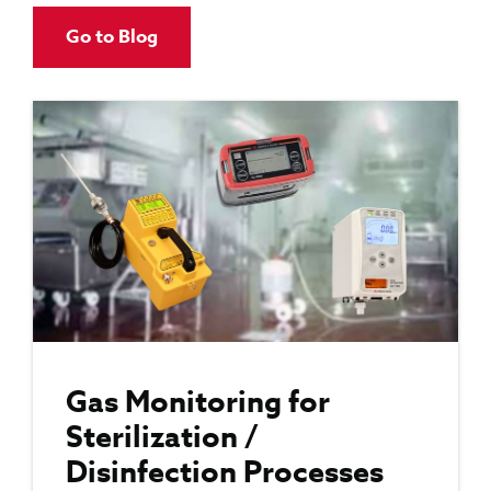
Go to Blog
Gas Monitoring for
Sterilization /
Disinfection Processes