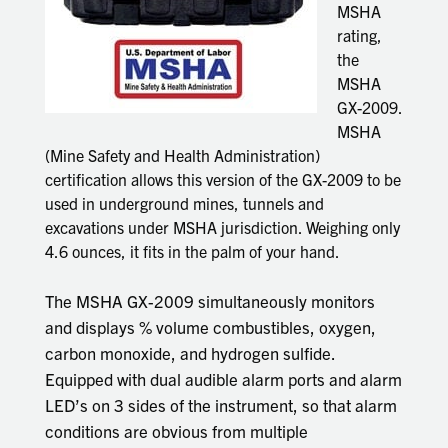
MSHA
rating,
the
MSHA
GX-2009.
MSHA
(Mine Safety and Health Administration)
certification allows this version of the GX-2009 to be
used in underground mines, tunnels and
excavations under MSHA jurisdiction. Weighing only
4.6 ounces, it fits in the palm of your hand.
The MSHA GX-2009 simultaneously monitors
and displays % volume combustibles, oxygen,
carbon monoxide, and hydrogen sulfide.
Equipped with dual audible alarm ports and alarm
LED’s on 3 sides of the instrument, so that alarm
conditions are obvious from multiple