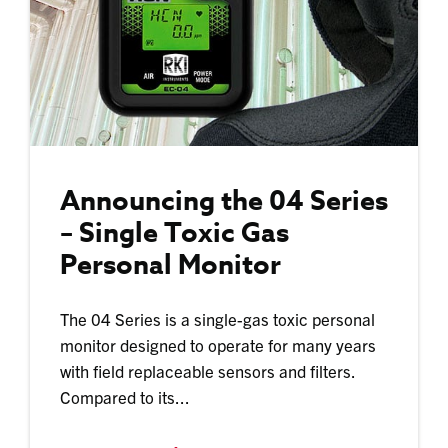
Announcing the 04 Series
– Single Toxic Gas
Personal Monitor
The 04 Series is a single-gas toxic personal
monitor designed to operate for many years
with field replaceable sensors and filters.
Compared to its...