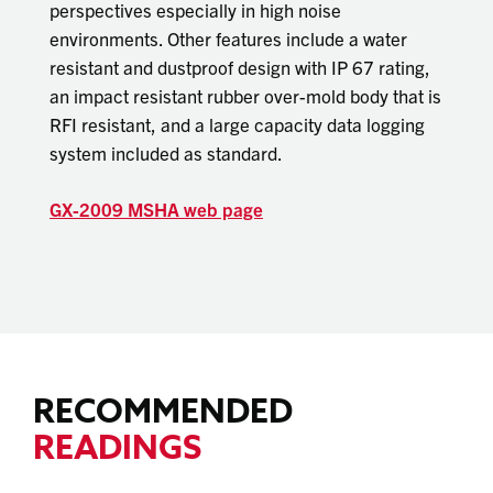
perspectives especially in high noise
environments. Other features include a water
resistant and dustproof design with IP 67 rating,
an impact resistant rubber over-mold body that is
RFI resistant, and a large capacity data logging
system included as standard.
GX-2009 MSHA web page
RECOMMENDED
READINGS