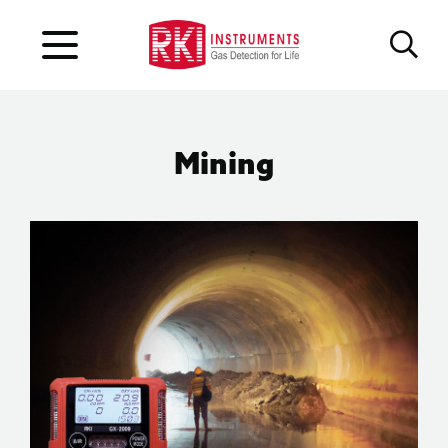
Mining