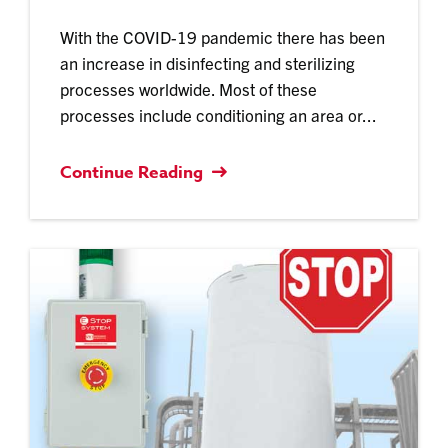
With the COVID-19 pandemic there has been
an increase in disinfecting and sterilizing
processes worldwide. Most of these
processes include conditioning an area or...
Continue Reading