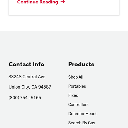
Continue Reading
Contact Info
Products
33248 Central Ave
Shop All
Portables
Union City, CA 94587
Fixed
(800) 754 - 5165
Controllers
Detector Heads
Search By Gas