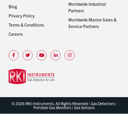
Worldwide Industrial
Blog
Partners
Privacy Policy
Worldwide Marine Sales &
Terms & Conditions
Service Partners
Careers
© 2026 RKI Instruments. All Rights Reserved | Gas Detectors |
Portable Gas Monitors | Gas Sensors