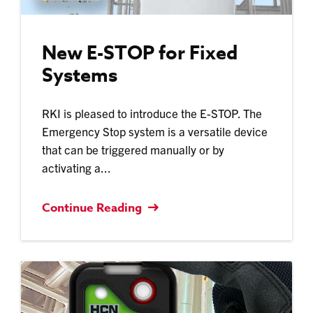
New E-STOP for Fixed
Systems
RKI is pleased to introduce the E-STOP. The
Emergency Stop system is a versatile device
that can be triggered manually or by
activating a...
Continue Reading