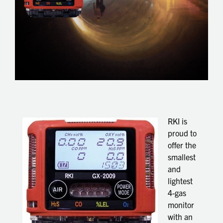
RKI is
proud to
offer the
smallest
and
lightest
4-gas
monitor
with an