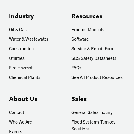
Industry
Resources
Oil & Gas
Product Manuals
Water & Wastewater
Software
Construction
Service & Repair Form
Utilities
SDS Safety Datasheets
Fire Hazmat
FAQs
Chemical Plants
See All Product Resources
About Us
Sales
Contact
General Sales Inquiry
Who We Are
Fixed Systems Turnkey
Solutions
Events