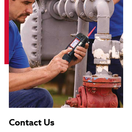
Contact Us