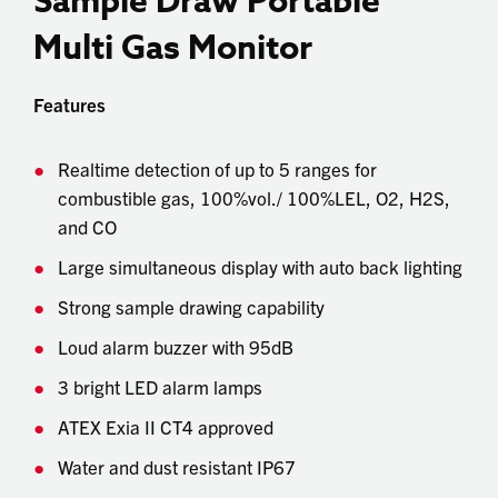
Sample Draw Portable
Multi Gas Monitor
Features
Realtime detection of up to 5 ranges for
combustible gas, 100%vol./ 100%LEL, O2, H2S,
and CO
Large simultaneous display with auto back lighting
Strong sample drawing capability
Loud alarm buzzer with 95dB
3 bright LED alarm lamps
ATEX Exia II CT4 approved
Water and dust resistant IP67