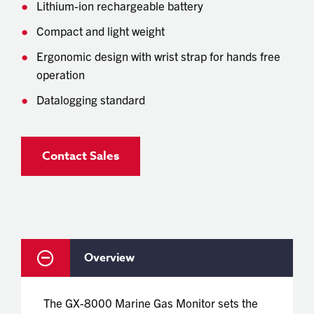
Lithium-ion rechargeable battery
Compact and light weight
Ergonomic design with wrist strap for hands free
operation
Datalogging standard
Contact Sales
Overview
The GX-8000 Marine Gas Monitor sets the