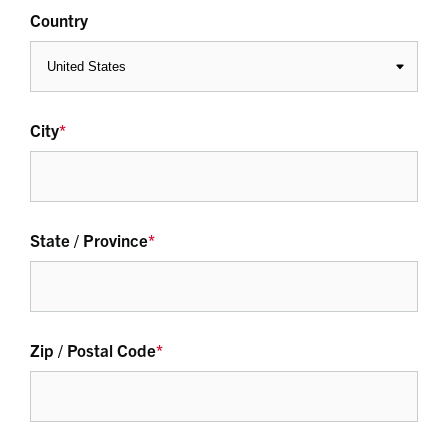
Country
City
*
State / Province
*
Zip / Postal Code
*