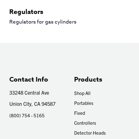
Regulators
Regulators for gas cylinders
Contact Info
Products
33248 Central Ave
Shop All
Portables
Union City, CA 94587
Fixed
(800) 754 - 5165
Controllers
Detector Heads