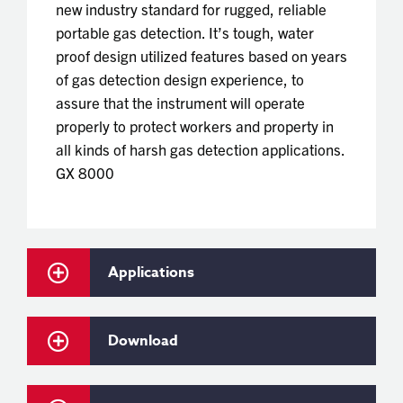
new industry standard for rugged, reliable
portable gas detection. It’s tough, water
proof design utilized features based on years
of gas detection design experience, to
assure that the instrument will operate
properly to protect workers and property in
all kinds of harsh gas detection applications.
GX 8000
Applications
Download