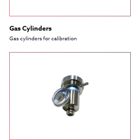
Gas Cylinders
Gas cylinders for calibration