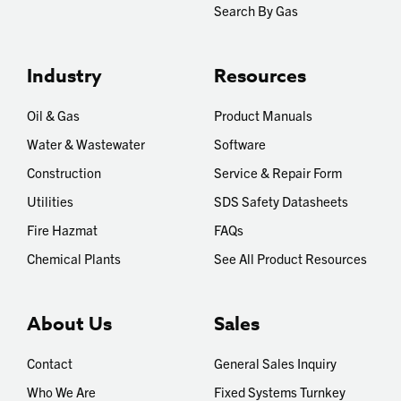
Search By Gas
Industry
Resources
Oil & Gas
Product Manuals
Water & Wastewater
Software
Construction
Service & Repair Form
Utilities
SDS Safety Datasheets
Fire Hazmat
FAQs
Chemical Plants
See All Product Resources
About Us
Sales
Contact
General Sales Inquiry
Who We Are
Fixed Systems Turnkey