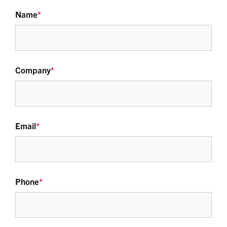
Name
*
Company
*
Email
*
Phone
*