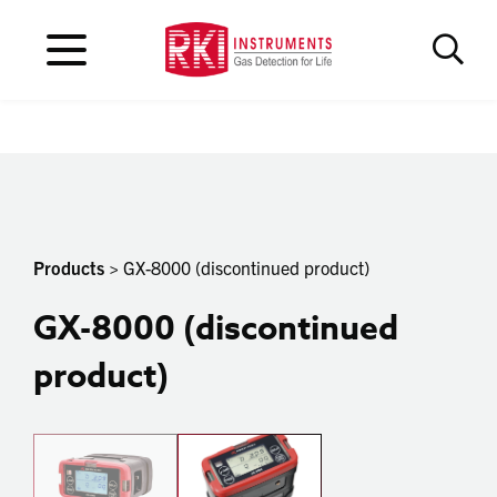
Products
> GX-8000 (discontinued product)
GX-8000 (discontinued
product)