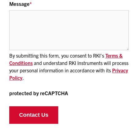
Message
*
By submitting this form, you consent to RKI’s
Terms &
Conditions
and understand RKI Instruments will process
your personal information in accordance with its
Privacy
Policy
.
protected by reCAPTCHA