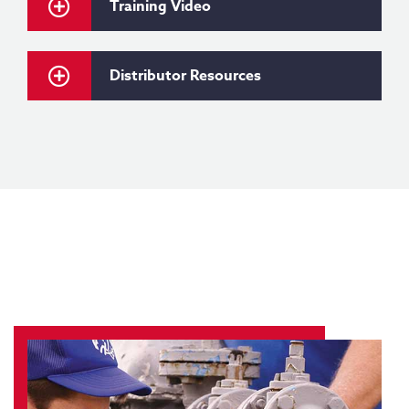
Training Video
Distributor Resources