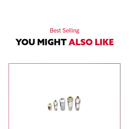
Best Selling
YOU MIGHT
ALSO LIKE