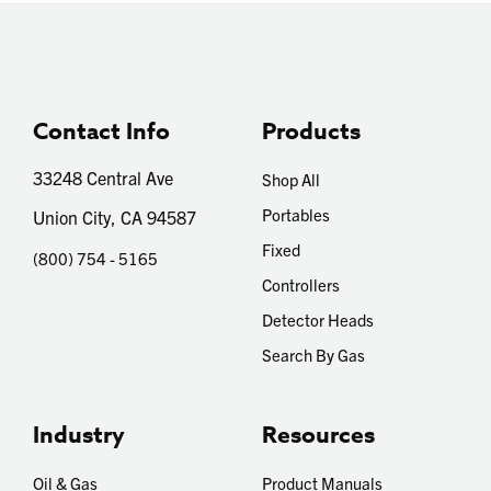
Contact Info
Products
33248 Central Ave
Shop All
Portables
Union City, CA 94587
Fixed
(800) 754 - 5165
Controllers
Detector Heads
Search By Gas
Industry
Resources
Oil & Gas
Product Manuals