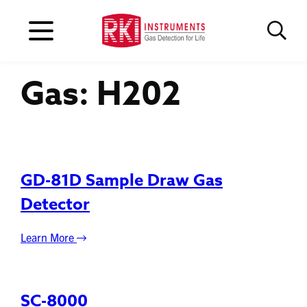
Gas:
H202
GD-81D Sample Draw Gas
Detector
Learn More
SC-8000