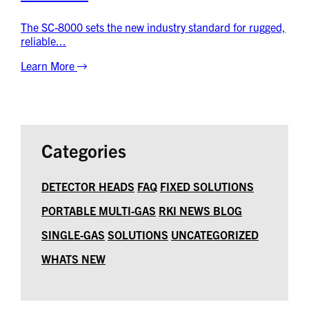
The SC-8000 sets the new industry standard for rugged,
reliable...
Learn More
Categories
DETECTOR HEADS
FAQ
FIXED SOLUTIONS
PORTABLE MULTI-GAS
RKI NEWS BLOG
SINGLE-GAS
SOLUTIONS
UNCATEGORIZED
WHATS NEW