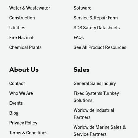
Water & Wastewater
Software
Construction
Service & Repair Form
Utilities
SDS Safety Datasheets
Fire Hazmat
FAQs
Chemical Plants
See All Product Resources
About Us
Sales
Contact
General Sales Inquiry
Who We Are
Fixed Systems Turnkey
Solutions
Events
Worldwide Industrial
Blog
Partners
Privacy Policy
Worldwide Marine Sales &
Terms & Conditions
Service Partners